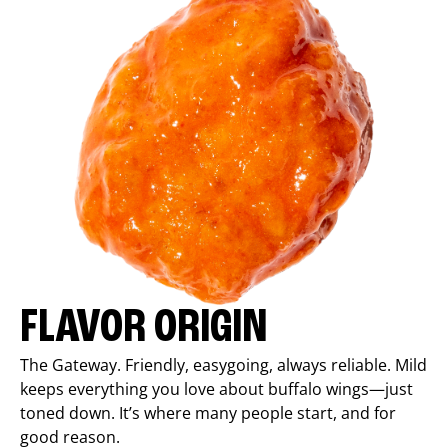
FLAVOR ORIGIN
The Gateway. Friendly, easygoing, always reliable. Mild
keeps everything you love about buffalo wings—just
toned down. It’s where many people start, and for
good reason.