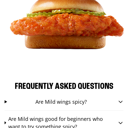
FREQUENTLY ASKED QUESTIONS
Are Mild wings spicy?
Are Mild wings good for beginners who
want to try something spicy?