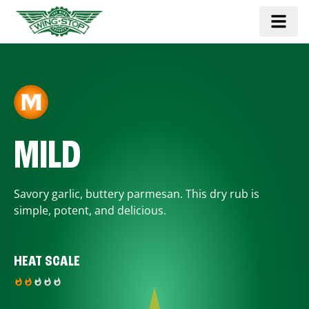
MILD
Savory garlic, buttery parmesan. This dry rub is
simple, potent, and delicious.
HEAT SCALE