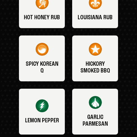
HOT HONEY RUB
LOUISIANA RUB
SPICY KOREAN
HICKORY
Q
SMOKED BBQ
GARLIC
LEMON PEPPER
PARMESAN