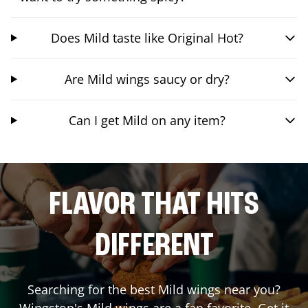
Does Mild taste like Original Hot?
Are Mild wings saucy or dry?
Can I get Mild on any item?
FLAVOR THAT HITS
DIFFERENT
Searching for the best Mild wings near you?
Wingstop's Mild wings are a fan favorite. Get it