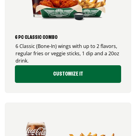
6 PC CLASSIC COMBO
6 Classic (Bone-In) wings with up to 2 flavors,
regular fries or veggie sticks, 1 dip and a 20oz
drink.
CUSTOMIZE IT