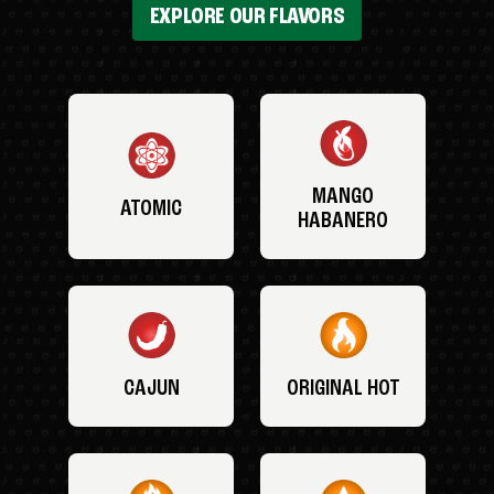
EXPLORE OUR FLAVORS
MANGO
ATOMIC
HABANERO
CAJUN
ORIGINAL HOT