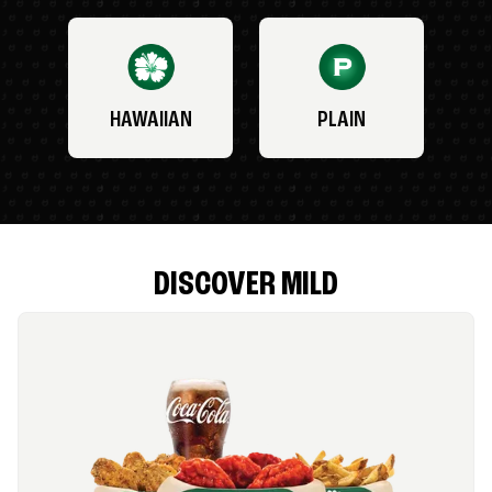
HAWAIIAN
PLAIN
DISCOVER MILD