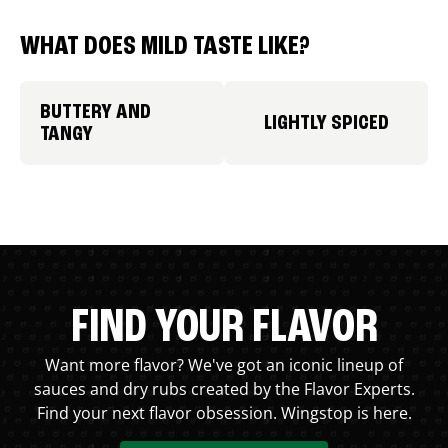
WHAT DOES MILD TASTE LIKE?
BUTTERY AND
LIGHTLY SPICED
TANGY
FIND YOUR FLAVOR
Want more flavor? We've got an iconic lineup of
sauces and dry rubs created by the Flavor Experts.
Find your next flavor obsession. Wingstop is here.