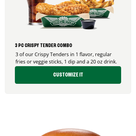
3 PC CRISPY TENDER COMBO
3 of our Crispy Tenders in 1 flavor, regular
fries or veggie sticks, 1 dip and a 20 oz drink.
CUSTOMIZE IT