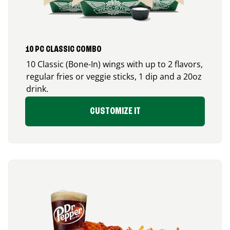
10 PC CLASSIC COMBO
10 Classic (Bone-In) wings with up to 2 flavors,
regular fries or veggie sticks, 1 dip and a 20oz
drink.
CUSTOMIZE IT