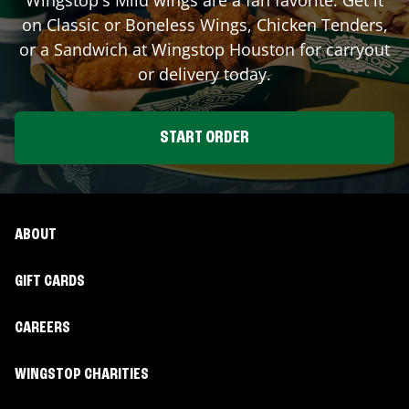
on Classic or Boneless Wings, Chicken Tenders,
or a Sandwich at Wingstop
Houston
for carryout
or delivery today.
START ORDER
ABOUT
GIFT CARDS
CAREERS
WINGSTOP CHARITIES