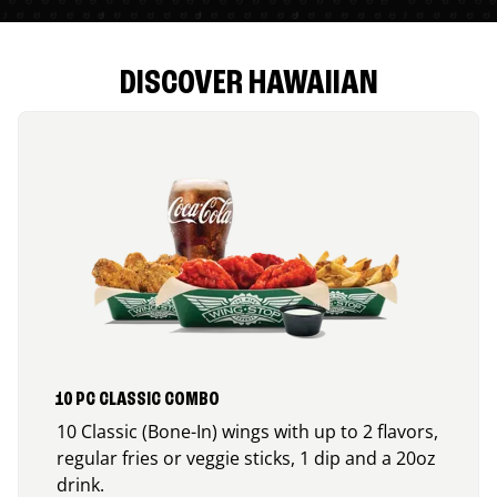
DISCOVER HAWAIIAN
10 PC CLASSIC COMBO
10 Classic (Bone-In) wings with up to 2 flavors,
regular fries or veggie sticks, 1 dip and a 20oz
drink.