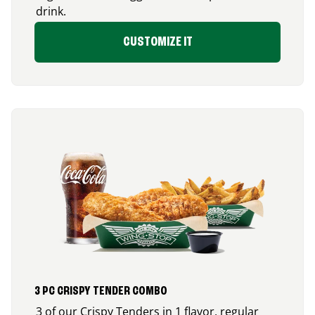
drink.
CUSTOMIZE IT
3 PC CRISPY TENDER COMBO
3 of our Crispy Tenders in 1 flavor, regular