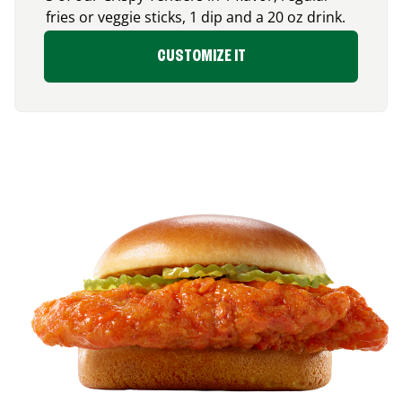
fries or veggie sticks, 1 dip and a 20 oz drink.
CUSTOMIZE IT