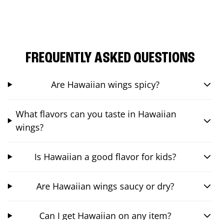
FREQUENTLY ASKED QUESTIONS
Are Hawaiian wings spicy?
What flavors can you taste in Hawaiian
wings?
Is Hawaiian a good flavor for kids?
Are Hawaiian wings saucy or dry?
Can I get Hawaiian on any item?