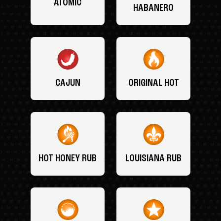
ATOMIC
HABANERO
CAJUN
ORIGINAL HOT
HOT HONEY RUB
LOUISIANA RUB