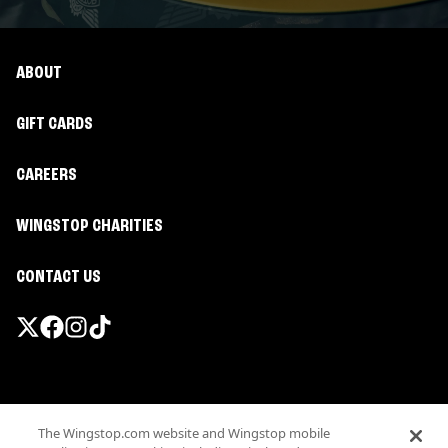
ABOUT
GIFT CARDS
CAREERS
WINGSTOP CHARITIES
CONTACT US
Promotions & Offers
The Wingstop.com website and Wingstop mobile
Terms