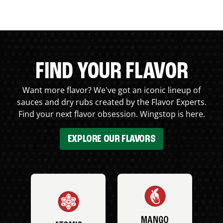
FIND YOUR FLAVOR
Want more flavor? We've got an iconic lineup of
sauces and dry rubs created by the Flavor Experts.
Find your next flavor obsession. Wingstop is here.
EXPLORE OUR FLAVORS
MANGO