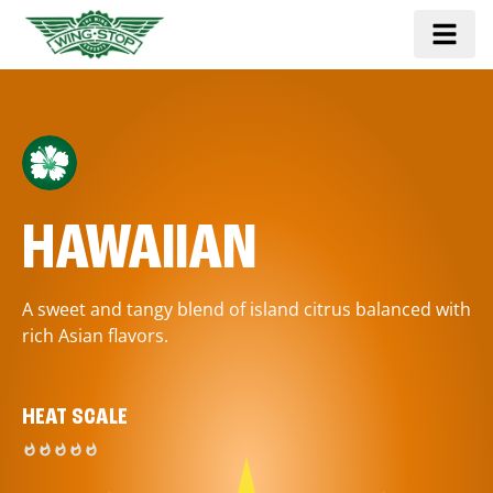
HAWAIIAN
A sweet and tangy blend of island citrus balanced with
rich Asian flavors.
HEAT SCALE