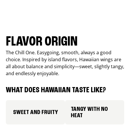
FLAVOR ORIGIN
The Chill One. Easygoing, smooth, always a good
choice. Inspired by island flavors, Hawaiian wings are
all about balance and simplicity—sweet, slightly tangy,
and endlessly enjoyable.
WHAT DOES HAWAIIAN TASTE LIKE?
TANGY WITH NO
SWEET AND FRUITY
HEAT