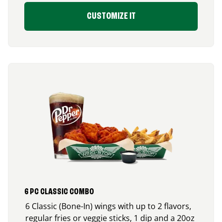
CUSTOMIZE IT
6 PC CLASSIC COMBO
6 Classic (Bone-In) wings with up to 2 flavors,
regular fries or veggie sticks, 1 dip and a 20oz