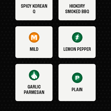
SPICY KOREAN
HICKORY
Q
SMOKED BBQ
MILD
LEMON PEPPER
GARLIC
PLAIN
PARMESAN