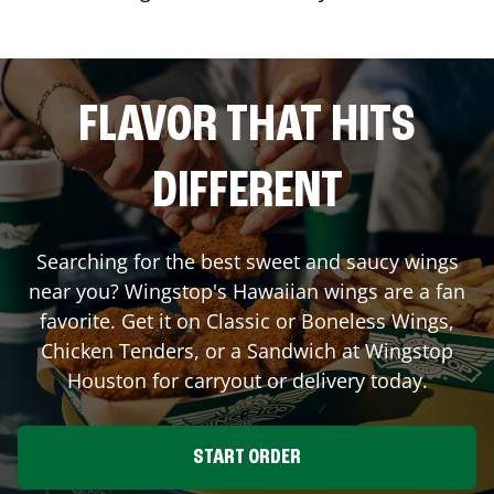
FLAVOR THAT HITS
DIFFERENT
Searching for the best sweet and saucy wings
near you? Wingstop's Hawaiian wings are a fan
favorite. Get it on Classic or Boneless Wings,
Chicken Tenders, or a Sandwich at Wingstop
Houston
for carryout or delivery today.
START ORDER