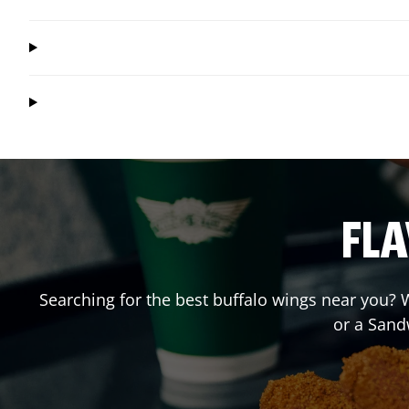
FLA
Searching for the best buffalo wings near you? W
or a Sand