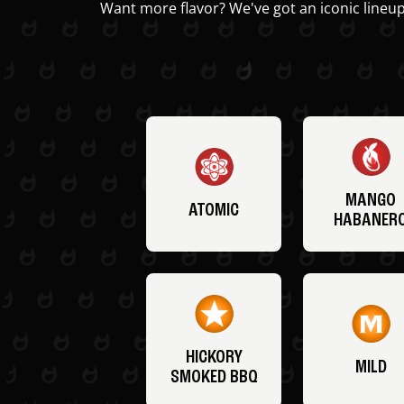
Want more flavor? We've got an iconic lineup
MANGO
ATOMIC
HABANER
HICKORY
MILD
SMOKED BBQ