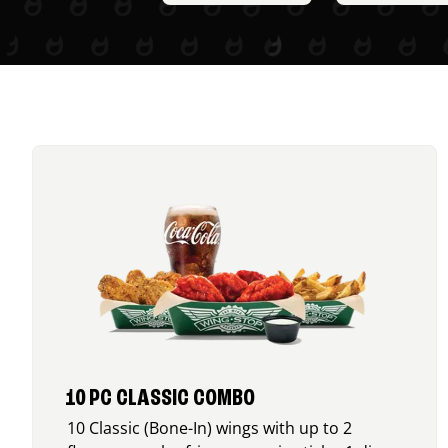
10 PC CLASSIC COMBO
10 Classic (Bone-In) wings with up to 2