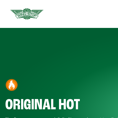
ORIGINAL HOT