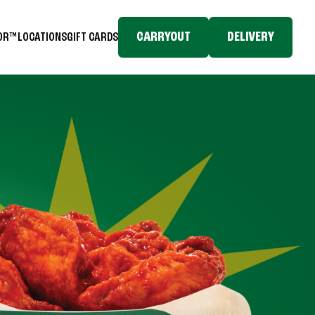
CARRYOUT
DELIVERY
TOR™
LOCATIONS
GIFT CARDS