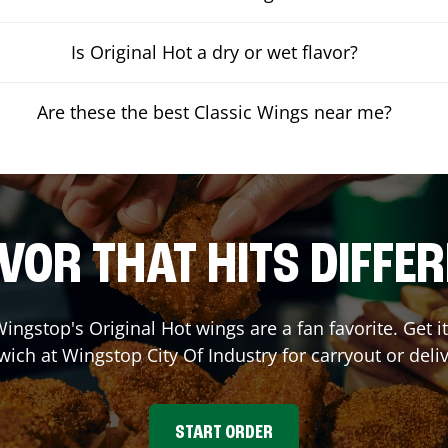
Is Original Hot a dry or wet flavor?
Are these the best Classic Wings near me?
VOR THAT HITS DIFFE
ingstop's Original Hot wings are a fan favorite. Get 
wich at Wingstop
City Of Industry
for carryout or deli
START ORDER