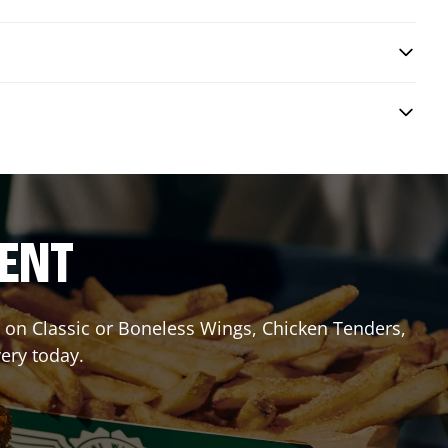
RENT
it on Classic or Boneless Wings, Chicken Tenders,
very today.