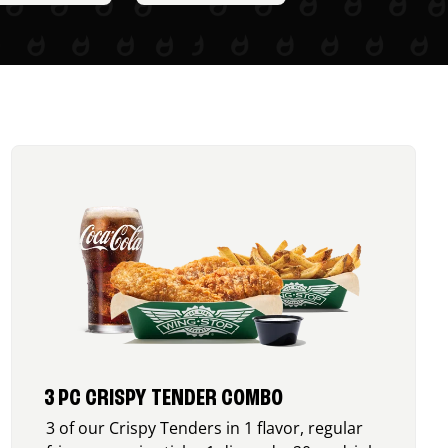
3 PC CRISPY TENDER COMBO
3 of our Crispy Tenders in 1 flavor, regular