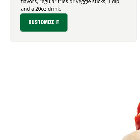
flavors, regular fries or veggie sticks, 1 dip
and a 20oz drink.
CUSTOMIZE IT