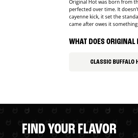
Original Hot was born from th
perfected over time. It doesn
cayenne kick, it set the stand
came after owes it something
WHAT DOES ORIGINAL 
CLASSIC BUFFALO 
FIND YOUR FLAVOR