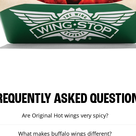
REQUENTLY ASKED QUESTIO
Are Original Hot wings very spicy?
What makes buffalo wings different?