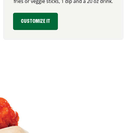
fries or veggie sticks, 1 dip and a 20 oz drink.
CUSTOMIZE IT