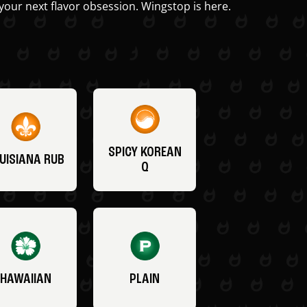
your next flavor obsession. Wingstop is here.
SPICY KOREAN
UISIANA RUB
Q
HAWAIIAN
PLAIN