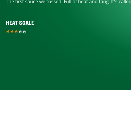
The first sauce we tossed. Full of heat and tang. It's calle
HEAT SCALE