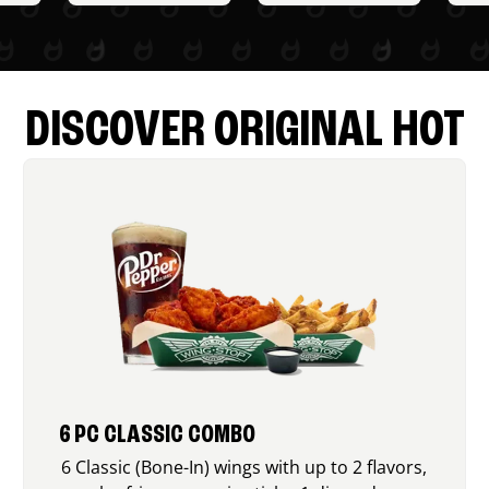
DISCOVER ORIGINAL HOT
6 PC CLASSIC COMBO
6 Classic (Bone-In) wings with up to 2 flavors,