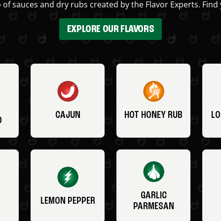
 of sauces and dry rubs created by the Flavor Experts. Find 
EXPLORE OUR FLAVORS
CAJUN
HOT HONEY RUB
LO
O
GARLIC
LEMON PEPPER
PARMESAN