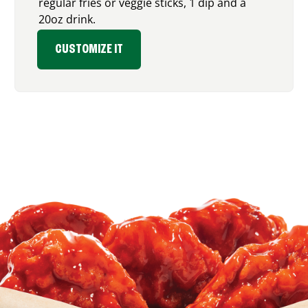
regular fries or veggie sticks, 1 dip and a
20oz drink.
CUSTOMIZE IT