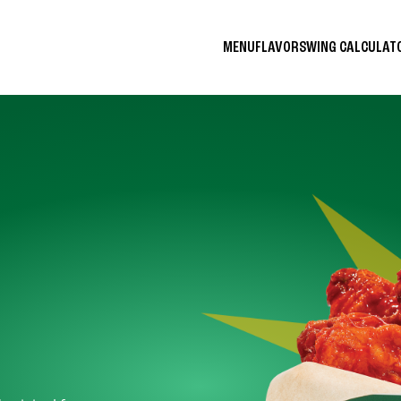
MENU
FLAVORS
WING CALCULA