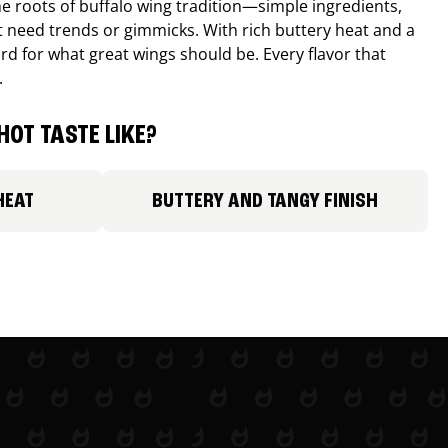
e roots of buffalo wing tradition—simple ingredients,
’t need trends or gimmicks. With rich buttery heat and a
ard for what great wings should be. Every flavor that
.
HOT TASTE LIKE?
HEAT
BUTTERY AND TANGY FINISH