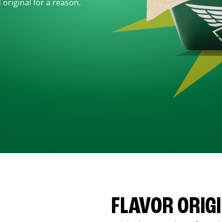
d original for a reason.
FLAVOR ORIG