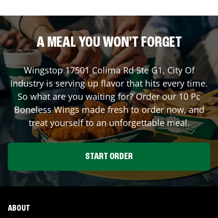
A MEAL YOU WON'T FORGET
Wingstop
17501 Colima Rd Ste G1
,
City Of
Industry
is serving up flavor that hits every time.
So what are you waiting for? Order our 10 Pc
Boneless Wings made fresh to order now, and
treat yourself to an unforgettable meal.
START ORDER
ABOUT