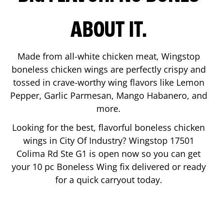
ABOUT IT.
Made from all-white chicken meat, Wingstop
boneless chicken wings are perfectly crispy and
tossed in crave-worthy wing flavors like Lemon
Pepper, Garlic Parmesan, Mango Habanero, and
more.
Looking for the best, flavorful boneless chicken
wings in
City Of Industry
? Wingstop
17501
Colima Rd Ste G1
is open now so you can get
your 10 pc Boneless Wing fix delivered or ready
for a quick carryout today.