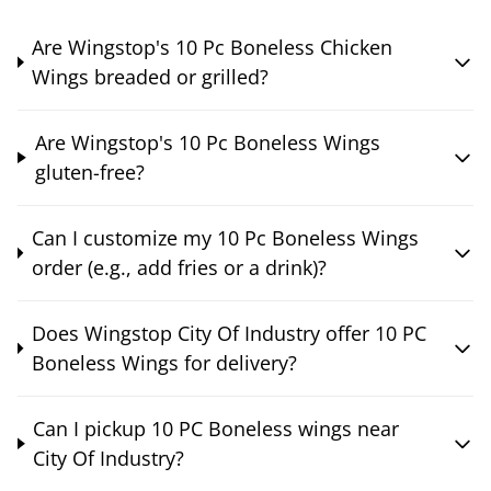
Are Wingstop's 10 Pc Boneless Chicken
Wings breaded or grilled?
Are Wingstop's 10 Pc Boneless Wings
gluten-free?
Can I customize my 10 Pc Boneless Wings
order (e.g., add fries or a drink)?
Does Wingstop City Of Industry offer 10 PC
Boneless Wings for delivery?
Can I pickup 10 PC Boneless wings near
City Of Industry?