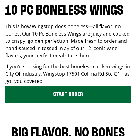
10 PC BONELESS WINGS
This is how Wingstop does boneless—all flavor, no
bones. Our 10 Pc Boneless Wings are juicy and cooked
to crispy, golden perfection. Made fresh to order and
hand-sauced in tossed in ay of our 12 iconic wing
flavors, your perfect meal starts here.
If you're looking for the best boneless chicken wings in
City Of Industry
, Wingstop
17501 Colima Rd Ste G1
has
got you covered.
START ORDER
BIG FLAVOR. NO BONES