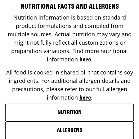
NUTRITIONAL FACTS AND ALLERGENS
Nutrition information is based on standard
product formulations and compiled from
multiple sources. Actual nutrition may vary and
might not fully reflect all customizations or
preparation variations. Find more nutritional
information
.
here
All food is cooked in shared oil that contains soy
ingredients. For additional allergen details and
precautions, please refer to our full allergen
information
.
here
NUTRITION
ALLERGENS