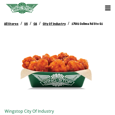
/
/
/
/
All Stores
US
CA
City Of Industry
17501 Colima Rd Ste G1
Wingstop
City Of Industry