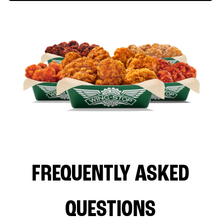
FREQUENTLY ASKED
QUESTIONS