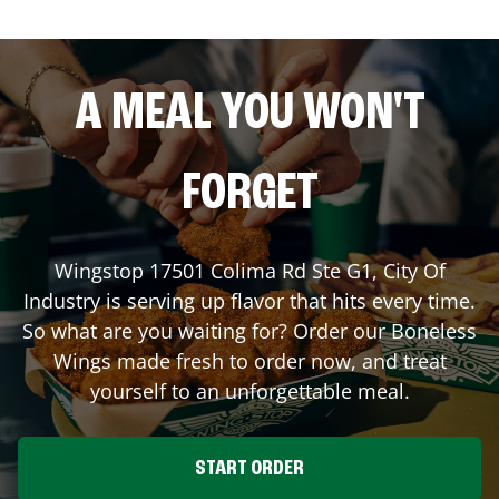
A MEAL YOU WON'T
FORGET
Wingstop
17501 Colima Rd Ste G1
,
City Of
Industry
is serving up flavor that hits every time.
So what are you waiting for? Order our Boneless
Wings made fresh to order now, and treat
yourself to an unforgettable meal.
START ORDER