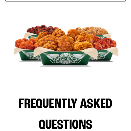
FREQUENTLY ASKED
QUESTIONS