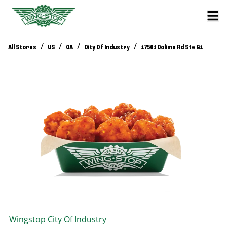
/
/
/
/
All Stores
US
CA
City Of Industry
17501 Colima Rd Ste G1
Wingstop
City Of Industry