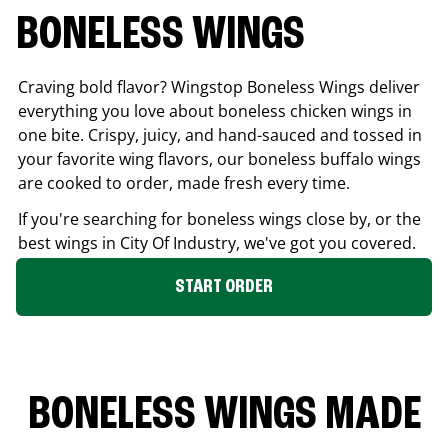
BONELESS WINGS
Craving bold flavor? Wingstop Boneless Wings deliver
everything you love about boneless chicken wings in
one bite. Crispy, juicy, and hand-sauced and tossed in
your favorite wing flavors, our boneless buffalo wings
are cooked to order, made fresh every time.
If you're searching for boneless wings close by, or the
best wings in
City Of Industry
, we've got you covered.
START ORDER
BONELESS WINGS MADE