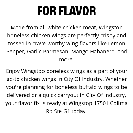
FOR FLAVOR
Made from all-white chicken meat, Wingstop
boneless chicken wings are perfectly crispy and
tossed in crave-worthy wing flavors like Lemon
Pepper, Garlic Parmesan, Mango Habanero, and
more.
Enjoy Wingstop boneless wings as a part of your
go-to chicken wings in
City Of Industry
. Whether
you're planning for boneless buffalo wings to be
delivered or a quick carryout in
City Of Industry
,
your flavor fix is ready at Wingstop
17501 Colima
Rd Ste G1
today.