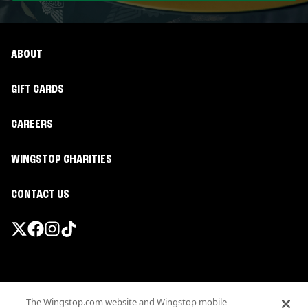
ABOUT
GIFT CARDS
CAREERS
WINGSTOP CHARITIES
CONTACT US
Promotions & Offers
The Wingstop.com website and Wingstop mobile
Terms