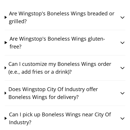
Are Wingstop's Boneless Wings breaded or
grilled?
Are Wingstop's Boneless Wings gluten-
free?
Can I customize my Boneless Wings order
(e.e., add fries or a drink)?
Does Wingstop City Of Industry offer
Boneless Wings for delivery?
Can I pick up Boneless Wings near City Of
Industry?