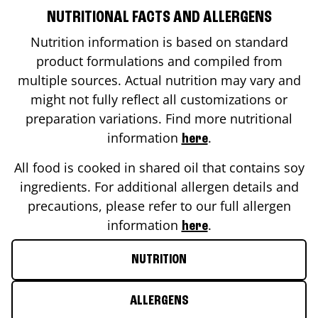
NUTRITIONAL FACTS AND ALLERGENS
Nutrition information is based on standard
product formulations and compiled from
multiple sources. Actual nutrition may vary and
might not fully reflect all customizations or
preparation variations. Find more nutritional
information
.
here
All food is cooked in shared oil that contains soy
ingredients. For additional allergen details and
precautions, please refer to our full allergen
information
.
here
NUTRITION
ALLERGENS