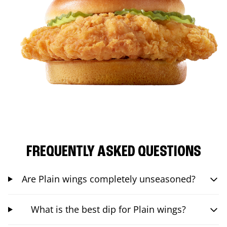
FREQUENTLY ASKED QUESTIONS
Are Plain wings completely unseasoned?
What is the best dip for Plain wings?