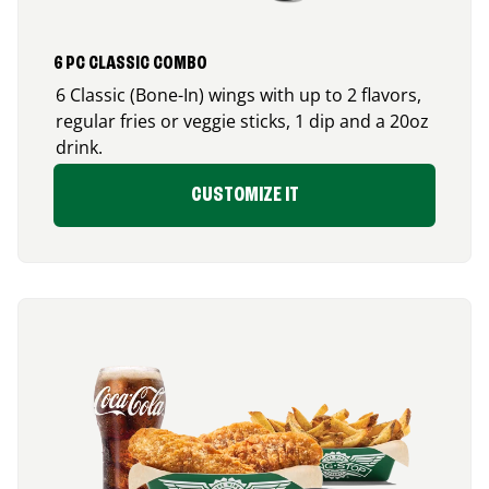
6 PC CLASSIC COMBO
6 Classic (Bone-In) wings with up to 2 flavors,
regular fries or veggie sticks, 1 dip and a 20oz
drink.
CUSTOMIZE IT