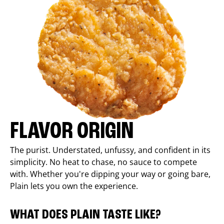
FLAVOR ORIGIN
The purist. Understated, unfussy, and confident in its
simplicity. No heat to chase, no sauce to compete
with. Whether you're dipping your way or going bare,
Plain lets you own the experience.
WHAT DOES PLAIN TASTE LIKE?