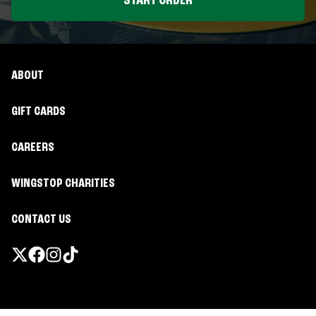
START ORDER
ABOUT
GIFT CARDS
CAREERS
WINGSTOP CHARITIES
CONTACT US