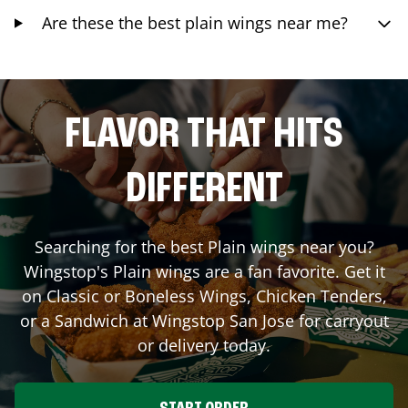
Are these the best plain wings near me?
FLAVOR THAT HITS
DIFFERENT
Searching for the best Plain wings near you?
Wingstop's Plain wings are a fan favorite. Get it
on Classic or Boneless Wings, Chicken Tenders,
or a Sandwich at Wingstop
San Jose
for carryout
or delivery today.