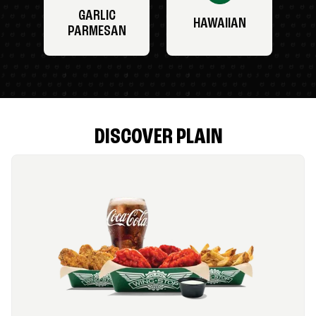
GARLIC
HAWAIIAN
PARMESAN
DISCOVER PLAIN