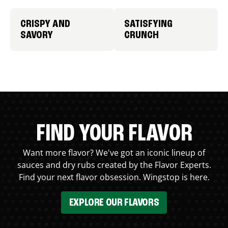
CRISPY AND
SATISFYING
SAVORY
CRUNCH
FIND YOUR FLAVOR
Want more flavor? We've got an iconic lineup of
sauces and dry rubs created by the Flavor Experts.
Find your next flavor obsession. Wingstop is here.
EXPLORE OUR FLAVORS