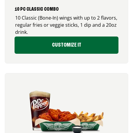
10 PC CLASSIC COMBO
10 Classic (Bone-In) wings with up to 2 flavors,
regular fries or veggie sticks, 1 dip and a 20oz
drink.
CUSTOMIZE IT