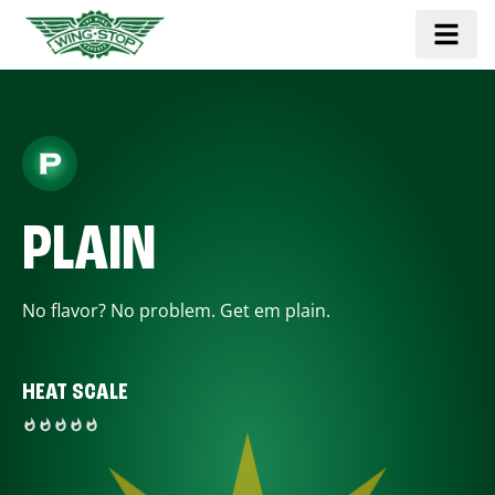
PLAIN
No flavor? No problem. Get em plain.
HEAT SCALE