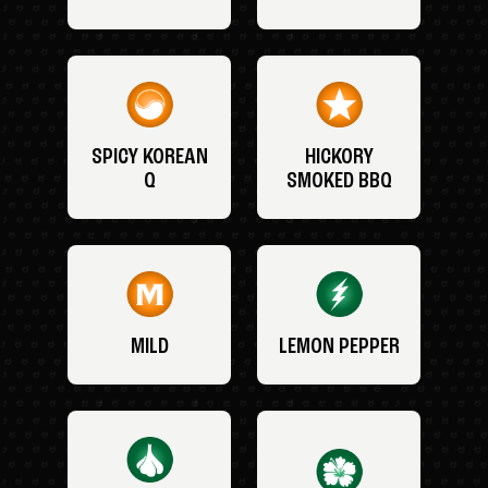
SPICY KOREAN
HICKORY
Q
SMOKED BBQ
MILD
LEMON PEPPER