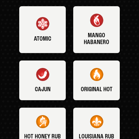
MANGO
ATOMIC
HABANERO
CAJUN
ORIGINAL HOT
HOT HONEY RUB
LOUISIANA RUB