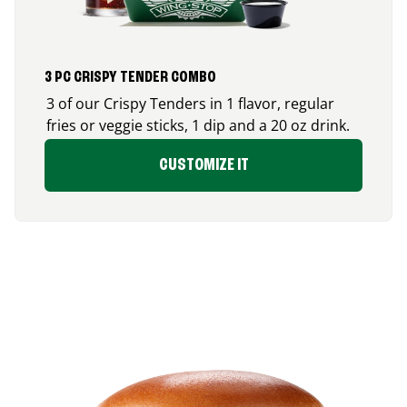
3 PC CRISPY TENDER COMBO
3 of our Crispy Tenders in 1 flavor, regular
fries or veggie sticks, 1 dip and a 20 oz drink.
CUSTOMIZE IT