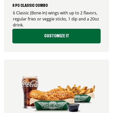
6 PC CLASSIC COMBO
6 Classic (Bone-In) wings with up to 2 flavors,
regular fries or veggie sticks, 1 dip and a 20oz
drink.
CUSTOMIZE IT