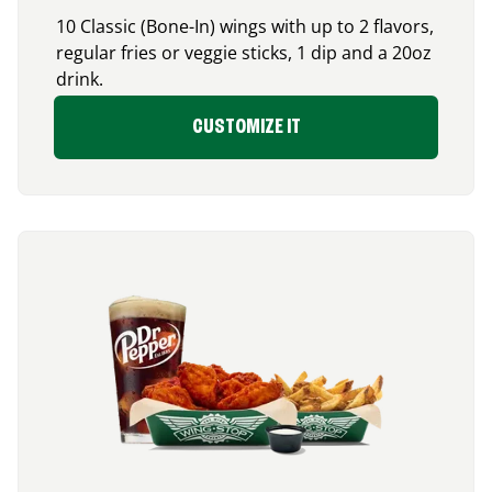
10 Classic (Bone-In) wings with up to 2 flavors,
regular fries or veggie sticks, 1 dip and a 20oz
drink.
CUSTOMIZE IT