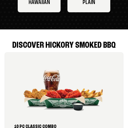
HAWAIIAN
PLAIN
DISCOVER HICKORY SMOKED BBQ
10 PC CLASSIC COMBO