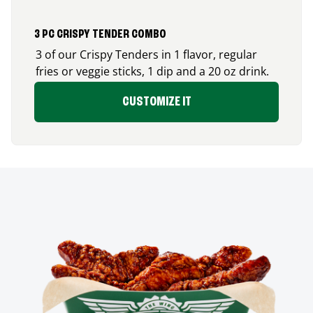
3 PC CRISPY TENDER COMBO
3 of our Crispy Tenders in 1 flavor, regular
fries or veggie sticks, 1 dip and a 20 oz drink.
CUSTOMIZE IT