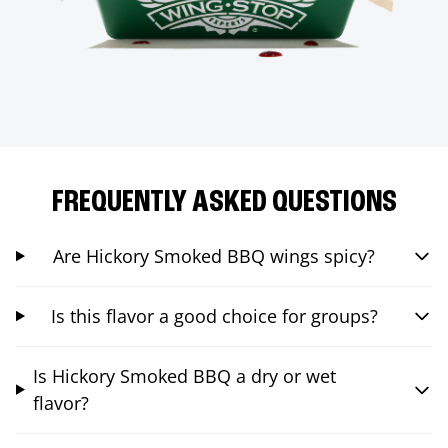
FREQUENTLY ASKED QUESTIONS
Are Hickory Smoked BBQ wings spicy?
Is this flavor a good choice for groups?
Is Hickory Smoked BBQ a dry or wet
flavor?