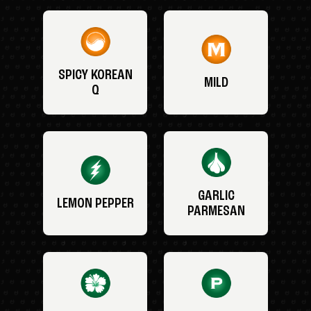
SPICY KOREAN
MILD
Q
GARLIC
LEMON PEPPER
PARMESAN