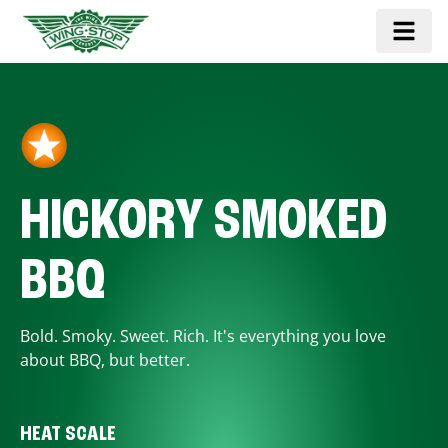
HICKORY SMOKED
BBQ
Bold. Smoky. Sweet. Rich. It's everything you love
about BBQ, but better.
HEAT SCALE