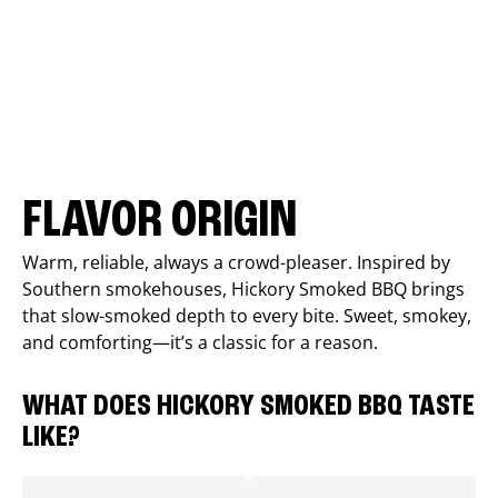
FLAVOR ORIGIN
Warm, reliable, always a crowd-pleaser. Inspired by
Southern smokehouses, Hickory Smoked BBQ brings
that slow-smoked depth to every bite. Sweet, smokey,
and comforting—it’s a classic for a reason.
WHAT DOES HICKORY SMOKED BBQ TASTE
LIKE?