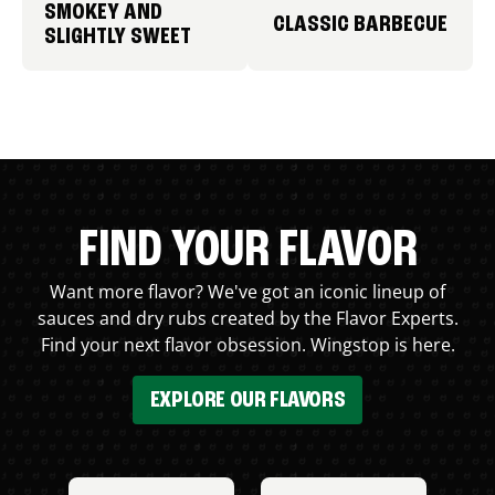
SMOKEY AND
CLASSIC BARBECUE
SLIGHTLY SWEET
FIND YOUR FLAVOR
Want more flavor? We've got an iconic lineup of
sauces and dry rubs created by the Flavor Experts.
Find your next flavor obsession. Wingstop is here.
EXPLORE OUR FLAVORS