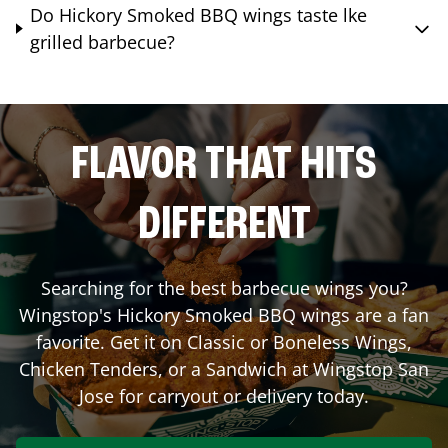
Do Hickory Smoked BBQ wings taste lke
grilled barbecue?
FLAVOR THAT HITS
DIFFERENT
Searching for the best barbecue wings you?
Wingstop's Hickory Smoked BBQ wings are a fan
favorite. Get it on Classic or Boneless Wings,
Chicken Tenders, or a Sandwich at Wingstop
San
Jose
for carryout or delivery today.