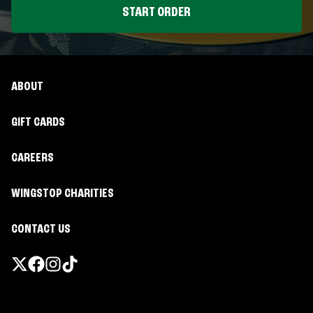
START ORDER
ABOUT
GIFT CARDS
CAREERS
WINGSTOP CHARITIES
CONTACT US