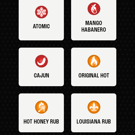
MANGO
ATOMIC
HABANERO
CAJUN
ORIGINAL HOT
HOT HONEY RUB
LOUISIANA RUB