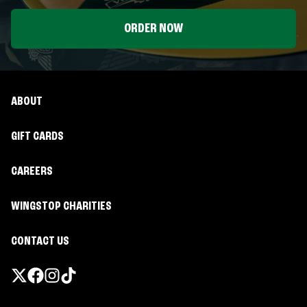
ORDER NOW
ABOUT
GIFT CARDS
CAREERS
WINGSTOP CHARITIES
CONTACT US