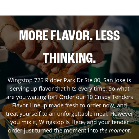
MORE FLAVOR. LESS
THINKING.
Wingstop
725 Ridder Park Dr Ste 80
,
San Jose
is
serving up flavor that hits every time. So what
are you waiting for? Order our 10 Crispy Tenders
Flavor Lineup made fresh to order now, and
treat yourself to an unforgettable meal. However
you mix it, Wingstop Is Here, and your tender
order just turned the moment into
the moment
.