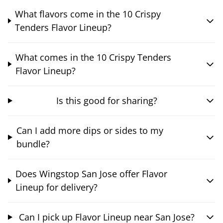
What flavors come in the 10 Crispy
Tenders Flavor Lineup?
What comes in the 10 Crispy Tenders
Flavor Lineup?
Is this good for sharing?
Can I add more dips or sides to my
bundle?
Does Wingstop San Jose offer Flavor
Lineup for delivery?
Can I pick up Flavor Lineup near San Jose?