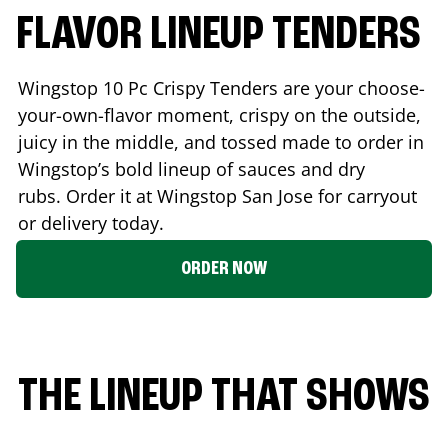
FLAVOR LINEUP TENDERS
Wingstop 10 Pc Crispy Tenders are your choose-
your-own-flavor moment, crispy on the outside,
juicy in the middle, and tossed made to order in
Wingstop’s bold lineup of sauces and dry
rubs. Order it at Wingstop
San Jose
for carryout
or delivery today.
ORDER NOW
THE LINEUP THAT SHOWS