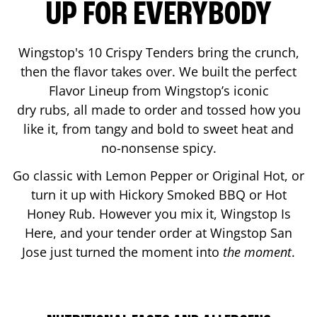
UP FOR EVERYBODY
Wingstop's 10 Crispy Tenders bring the crunch,
then the flavor takes over. We built the perfect
Flavor Lineup from Wingstop’s iconic
dry rubs, all made to order and tossed how you
like it, from tangy and bold to sweet heat and
no-nonsense spicy.
Go classic with Lemon Pepper or Original Hot, or
turn it up with Hickory Smoked BBQ or Hot
Honey Rub. However you mix it, Wingstop Is
Here, and your tender order at Wingstop
San
Jose
just turned the moment into
the moment
.