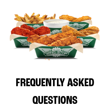
FREQUENTLY ASKED
QUESTIONS