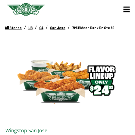
/
/
/
/
All Stores
US
CA
San Jose
725 Ridder Park Dr Ste 80
Wingstop
San Jose