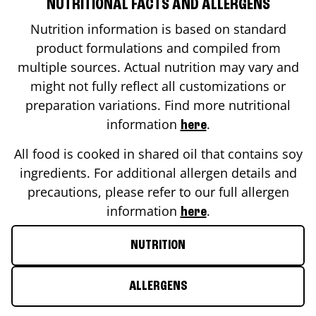
NUTRITIONAL FACTS AND ALLERGENS
Nutrition information is based on standard
product formulations and compiled from
multiple sources. Actual nutrition may vary and
might not fully reflect all customizations or
preparation variations. Find more nutritional
information
.
here
All food is cooked in shared oil that contains soy
ingredients. For additional allergen details and
precautions, please refer to our full allergen
information
.
here
NUTRITION
ALLERGENS