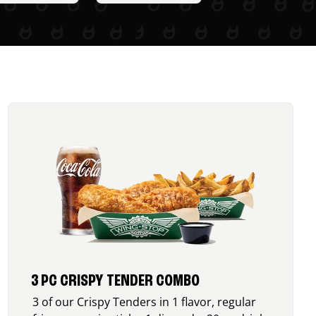
3 PC CRISPY TENDER COMBO
3 of our Crispy Tenders in 1 flavor, regular