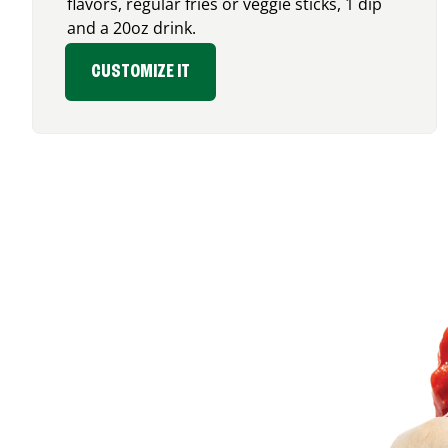
flavors, regular fries or veggie sticks, 1 dip
and a 20oz drink.
CUSTOMIZE IT