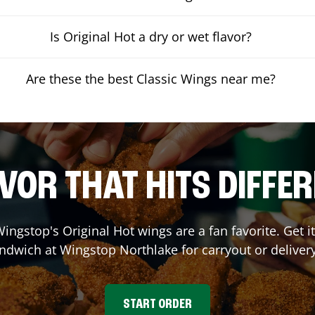
Is Original Hot a dry or wet flavor?
Are these the best Classic Wings near me?
VOR THAT HITS DIFFE
ingstop's Original Hot wings are a fan favorite. Get 
andwich at Wingstop
Northlake
for carryout or deliver
START ORDER