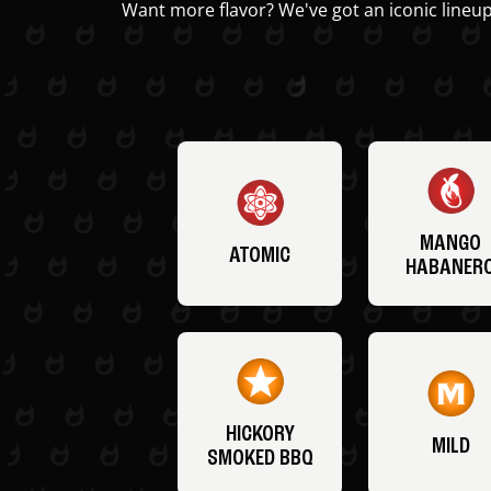
Want more flavor? We've got an iconic lineup
MANGO
ATOMIC
HABANER
HICKORY
MILD
SMOKED BBQ