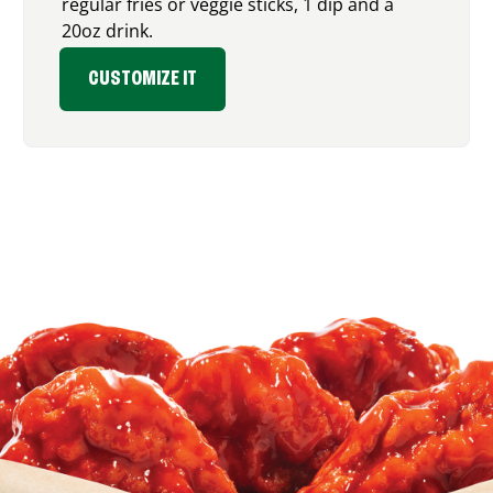
regular fries or veggie sticks, 1 dip and a
20oz drink.
CUSTOMIZE IT