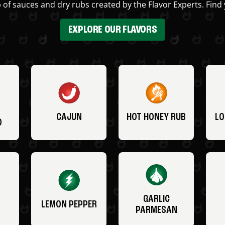
 of sauces and dry rubs created by the Flavor Experts. Find 
EXPLORE OUR FLAVORS
CAJUN
HOT HONEY RUB
LO
O
GARLIC
LEMON PEPPER
PARMESAN