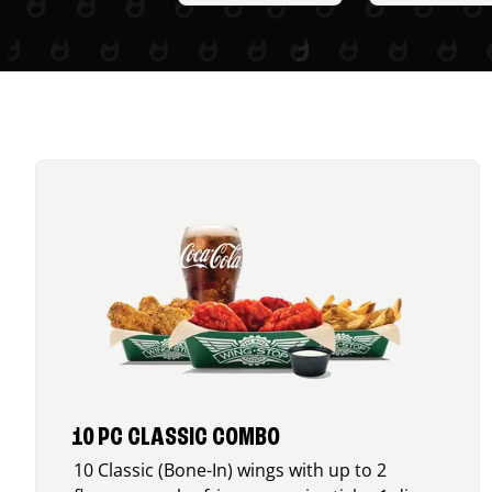
10 PC CLASSIC COMBO
10 Classic (Bone-In) wings with up to 2