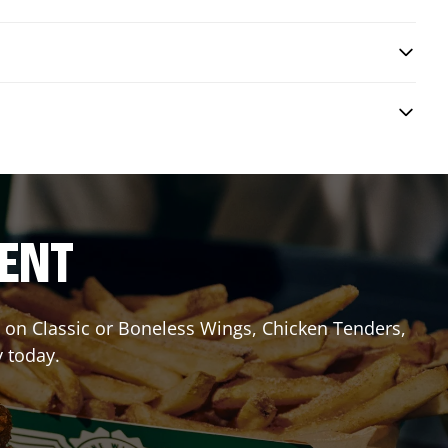
RENT
it on Classic or Boneless Wings, Chicken Tenders,
y today.