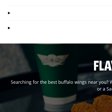
FLA
Searching for the best buffalo wings near you? W
or a S