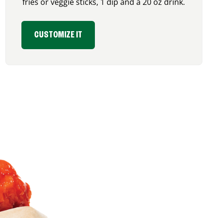
fries or veggie sticks, 1 dip and a 20 oz drink.
CUSTOMIZE IT