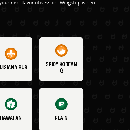
your next flavor obsession. Wingstop is here.
SPICY KOREAN
UISIANA RUB
Q
HAWAIIAN
PLAIN