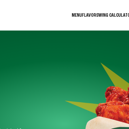
MENU
FLAVORS
WING CALCULA