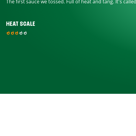
The first sauce we tossed. Full of heat and tang. It's calle
HEAT SCALE