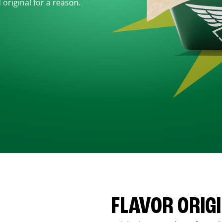
d original for a reason.
FLAVOR ORIG