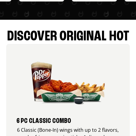
DISCOVER ORIGINAL HOT
6 PC CLASSIC COMBO
6 Classic (Bone-In) wings with up to 2 flavors,