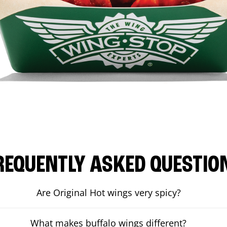
REQUENTLY ASKED QUESTIO
Are Original Hot wings very spicy?
What makes buffalo wings different?