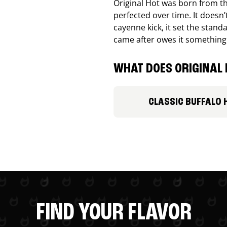
Original Hot was born from th
perfected over time. It doesn
cayenne kick, it set the stand
came after owes it something
WHAT DOES ORIGINAL 
CLASSIC BUFFALO 
FIND YOUR FLAVOR