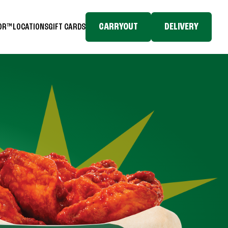
CARRYOUT
DELIVERY
TOR™
LOCATIONS
GIFT CARDS