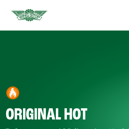
ORIGINAL HOT