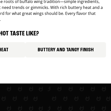
e roots of buffalo wing tradition—simple ingredients,
’t need trends or gimmicks. With rich buttery heat and a
ard for what great wings should be. Every flavor that
.
HOT TASTE LIKE?
HEAT
BUTTERY AND TANGY FINISH