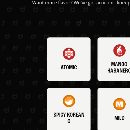
Want more flavor? We've got an iconic lineup
MANGO
ATOMIC
HABANER
SPICY KOREAN
MILD
Q