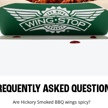
REQUENTLY ASKED QUESTIO
Are Hickory Smoked BBQ wings spicy?