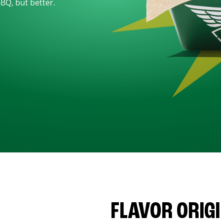
BBQ, but better.
FLAVOR ORIG