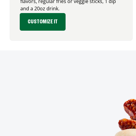
flavors, regular fries or veggie sticks, 1 dip
and a 20oz drink.
CUSTOMIZE IT