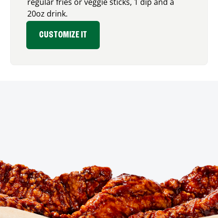
regular fries or veggie sticks, 1 dip and a
20oz drink.
CUSTOMIZE IT