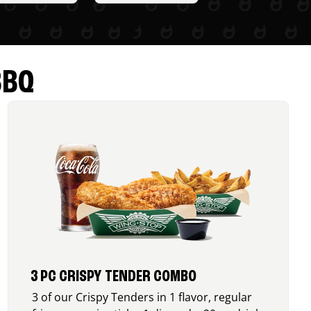
BBQ
3 PC CRISPY TENDER COMBO
3 of our Crispy Tenders in 1 flavor, regular