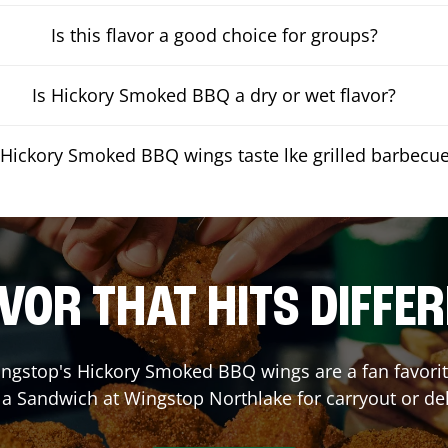
Is this flavor a good choice for groups?
Is Hickory Smoked BBQ a dry or wet flavor?
Hickory Smoked BBQ wings taste lke grilled barbecu
VOR THAT HITS DIFFE
ngstop's Hickory Smoked BBQ wings are a fan favorite
r a Sandwich at Wingstop
Northlake
for carryout or de