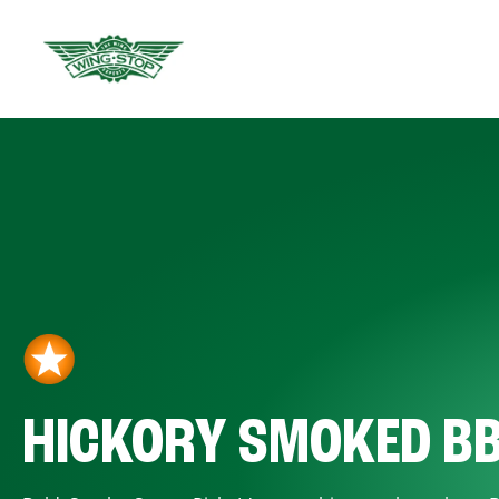
HICKORY SMOKED B