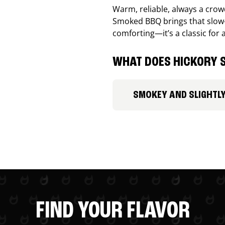
Warm, reliable, always a cro
Smoked BBQ brings that slow-
comforting—it’s a classic for 
WHAT DOES HICKORY S
SMOKEY AND SLIGHTL
FIND YOUR FLAVOR