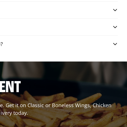
e?
RENT
. Get it on Classic or Boneless Wings, Chicken
livery today.