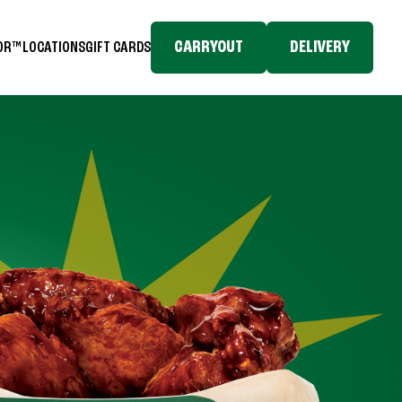
CARRYOUT
DELIVERY
TOR™
LOCATIONS
GIFT CARDS