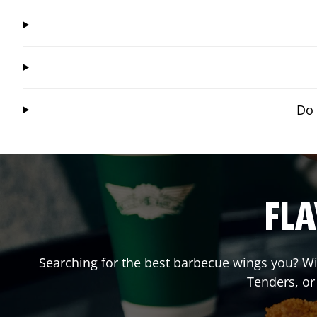
Do 
FLA
Searching for the best barbecue wings you? Wi
Tenders, o