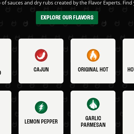
 of sauces and dry rubs created by the Flavor Experts. Find 
EXPLORE OUR FLAVORS
CAJUN
ORIGINAL HOT
HO
O
GARLIC
LEMON PEPPER
PARMESAN