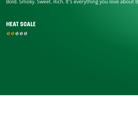
Bold. Smoky. Sweet. Rich. It's everything you love about 
HEAT SCALE