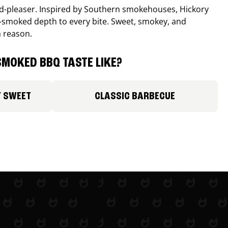
wd-pleaser. Inspired by Southern smokehouses, Hickory
smoked depth to every bite. Sweet, smokey, and
a reason.
MOKED BBQ TASTE LIKE?
Y SWEET
CLASSIC BARBECUE