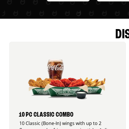
DI
10 PC CLASSIC COMBO
10 Classic (Bone-In) wings with up to 2