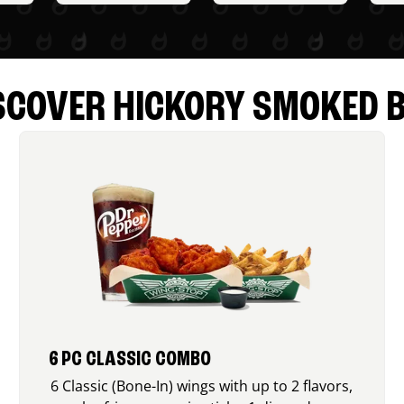
SCOVER HICKORY SMOKED 
6 PC CLASSIC COMBO
6 Classic (Bone-In) wings with up to 2 flavors,