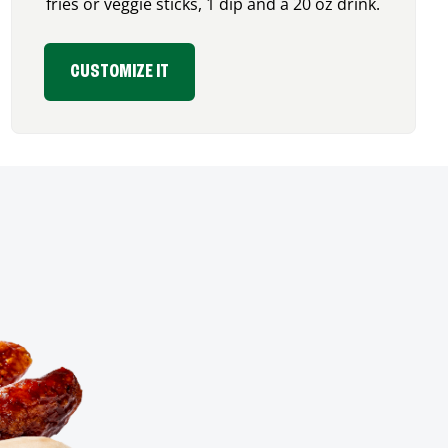
fries or veggie sticks, 1 dip and a 20 oz drink.
CUSTOMIZE IT