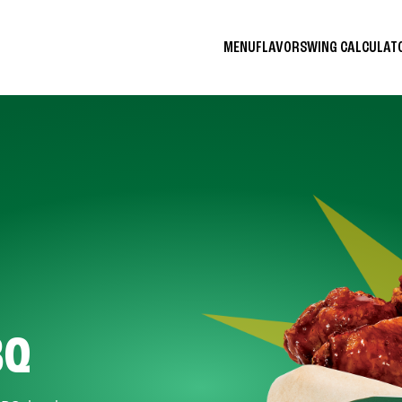
MENU
FLAVORS
WING CALCULA
BQ