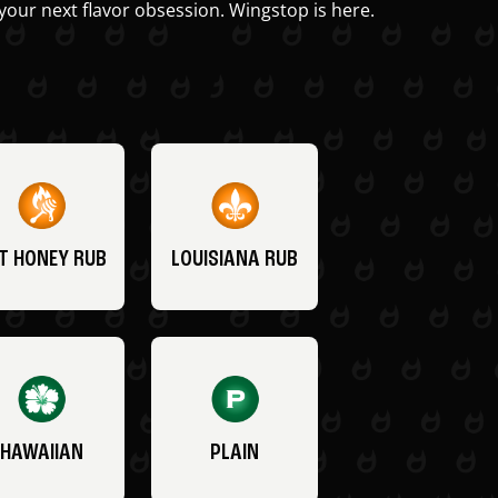
your next flavor obsession. Wingstop is here.
T HONEY RUB
LOUISIANA RUB
HAWAIIAN
PLAIN