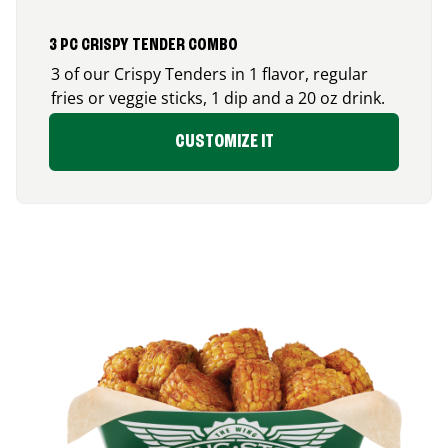
3 PC CRISPY TENDER COMBO
3 of our Crispy Tenders in 1 flavor, regular
fries or veggie sticks, 1 dip and a 20 oz drink.
CUSTOMIZE IT