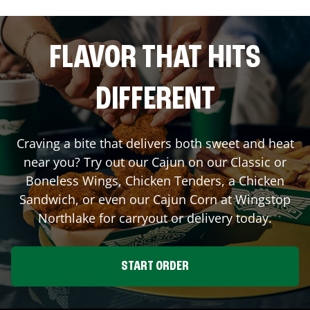
FLAVOR THAT HITS
DIFFERENT
Craving a bite that delivers both sweet and heat
near you? Try out our Cajun on our Classic or
Boneless Wings, Chicken Tenders, a Chicken
Sandwich, or even our Cajun Corn at Wingstop
Northlake
for carryout or delivery today.
START ORDER