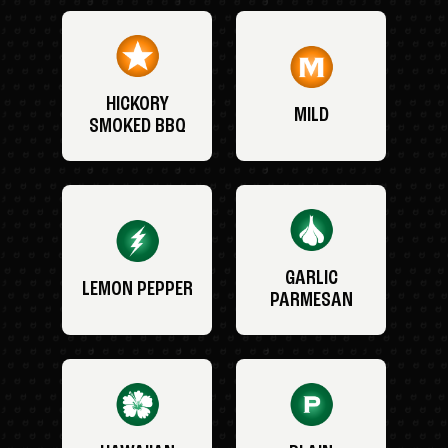
HICKORY
MILD
SMOKED BBQ
GARLIC
LEMON PEPPER
PARMESAN