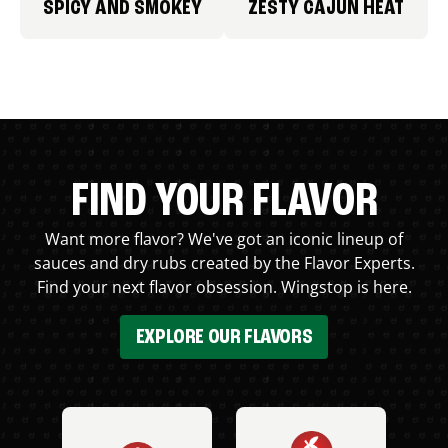
SPICY AND SMOKEY
ZESTY CAJUN HEAT
FIND YOUR FLAVOR
Want more flavor? We've got an iconic lineup of
sauces and dry rubs created by the Flavor Experts.
Find your next flavor obsession. Wingstop is here.
EXPLORE OUR FLAVORS