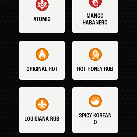
MANGO
ATOMIC
HABANERO
ORIGINAL HOT
HOT HONEY RUB
SPICY KOREAN
LOUISIANA RUB
Q