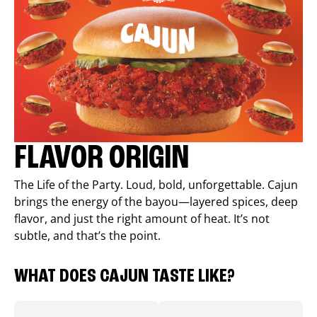
FLAVOR ORIGIN
The Life of the Party. Loud, bold, unforgettable. Cajun
brings the energy of the bayou—layered spices, deep
flavor, and just the right amount of heat. It’s not
subtle, and that’s the point.
WHAT DOES CAJUN TASTE LIKE?