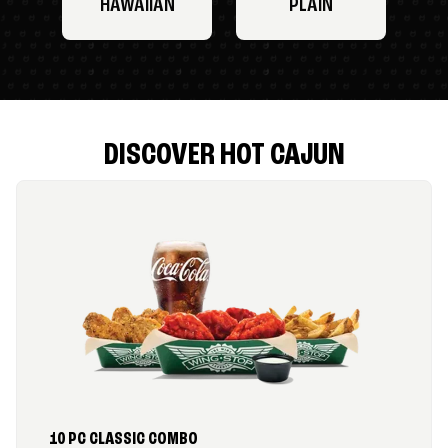
HAWAIIAN
PLAIN
DISCOVER HOT CAJUN
10 PC CLASSIC COMBO