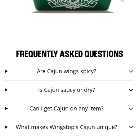
FREQUENTLY ASKED QUESTIONS
Are Cajun wings spicy?
Is Cajun saucy or dry?
Can I get Cajun on any item?
What makes Wingstop's Cajun unique?