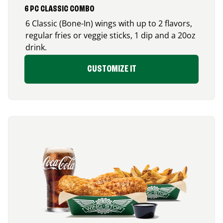
6 PC CLASSIC COMBO
6 Classic (Bone-In) wings with up to 2 flavors,
regular fries or veggie sticks, 1 dip and a 20oz
drink.
CUSTOMIZE IT