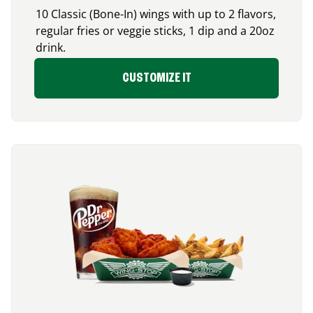
10 Classic (Bone-In) wings with up to 2 flavors,
regular fries or veggie sticks, 1 dip and a 20oz
drink.
CUSTOMIZE IT