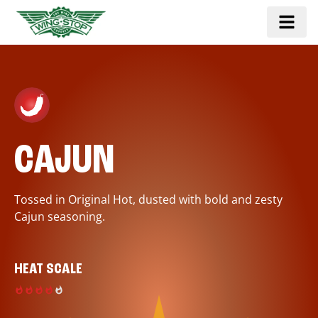
CAJUN
Tossed in Original Hot, dusted with bold and zesty
Cajun seasoning.
HEAT SCALE