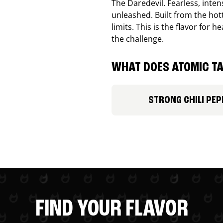
The Daredevil. Fearless, inte
unleashed. Built from the ho
limits. This is the flavor for
the challenge.
WHAT DOES ATOMIC TA
STRONG CHILI PEP
FIND YOUR FLAVOR