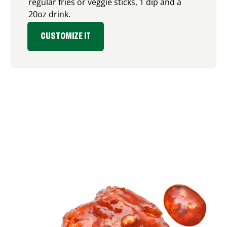
regular fries or veggie sticks, 1 dip and a
20oz drink.
CUSTOMIZE IT