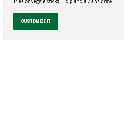
fries or veggie sticks, 1 dip and a 20 oz drink.
CUSTOMIZE IT