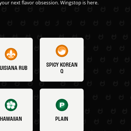
your next flavor obsession. Wingstop is here.
SPICY KOREAN
UISIANA RUB
Q
HAWAIIAN
PLAIN