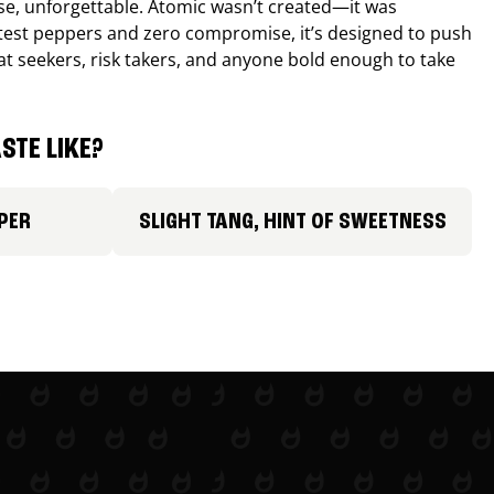
nse, unforgettable. Atomic wasn’t created—it was
ttest peppers and zero compromise, it’s designed to push
 heat seekers, risk takers, and anyone bold enough to take
STE LIKE?
PER
SLIGHT TANG, HINT OF SWEETNESS