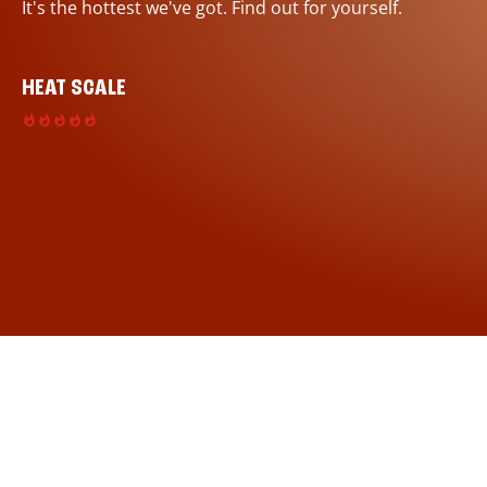
It's the hottest we've got. Find out for yourself.
HEAT SCALE