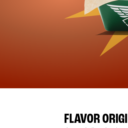
FLAVOR ORIG