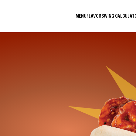
MENU
FLAVORS
WING CALCULA