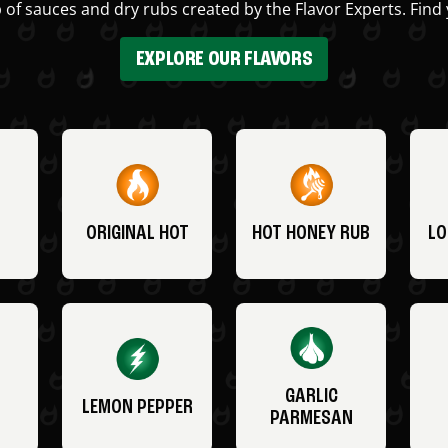
 of sauces and dry rubs created by the Flavor Experts. Find 
EXPLORE OUR FLAVORS
ORIGINAL HOT
HOT HONEY RUB
LO
GARLIC
LEMON PEPPER
PARMESAN