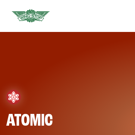
ATOMIC