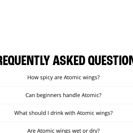
REQUENTLY ASKED QUESTIO
How spicy are Atomic wings?
Can beginners handle Atomic?
What should I drink with Atomic wings?
Are Atomic wings wet or dry?