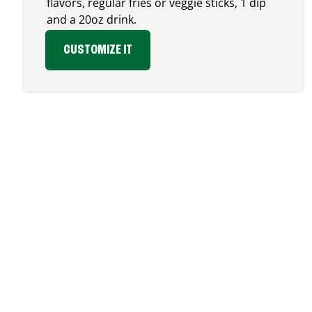
flavors, regular fries or veggie sticks, 1 dip
and a 20oz drink.
CUSTOMIZE IT