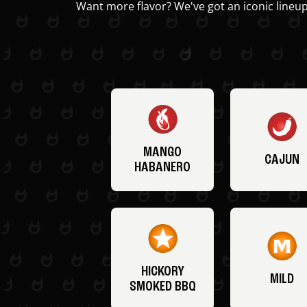
Want more flavor? We've got an iconic lineup
MANGO
CAJUN
HABANERO
HICKORY
MILD
SMOKED BBQ