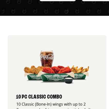
10 PC CLASSIC COMBO
10 Classic (Bone-In) wings with up to 2