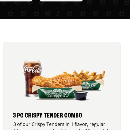
3 PC CRISPY TENDER COMBO
3 of our Crispy Tenders in 1 flavor, regular