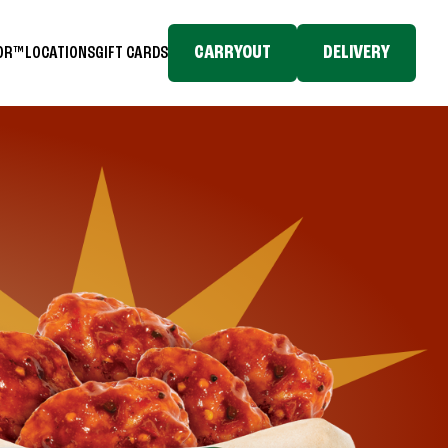
CARRYOUT
DELIVERY
TOR™
LOCATIONS
GIFT CARDS