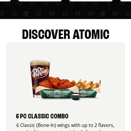
DISCOVER ATOMIC
6 PC CLASSIC COMBO
6 Classic (Bone-In) wings with up to 2 flavors,