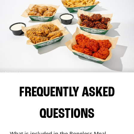
FREQUENTLY ASKED
QUESTIONS
What is included in the Boneless Meal