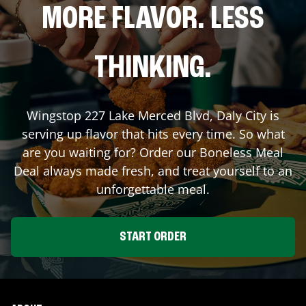
MORE FLAVOR. LESS
THINKING.
Wingstop
227 Lake Merced Blvd
,
Daly City
is
serving up flavor that hits every time. So what
are you waiting for? Order our Boneless Meal
Deal always made fresh, and treat yourself to an
unforgettable meal.
START ORDER