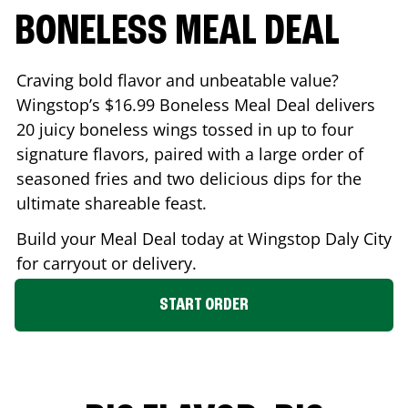
BONELESS MEAL DEAL
Craving bold flavor and unbeatable value?
Wingstop’s $16.99 Boneless Meal Deal delivers
20 juicy boneless wings tossed in up to four
signature flavors, paired with a large order of
seasoned fries and two delicious dips for the
ultimate shareable feast.
Build your Meal Deal today at Wingstop
Daly City
for carryout or delivery.
START ORDER