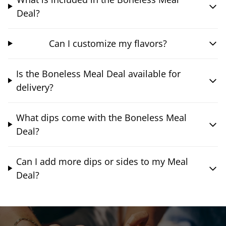
Deal?
Can I customize my flavors?
Is the Boneless Meal Deal available for
delivery?
What dips come with the Boneless Meal
Deal?
Can I add more dips or sides to my Meal
Deal?