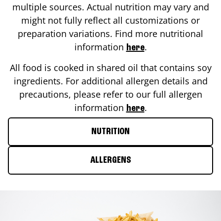
multiple sources. Actual nutrition may vary and
might not fully reflect all customizations or
preparation variations. Find more nutritional
information
.
here
All food is cooked in shared oil that contains soy
ingredients. For additional allergen details and
precautions, please refer to our full allergen
information
.
here
NUTRITION
ALLERGENS