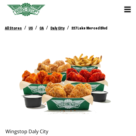
/
/
/
/
All Stores
US
CA
Daly City
227 Lake Merced Blvd
Wingstop
Daly City