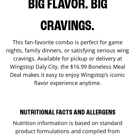
BIG FLAVOR. BIG
CRAVINGS.
This fan-favorite combo is perfect for game
nights, family dinners, or satisfying serious wing
cravings. Available for pickup or delivery at
Wingstop
Daly City
, the $16.99 Boneless Meal
Deal makes it easy to enjoy Wingstop’s iconic
flavor experience anytime.
NUTRITIONAL FACTS AND ALLERGENS
Nutrition information is based on standard
product formulations and compiled from