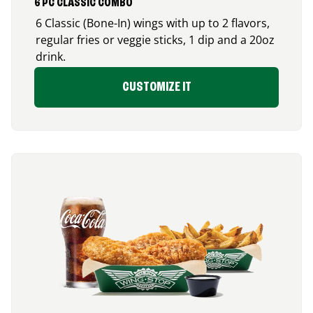
6 PC CLASSIC COMBO
6 Classic (Bone-In) wings with up to 2 flavors,
regular fries or veggie sticks, 1 dip and a 20oz
drink.
CUSTOMIZE IT