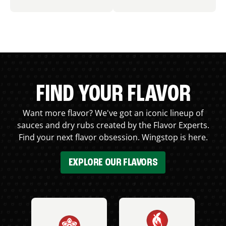
FIND YOUR FLAVOR
Want more flavor? We've got an iconic lineup of
sauces and dry rubs created by the Flavor Experts.
Find your next flavor obsession. Wingstop is here.
EXPLORE OUR FLAVORS