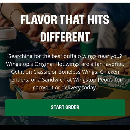
FLAVOR THAT HITS
DIFFERENT
Searching for the best buffalo wings near you?
Wingstop's Original Hot wings are a fan favorite.
Get it on Classic or Boneless Wings, Chicken
Tenders, or a Sandwich at Wingstop
Peoria
for
carryout or delivery today.
START ORDER