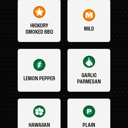
HICKORY
MILD
SMOKED BBQ
GARLIC
LEMON PEPPER
PARMESAN
HAWAIIAN
PLAIN