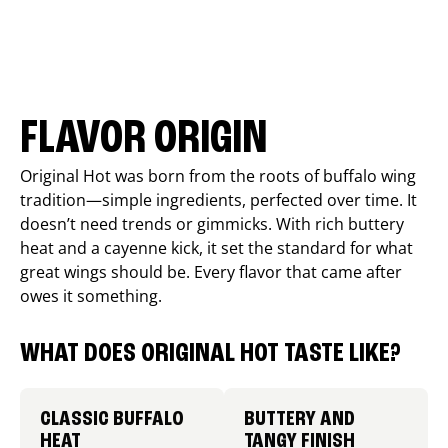
FLAVOR ORIGIN
Original Hot was born from the roots of buffalo wing
tradition—simple ingredients, perfected over time. It
doesn’t need trends or gimmicks. With rich buttery
heat and a cayenne kick, it set the standard for what
great wings should be. Every flavor that came after
owes it something.
WHAT DOES ORIGINAL HOT TASTE LIKE?
CLASSIC BUFFALO
BUTTERY AND
HEAT
TANGY FINISH