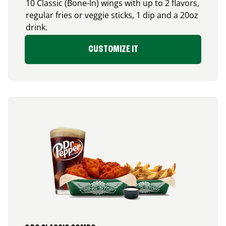
10 Classic (Bone-In) wings with up to 2 flavors,
regular fries or veggie sticks, 1 dip and a 20oz
drink.
CUSTOMIZE IT