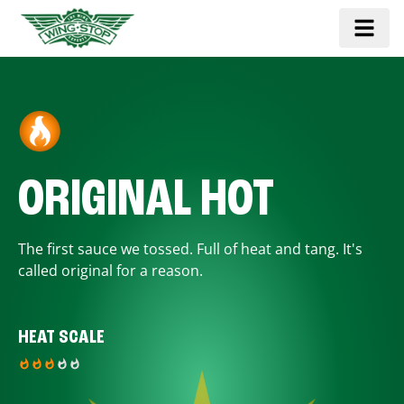
ORIGINAL HOT
The first sauce we tossed. Full of heat and tang. It's
called original for a reason.
HEAT SCALE