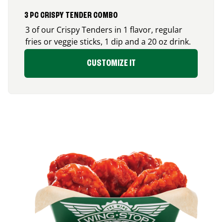
3 PC CRISPY TENDER COMBO
3 of our Crispy Tenders in 1 flavor, regular
fries or veggie sticks, 1 dip and a 20 oz drink.
CUSTOMIZE IT