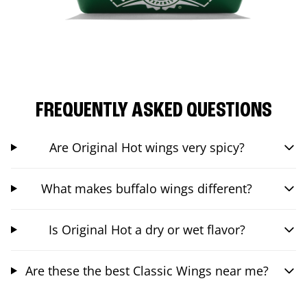
FREQUENTLY ASKED QUESTIONS
Are Original Hot wings very spicy?
What makes buffalo wings different?
Is Original Hot a dry or wet flavor?
Are these the best Classic Wings near me?