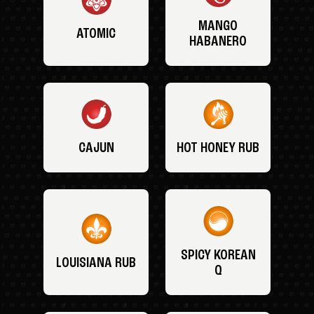
MANGO
ATOMIC
HABANERO
CAJUN
HOT HONEY RUB
SPICY KOREAN
LOUISIANA RUB
Q