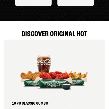
DISCOVER ORIGINAL HOT
10 PC CLASSIC COMBO