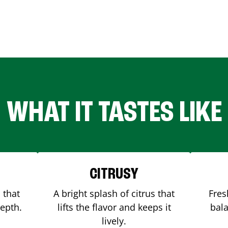
WHAT IT TASTES LIKE
CITRUSY
 that
A bright splash of citrus that
Fres
depth.
lifts the flavor and keeps it
bala
lively.