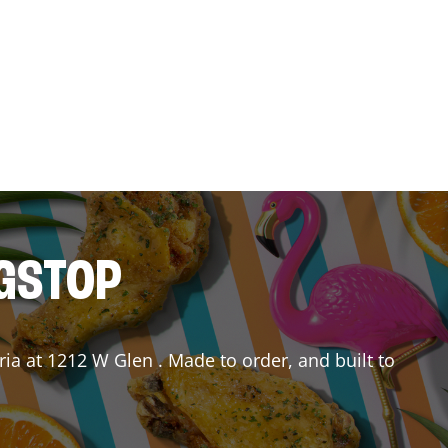
NGSTOP
ria
at
1212 W Glen
. Made to order, and built to