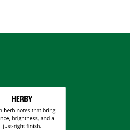
HERBY
h herb notes that bring
nce, brightness, and a
just-right finish.