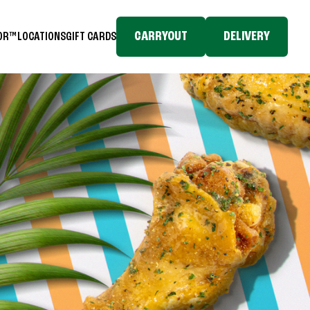
CARRYOUT
DELIVERY
TOR™
LOCATIONS
GIFT CARDS