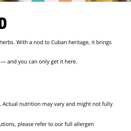
D
 herbs. With a nod to Cuban heritage, it brings
 — and you can only get it here.
Actual nutrition may vary and might not fully
tions, please refer to our full allergen