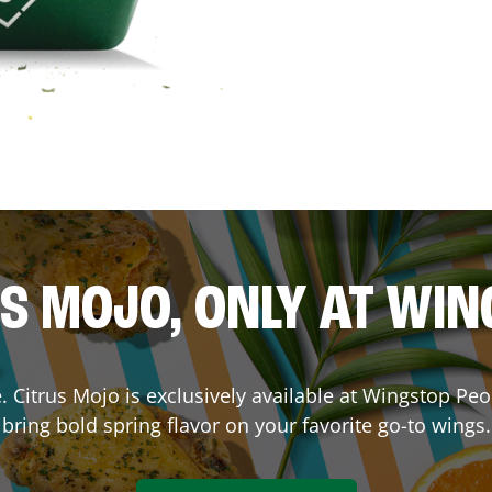
S MOJO, ONLY AT WI
ce. Citrus Mojo is exclusively available at Wingstop
Peo
bring bold spring flavor on your favorite go-to wings.