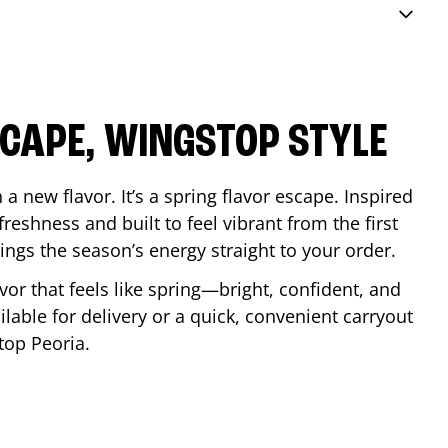
SCAPE, WINGSTOP STYLE
a new flavor. It’s a spring flavor escape. Inspired
reshness and built to feel vibrant from the first
 brings the season’s energy straight to your order.
lavor that feels like spring—bright, confident, and
ilable for delivery or a quick, convenient carryout
stop
Peoria
.