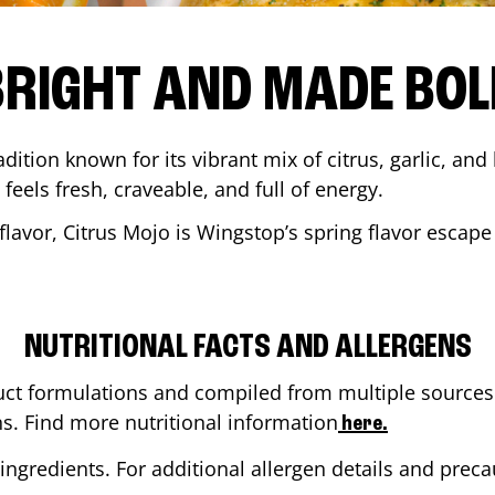
BRIGHT AND MADE BOL
adition known for its vibrant mix of citrus, garlic, and
 feels fresh, craveable, and full of energy.
lavor, Citrus Mojo is Wingstop’s spring flavor escape
NUTRITIONAL FACTS AND ALLERGENS
ct formulations and compiled from multiple sources. 
ns. Find more nutritional information
here.
ingredients. For additional allergen details and precau