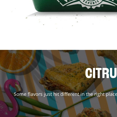
CITRU
Some flavors just hit different in the right pla