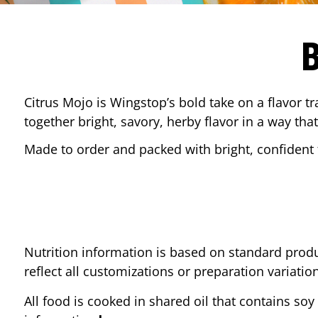
Citrus Mojo is Wingstop’s bold take on a flavor tr
together bright, savory, herby flavor in a way that
Made to order and packed with bright, confident f
Nutrition information is based on standard produ
reflect all customizations or preparation variatio
All food is cooked in shared oil that contains soy 