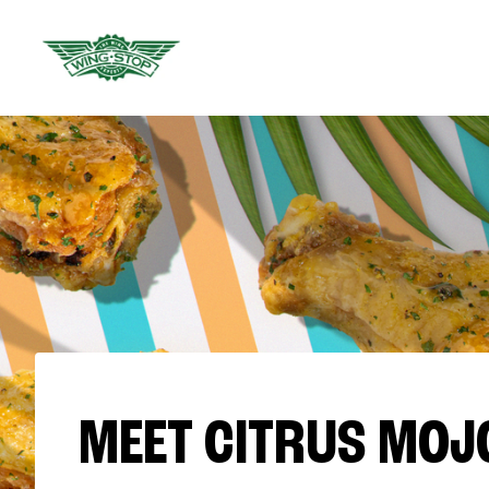
MEET CITRUS MOJ