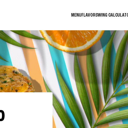
MENU
FLAVORS
WING CALCULA
O