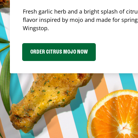
Fresh garlic herb and a bright splash of cit
flavor inspired by mojo and made for spring.
Wingstop.
ORDER CITRUS MOJO NOW