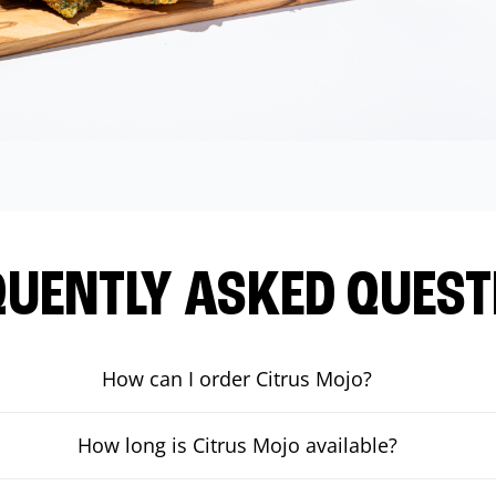
QUENTLY ASKED QUEST
How can I order Citrus Mojo?
How long is Citrus Mojo available?