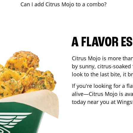
Can I add Citrus Mojo to a combo?
A FLAVOR E
Citrus Mojo is more than 
by sunny, citrus-soaked f
look to the last bite, it
If you're looking for a f
alive—Citrus Mojo is ava
today near you at Wing