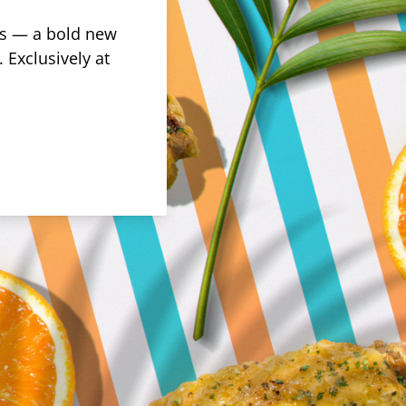
rus — a bold new
 Exclusively at