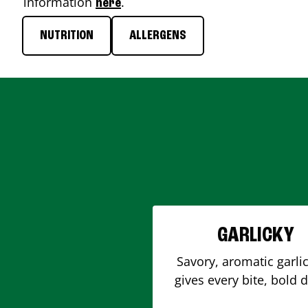
information
.
here
NUTRITION
ALLERGENS
GARLICKY
Savory, aromatic garlic
gives every bite, bold 