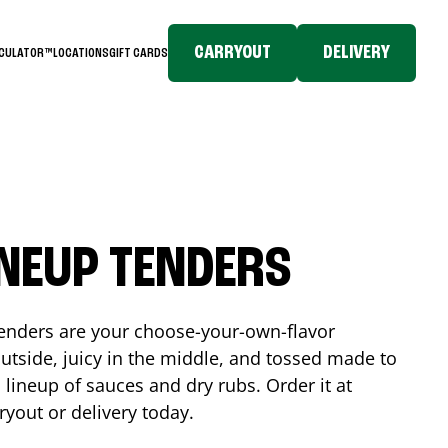
CARRYOUT
DELIVERY
LCULATOR™
LOCATIONS
GIFT CARDS
INEUP TENDERS
enders are your choose-your-own-flavor
utside, juicy in the middle, and tossed made to
 lineup of sauces and dry rubs. Order it at
ryout or delivery today.