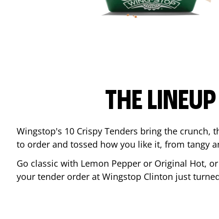
THE LINEU
Wingstop's 10 Crispy Tenders bring the crunch, th
to order and tossed how you like it, from tangy 
Go classic with Lemon Pepper or Original Hot, o
your tender order at Wingstop
Clinton
just turne