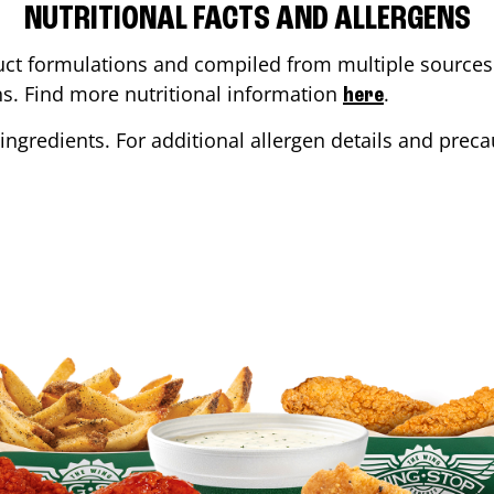
NUTRITIONAL FACTS AND ALLERGENS
ct formulations and compiled from multiple sources. 
ons. Find more nutritional information
.
here
ingredients. For additional allergen details and precau