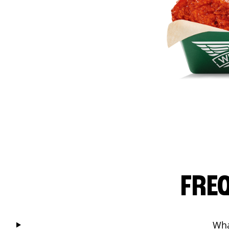
FRE
Wha