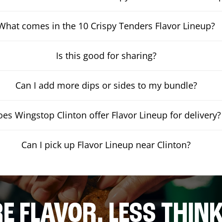
What comes in the 10 Crispy Tenders Flavor Lineup?
Is this good for sharing?
Can I add more dips or sides to my bundle?
es Wingstop Clinton offer Flavor Lineup for delivery?
Can I pick up Flavor Lineup near Clinton?
E FLAVOR. LESS THINK