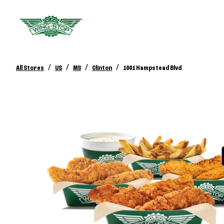
/
/
/
/
All Stores
US
MS
Clinton
1001 Hampstead Blvd