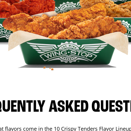
QUENTLY ASKED QUEST
t flavors come in the 10 Crispy Tenders Flavor Lineu