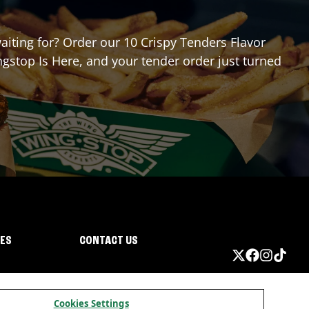
waiting for? Order our 10 Crispy Tenders Flavor
gstop Is Here, and your tender order just turned
IES
CONTACT US
Cookies Settings