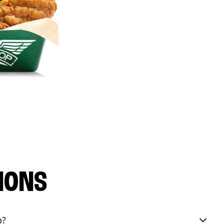
IONS
p?