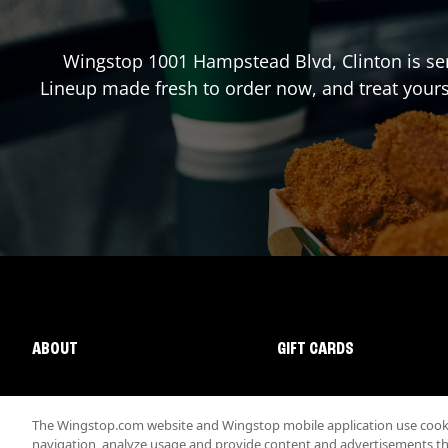
Wingstop
1001 Hampstead Blvd
,
Clinton
is se
Lineup made fresh to order now, and treat yours
ABOUT
GIFT CARDS
The Wingstop.com website and Wingstop mobile application use cookie
navigation, analyze usage and provide content and advertisements that