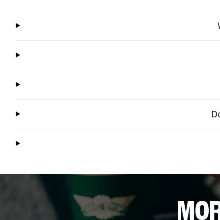
Do
MOR