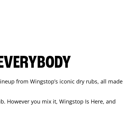
 EVERYBODY
 Lineup from Wingstop’s iconic dry rubs, all made
b. However you mix it, Wingstop Is Here, and