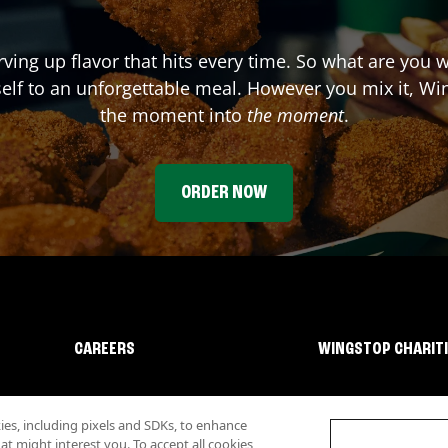
rving up flavor that hits every time. So what are you 
elf to an unforgettable meal. However you mix it, Win
the moment into
the moment
.
ORDER NOW
CAREERS
WINGSTOP CHARIT
s, including pixels and SDKs, to enhance
 might interest you. To accept all cookies,