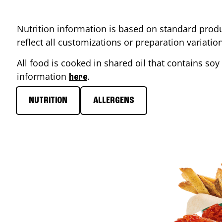
Nutrition information is based on standard produ
reflect all customizations or preparation variati
All food is cooked in shared oil that contains soy 
information
.
here
NUTRITION
ALLERGENS