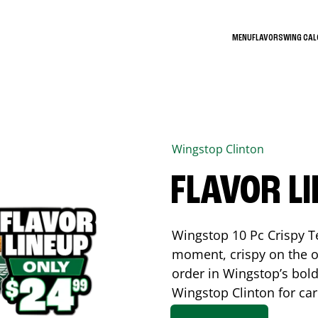
MENU
FLAVORS
WING CA
Wingstop
Clinton
FLAVOR L
Wingstop 10 Pc Crispy T
moment, crispy on the o
order in Wingstop’s bold
Wingstop
Clinton
for car