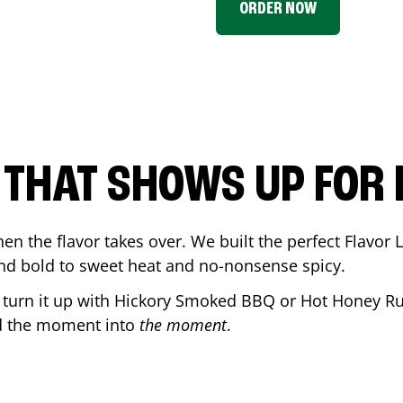
ORDER NOW
P THAT SHOWS UP FOR
en the flavor takes over. We built the perfect Flavor
and bold to sweet heat and no-nonsense spicy.
r turn it up with Hickory Smoked BBQ or Hot Honey Ru
d the moment into
the moment
.