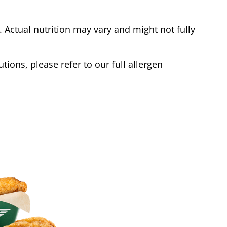
Actual nutrition may vary and might not fully
tions, please refer to our full allergen