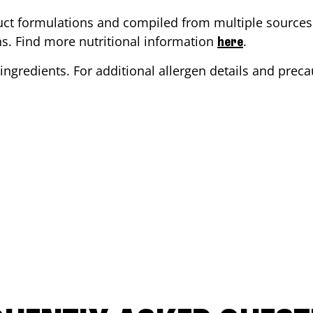
ct formulations and compiled from multiple sources. 
ons. Find more nutritional information
.
here
ingredients. For additional allergen details and precau