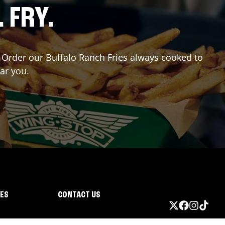
. FRY.
r? Order our Buffalo Ranch Fries always cooked to
ear you.
IES
CONTACT US