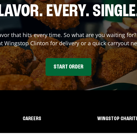
LAVOR. EVERY. SINGLE
avor that hits every time. So what are you waiting fo
at Wingstop
Clinton
for delivery or a quick carryout n
START ORDER
CAREERS
WINGSTOP CHARIT