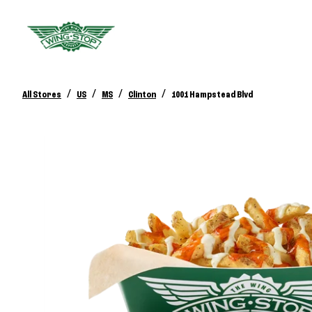
/
/
/
/
All Stores
US
MS
Clinton
1001 Hampstead Blvd