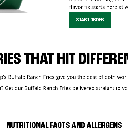
flavor fix starts here at
START ORDER
RIES THAT HIT DIFFERE
 Buffalo Ranch Fries give you the best of both world
n
? Get our Buffalo Ranch Fries delivered straight to yo
NUTRITIONAL FACTS AND ALLERGENS