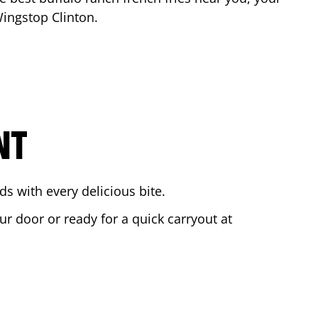
 Wingstop
Clinton
.
NT
s with every delicious bite.
ur door or ready for a quick carryout at