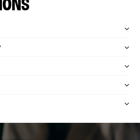
IONS
?