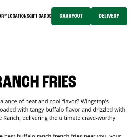
CARRYOUT
DELIVERY
TOR™
LOCATIONS
GIFT CARDS
RANCH FRIES
balance of heat and cool flavor? Wingstop’s
loaded with tangy buffalo flavor and drizzled with
Ranch, delivering the ultimate crave-worthy
he best buffalo ranch french fries near you, your