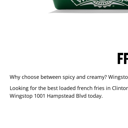
F
Why choose between spicy and creamy? Wingstop’s
Looking for the best loaded french fries in
Clinto
Wingstop
1001 Hampstead Blvd
today.