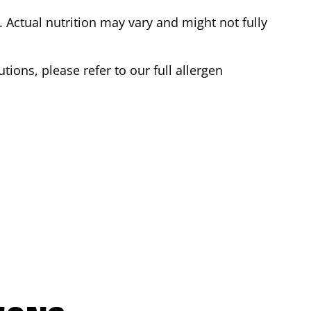
Actual nutrition may vary and might not fully
tions, please refer to our full allergen