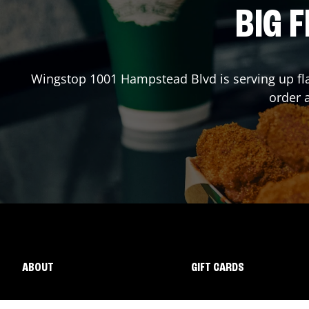
BIG F
Wingstop
1001 Hampstead Blvd
is serving up fl
order 
ABOUT
GIFT CARDS