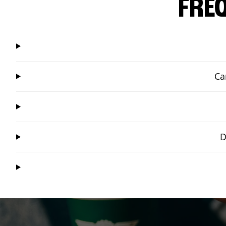
FRE
Ca
D