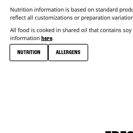
Nutrition information is based on standard produ
reflect all customizations or preparation variati
All food is cooked in shared oil that contains soy 
information
.
here
NUTRITION
ALLERGENS