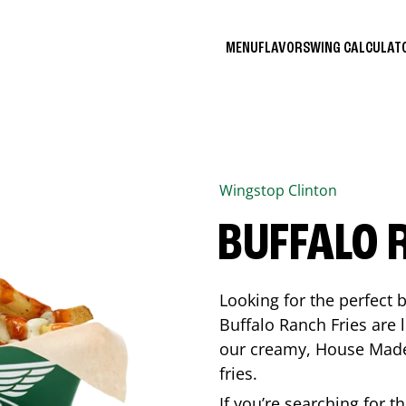
MENU
FLAVORS
WING CALCULA
Wingstop
Clinton
BUFFALO 
Looking for the perfect 
Buffalo Ranch Fries are 
our creamy, House Made 
fries.
If you’re searching for t