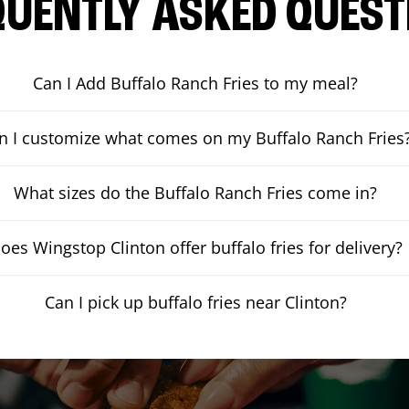
QUENTLY ASKED QUEST
Can I Add Buffalo Ranch Fries to my meal?
n I customize what comes on my Buffalo Ranch Fries
What sizes do the Buffalo Ranch Fries come in?
oes Wingstop Clinton offer buffalo fries for delivery?
Can I pick up buffalo fries near Clinton?