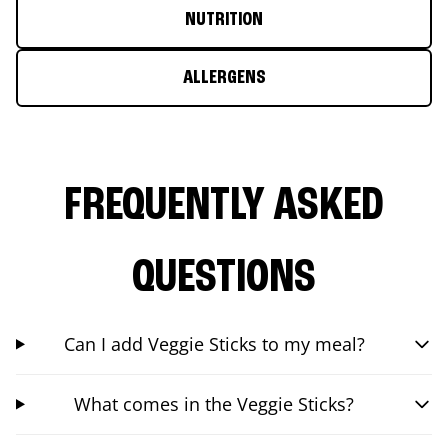
NUTRITION
ALLERGENS
FREQUENTLY ASKED
QUESTIONS
Can I add Veggie Sticks to my meal?
What comes in the Veggie Sticks?