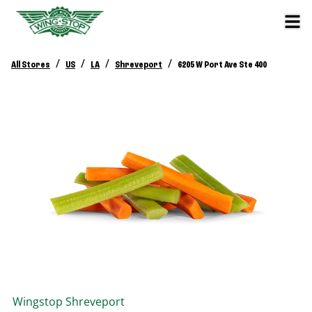
/
/
/
/
All Stores
US
LA
Shreveport
6205 W Port Ave Ste 400
Wingstop
Shreveport