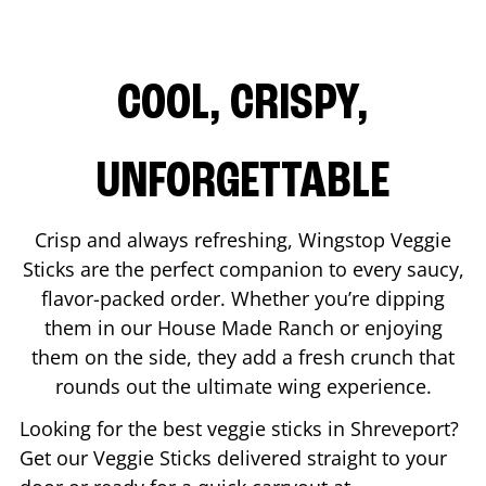
COOL, CRISPY,
UNFORGETTABLE
Crisp and always refreshing, Wingstop Veggie
Sticks are the perfect companion to every saucy,
flavor-packed order. Whether you’re dipping
them in our House Made Ranch or enjoying
them on the side, they add a fresh crunch that
rounds out the ultimate wing experience.
Looking for the best veggie sticks in
Shreveport
?
Get our Veggie Sticks delivered straight to your