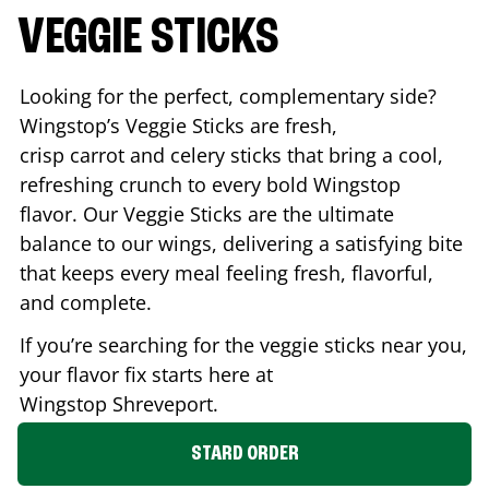
VEGGIE STICKS
Looking for the perfect, complementary side?
Wingstop’s Veggie Sticks are fresh,
crisp carrot and celery sticks that bring a cool,
refreshing crunch to every bold Wingstop
flavor. Our Veggie Sticks are the ultimate
balance to our wings, delivering a satisfying bite
that keeps every meal feeling fresh, flavorful,
and complete.
If you’re searching for the veggie sticks near you,
your flavor fix starts here at
Wingstop
Shreveport
.
STARD ORDER