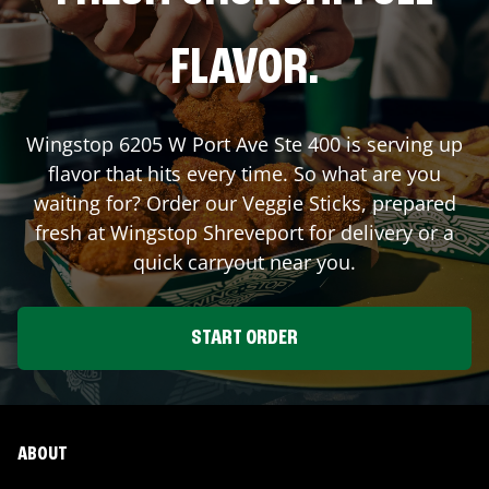
FLAVOR.
Wingstop
6205 W Port Ave Ste 400
is serving up
flavor that hits every time. So what are you
waiting for? Order our Veggie Sticks, prepared
fresh at Wingstop
Shreveport
for delivery or a
quick carryout near you.
START ORDER
ABOUT