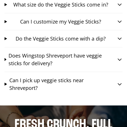
What size do the Veggie Sticks come in?
Can I customize my Veggie Sticks?
Do the Veggie Sticks come with a dip?
Does Wingstop Shreveport have veggie
sticks for delivery?
Can I pick up veggie sticks near
Shreveport?
FRESH CRUNCH. FULL