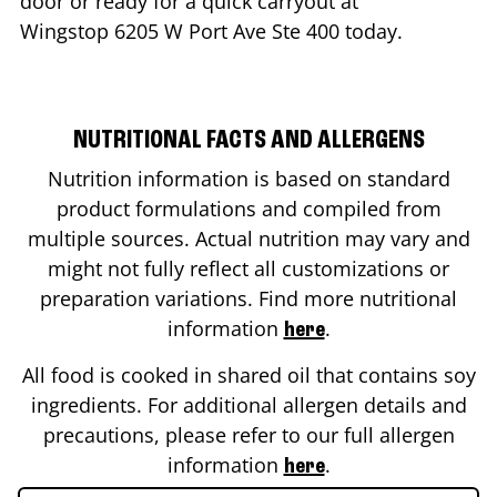
door or ready for a quick carryout at
Wingstop
6205 W Port Ave Ste 400
today.
NUTRITIONAL FACTS AND ALLERGENS
Nutrition information is based on standard
product formulations and compiled from
multiple sources. Actual nutrition may vary and
might not fully reflect all customizations or
preparation variations. Find more nutritional
information
.
here
All food is cooked in shared oil that contains soy
ingredients. For additional allergen details and
precautions, please refer to our full allergen
information
.
here