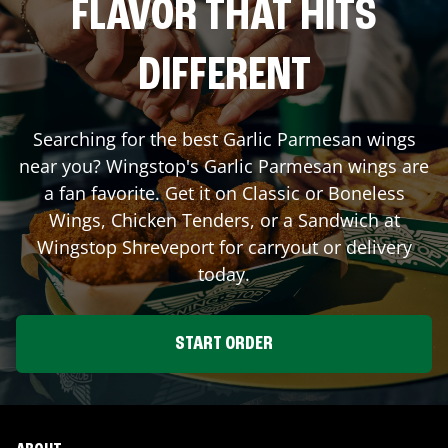
FLAVOR THAT HITS
DIFFERENT
Searching for the best Garlic Parmesan wings
near you? Wingstop's Garlic Parmesan wings are
a fan favorite. Get it on Classic or Boneless
Wings, Chicken Tenders, or a Sandwich at
Wingstop
Shreveport
for carryout or delivery
today.
START ORDER