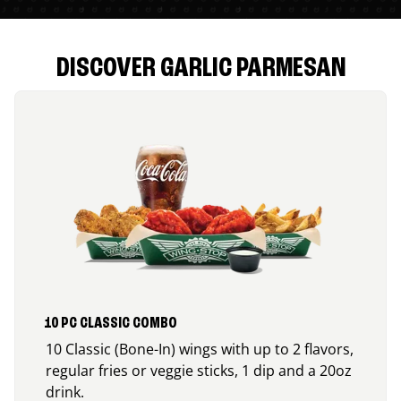
DISCOVER GARLIC PARMESAN
10 PC CLASSIC COMBO
10 Classic (Bone-In) wings with up to 2 flavors,
regular fries or veggie sticks, 1 dip and a 20oz
drink.