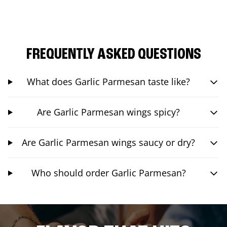
FREQUENTLY ASKED QUESTIONS
What does Garlic Parmesan taste like?
Are Garlic Parmesan wings spicy?
Are Garlic Parmesan wings saucy or dry?
Who should order Garlic Parmesan?