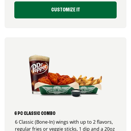
CUSTOMIZE IT
6 PC CLASSIC COMBO
6 Classic (Bone-In) wings with up to 2 flavors,
regular fries or veggie sticks, 1 dip and a 20oz