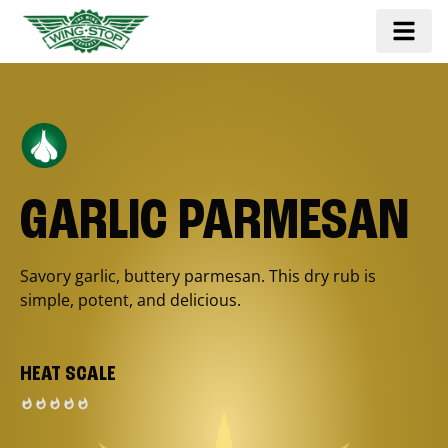
GARLIC PARMESAN
Savory garlic, buttery parmesan. This dry rub is
simple, potent, and delicious.
HEAT SCALE