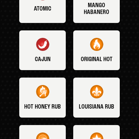
MANGO
ATOMIC
HABANERO
CAJUN
ORIGINAL HOT
HOT HONEY RUB
LOUISIANA RUB