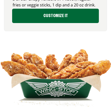
fries or veggie sticks, 1 dip and a 20 oz drink.
CUSTOMIZE IT