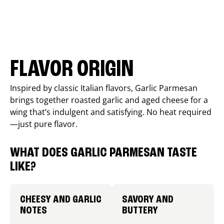
FLAVOR ORIGIN
Inspired by classic Italian flavors, Garlic Parmesan
brings together roasted garlic and aged cheese for a
wing that’s indulgent and satisfying. No heat required
—just pure flavor.
WHAT DOES GARLIC PARMESAN TASTE
LIKE?
CHEESY AND GARLIC
SAVORY AND
NOTES
BUTTERY