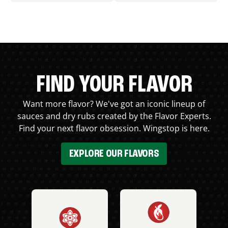
FIND YOUR FLAVOR
Want more flavor? We've got an iconic lineup of
sauces and dry rubs created by the Flavor Experts.
Find your next flavor obsession. Wingstop is here.
EXPLORE OUR FLAVORS