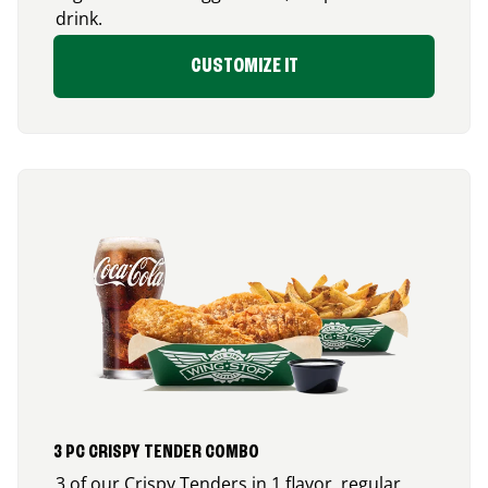
drink.
CUSTOMIZE IT
3 PC CRISPY TENDER COMBO
3 of our Crispy Tenders in 1 flavor, regular