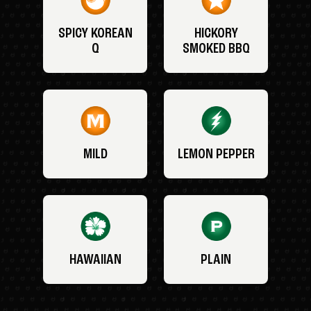
SPICY KOREAN
HICKORY
Q
SMOKED BBQ
MILD
LEMON PEPPER
HAWAIIAN
PLAIN