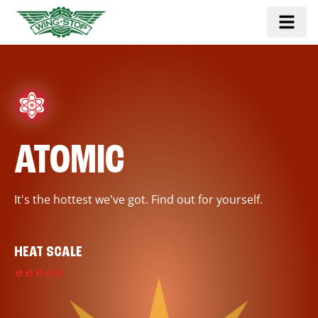
ATOMIC
It's the hottest we've got. Find out for yourself.
HEAT SCALE