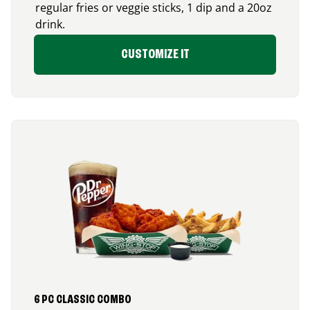
regular fries or veggie sticks, 1 dip and a 20oz
drink.
CUSTOMIZE IT
6 PC CLASSIC COMBO