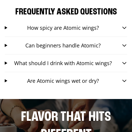
FREQUENTLY ASKED QUESTIONS
How spicy are Atomic wings?
Can beginners handle Atomic?
What should I drink with Atomic wings?
Are Atomic wings wet or dry?
FLAVOR THAT HITS