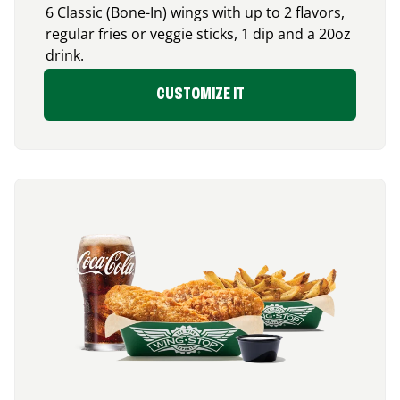
6 Classic (Bone-In) wings with up to 2 flavors,
regular fries or veggie sticks, 1 dip and a 20oz
drink.
CUSTOMIZE IT