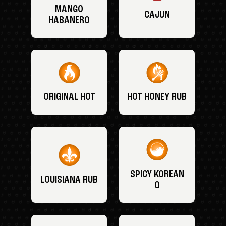
MANGO
CAJUN
HABANERO
ORIGINAL HOT
HOT HONEY RUB
SPICY KOREAN
LOUISIANA RUB
Q