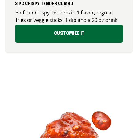
3 PC CRISPY TENDER COMBO
3 of our Crispy Tenders in 1 flavor, regular
fries or veggie sticks, 1 dip and a 20 oz drink.
CUSTOMIZE IT