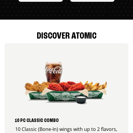
DISCOVER ATOMIC
10 PC CLASSIC COMBO
10 Classic (Bone-In) wings with up to 2 flavors,