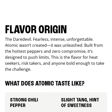
FLAVOR ORIGIN
The Daredevil. Fearless, intense, unforgettable.
Atomic wasn’t created—it was unleashed. Built from
the hottest peppers and zero compromise, it’s
designed to push limits. This is the flavor for heat
seekers, risk takers, and anyone bold enough to take
the challenge.
WHAT DOES ATOMIC TASTE LIKE?
STRONG CHILI
SLIGHT TANG, HINT
PEPPER
OF SWEETNESS