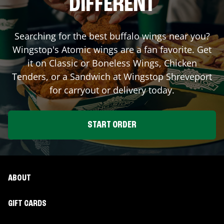
DIFFERENT
Searching for the best buffalo wings near you?
Wingstop's Atomic wings are a fan favorite. Get
it on Classic or Boneless Wings, Chicken
Tenders, or a Sandwich at Wingstop
Shreveport
for carryout or delivery today.
START ORDER
ABOUT
GIFT CARDS