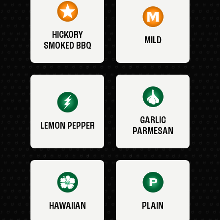
HICKORY
MILD
SMOKED BBQ
GARLIC
LEMON PEPPER
PARMESAN
HAWAIIAN
PLAIN