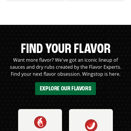
FIND YOUR FLAVOR
Want more flavor? We've got an iconic lineup of
sauces and dry rubs created by the Flavor Experts.
Find your next flavor obsession. Wingstop is here.
EXPLORE OUR FLAVORS