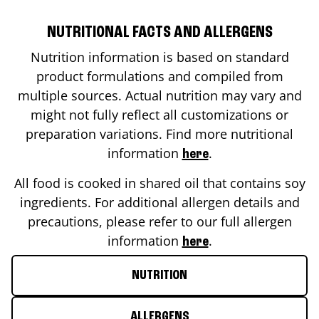
NUTRITIONAL FACTS AND ALLERGENS
Nutrition information is based on standard
product formulations and compiled from
multiple sources. Actual nutrition may vary and
might not fully reflect all customizations or
preparation variations. Find more nutritional
information
.
here
All food is cooked in shared oil that contains soy
ingredients. For additional allergen details and
precautions, please refer to our full allergen
information
.
here
NUTRITION
ALLERGENS