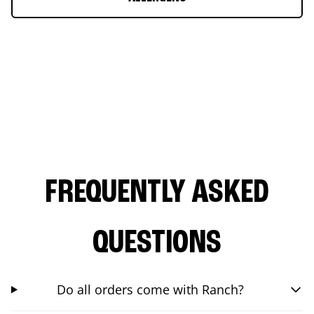
FREQUENTLY ASKED
QUESTIONS
Do all orders come with Ranch?