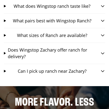
What does Wingstop ranch taste like?
What pairs best with Wingstop Ranch?
What sizes of Ranch are available?
Does Wingstop Zachary offer ranch for
delivery?
Can I pick up ranch near Zachary?
MORE FLAVOR. LESS