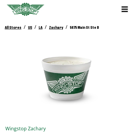
/
/
/
/
All Stores
US
LA
Zachary
5875 Main St Ste B
Wingstop
Zachary