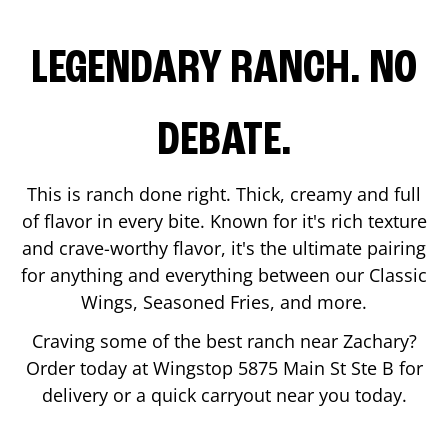
LEGENDARY RANCH. NO
DEBATE.
This is ranch done right. Thick, creamy and full
of flavor in every bite. Known for it's rich texture
and crave-worthy flavor, it's the ultimate pairing
for anything and everything between our Classic
Wings, Seasoned Fries, and more.
Craving some of the best ranch near
Zachary
?
Order today at Wingstop
5875 Main St Ste B
for
delivery or a quick carryout near you today.