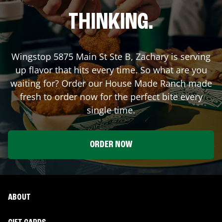
THINKING.
Wingstop
5875 Main St Ste B
,
Zachary
is serving
up flavor that hits every time. So what are you
waiting for? Order our House Made Ranch made
fresh to order now for the perfect bite every
single time.
ORDER NOW
ABOUT