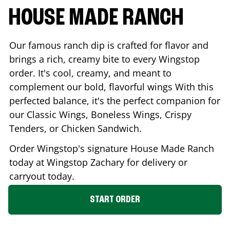
HOUSE MADE RANCH
Our famous ranch dip is crafted for flavor and
brings a rich, creamy bite to every Wingstop
order. It's cool, creamy, and meant to
complement our bold, flavorful wings With this
perfected balance, it's the perfect companion for
our Classic Wings, Boneless Wings, Crispy
Tenders, or Chicken Sandwich.
Order Wingstop's signature House Made Ranch
today at Wingstop
Zachary
for delivery or
carryout today.
START ORDER