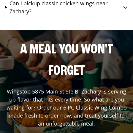
Can I pickup classic chicken wings near
Zachary?
A MEAL YOU WON'T
FORGET
Wingstop
5875 Main St Ste B
,
Zachary
is serving
up flavor that hits every time. So what are you
waiting for? Order our 6 PC Classic Wing Combo
made fresh to order now, and treat yourself to
an unforgettable meal.