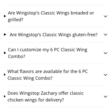
Are Wingstop's Classic Wings breaded or
grilled?
Are Wingstop's Classic Wings gluten-free?
Can I customize my 6 PC Classic Wing
Combo?
What flavors are available for the 6 PC
Classic Wing Combo?
Does Wingstop Zachary offer classic
chicken wings for delivery?