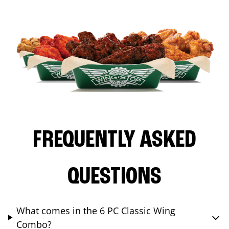
FREQUENTLY ASKED
QUESTIONS
What comes in the 6 PC Classic Wing
Combo?