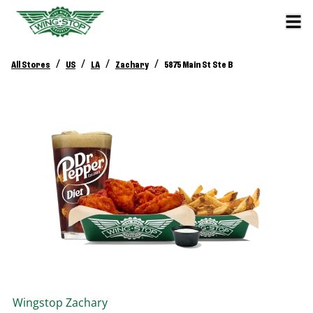
/
/
/
/
All Stores
US
LA
Zachary
5875 Main St Ste B
Wingstop
Zachary