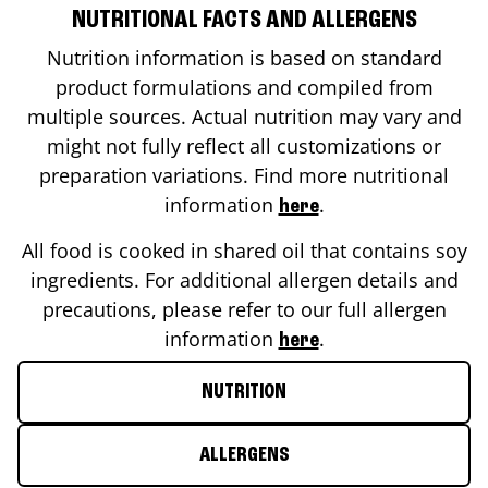
NUTRITIONAL FACTS AND ALLERGENS
Nutrition information is based on standard
product formulations and compiled from
multiple sources. Actual nutrition may vary and
might not fully reflect all customizations or
preparation variations. Find more nutritional
information
.
here
All food is cooked in shared oil that contains soy
ingredients. For additional allergen details and
precautions, please refer to our full allergen
information
.
here
NUTRITION
ALLERGENS