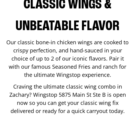
CLASSIC WINGS &
UNBEATABLE FLAVOR
Our classic bone-in chicken wings are cooked to
crispy perfection, and hand-sauced in your
choice of up to 2 of our iconic flavors. Pair it
with our famous Seasoned Fries and ranch for
the ultimate Wingstop experience.
Craving the ultimate classic wing combo in
Zachary
? Wingstop
5875 Main St Ste B
is open
now so you can get your classic wing fix
delivered or ready for a quick carryout today.