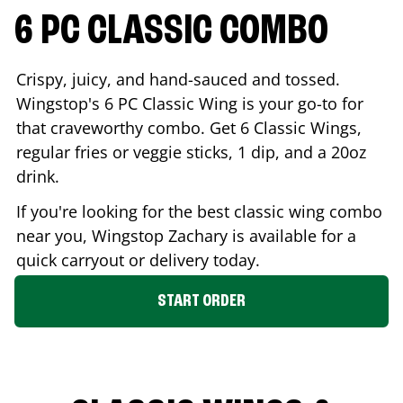
6 PC CLASSIC COMBO
Crispy, juicy, and hand-sauced and tossed.
Wingstop's 6 PC Classic Wing is your go-to for
that craveworthy combo. Get 6 Classic Wings,
regular fries or veggie sticks, 1 dip, and a 20oz
drink.
If you're looking for the best classic wing combo
near you, Wingstop
Zachary
is available for a
quick carryout or delivery today.
START ORDER