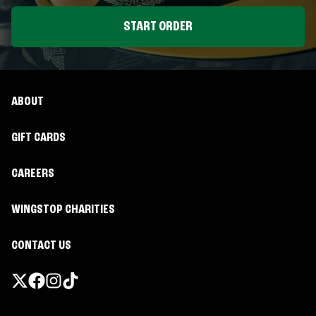
START ORDER
ABOUT
GIFT CARDS
CAREERS
WINGSTOP CHARITIES
CONTACT US