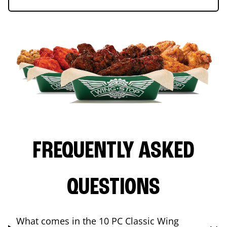
FREQUENTLY ASKED
QUESTIONS
What comes in the 10 PC Classic Wing