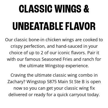
CLASSIC WINGS &
UNBEATABLE FLAVOR
Our classic bone-in chicken wings are cooked to
crispy perfection, and hand-sauced in your
choice of up to 2 of our iconic flavors. Pair it
with our famous Seasoned Fries and ranch for
the ultimate Wingstop experience.
Craving the ultimate classic wing combo in
Zachary
? Wingstop
5875 Main St Ste B
is open
now so you can get your classic wing fix
delivered or ready for a quick carryout today.