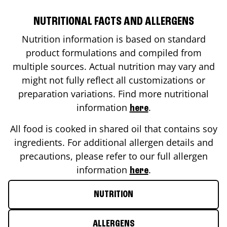
NUTRITIONAL FACTS AND ALLERGENS
Nutrition information is based on standard
product formulations and compiled from
multiple sources. Actual nutrition may vary and
might not fully reflect all customizations or
preparation variations. Find more nutritional
information
.
here
All food is cooked in shared oil that contains soy
ingredients. For additional allergen details and
precautions, please refer to our full allergen
information
.
here
NUTRITION
ALLERGENS