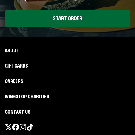
START ORDER
ABOUT
GIFT CARDS
CAREERS
WINGSTOP CHARITIES
CONTACT US