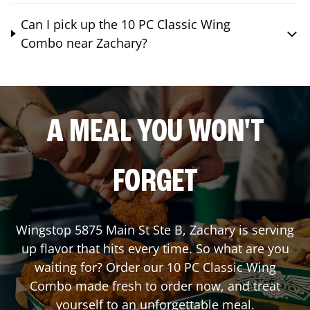
Can I pick up the 10 PC Classic Wing
Combo near Zachary?
A MEAL YOU WON'T
FORGET
Wingstop
5875 Main St Ste B
,
Zachary
is serving
up flavor that hits every time. So what are you
waiting for? Order our 10 PC Classic Wing
Combo made fresh to order now, and treat
yourself to an unforgettable meal.