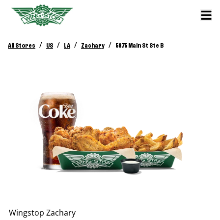
/
/
/
/
All Stores
US
LA
Zachary
5875 Main St Ste B
Wingstop
Zachary