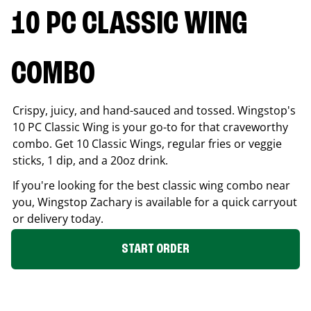
10 PC CLASSIC WING
COMBO
Crispy, juicy, and hand-sauced and tossed. Wingstop's
10 PC Classic Wing is your go-to for that craveworthy
combo. Get 10 Classic Wings, regular fries or veggie
sticks, 1 dip, and a 20oz drink.
If you're looking for the best classic wing combo near
you, Wingstop
Zachary
is available for a quick carryout
or delivery today.
START ORDER