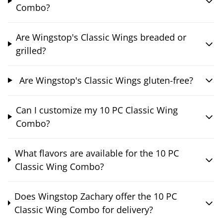
Combo?
Are Wingstop's Classic Wings breaded or
grilled?
Are Wingstop's Classic Wings gluten-free?
Can I customize my 10 PC Classic Wing
Combo?
What flavors are available for the 10 PC
Classic Wing Combo?
Does Wingstop Zachary offer the 10 PC
Classic Wing Combo for delivery?