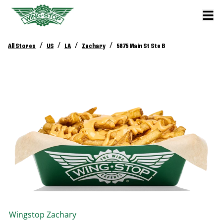
/
/
/
/
All Stores
US
LA
Zachary
5875 Main St Ste B
Wingstop
Zachary