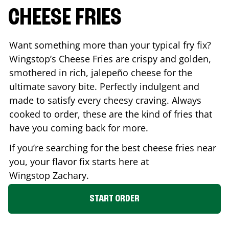
CHEESE FRIES
Want something more than your typical fry fix?
Wingstop’s Cheese Fries are crispy and golden,
smothered in rich, jalepeño cheese for the
ultimate savory bite. Perfectly indulgent and
made to satisfy every cheesy craving. Always
cooked to order, these are the kind of fries that
have you coming back for more.
If you’re searching for the best cheese fries near
you, your flavor fix starts here at
Wingstop
Zachary
.
START ORDER