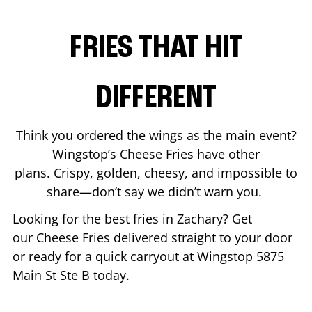
FRIES THAT HIT
DIFFERENT
Think you ordered the wings as the main event?
Wingstop’s Cheese Fries have other
plans. Crispy, golden, cheesy, and impossible to
share—don’t say we didn’t warn you.
Looking for the best fries in
Zachary
? Get
our Cheese Fries delivered straight to your door
or ready for a quick carryout at Wingstop
5875
Main St Ste B
today.