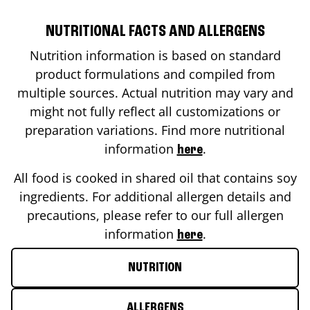
NUTRITIONAL FACTS AND ALLERGENS
Nutrition information is based on standard
product formulations and compiled from
multiple sources. Actual nutrition may vary and
might not fully reflect all customizations or
preparation variations. Find more nutritional
information
.
here
All food is cooked in shared oil that contains soy
ingredients. For additional allergen details and
precautions, please refer to our full allergen
information
.
here
NUTRITION
ALLERGENS