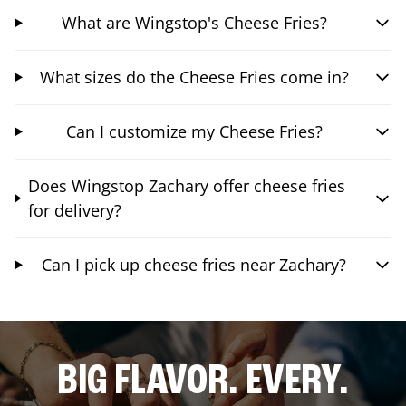
What are Wingstop's Cheese Fries?
What sizes do the Cheese Fries come in?
Can I customize my Cheese Fries?
Does Wingstop Zachary offer cheese fries
for delivery?
Can I pick up cheese fries near Zachary?
BIG FLAVOR. EVERY.