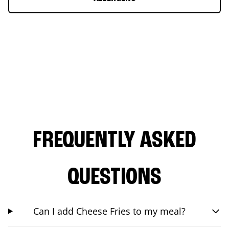
FREQUENTLY ASKED
QUESTIONS
Can I add Cheese Fries to my meal?