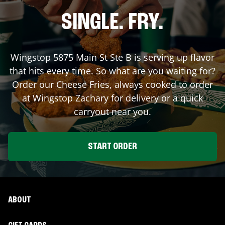
SINGLE. FRY.
Wingstop
5875 Main St Ste B
is serving up flavor
that hits every time. So what are you waiting for?
Order our Cheese Fries, always cooked to order
at Wingstop
Zachary
for delivery or a quick
carryout near you.
START ORDER
ABOUT