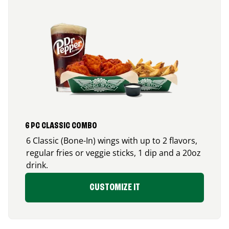
6 PC CLASSIC COMBO
6 Classic (Bone-In) wings with up to 2 flavors,
regular fries or veggie sticks, 1 dip and a 20oz
drink.
CUSTOMIZE IT