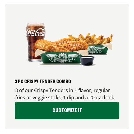
3 PC CRISPY TENDER COMBO
3 of our Crispy Tenders in 1 flavor, regular
fries or veggie sticks, 1 dip and a 20 oz drink.
CUSTOMIZE IT