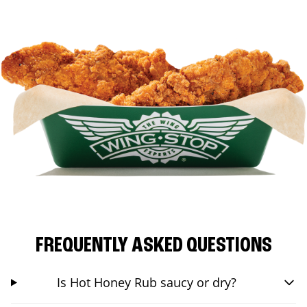
FREQUENTLY ASKED QUESTIONS
Is Hot Honey Rub saucy or dry?