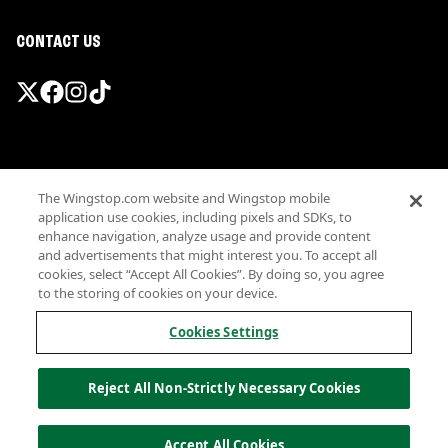
CONTACT US
Promotions & Offers
The Wingstop.com website and Wingstop mobile
Terms
application use cookies, including pixels and SDKs, to
Privacy
enhance navigation, analyze usage and provide content
Sitemap
and advertisements that might interest you. To accept all
cookies, select “Accept All Cookies”. By doing so, you agree
Accessibility
to the storing of cookies on your device.
Investor Relations
Own a Wingstop
Cookies Settings
Nutritional Information
Allergen information
Reject All Non-Strictly Necessary Cookies
California Privacy
Do not sell my information
© Wingstop Restaurants, Inc. 2026
Accept All Cookies