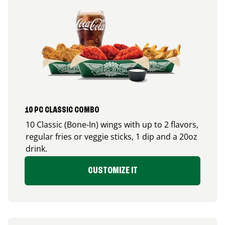
10 PC CLASSIC COMBO
10 Classic (Bone-In) wings with up to 2 flavors,
regular fries or veggie sticks, 1 dip and a 20oz
drink.
CUSTOMIZE IT