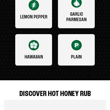
GARLIC
LEMON PEPPER
PARMESAN
HAWAIIAN
PLAIN
DISCOVER HOT HONEY RUB