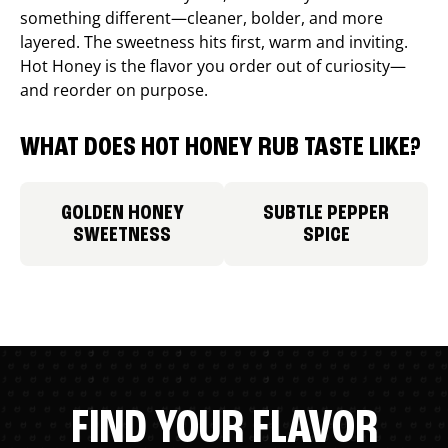
something different—cleaner, bolder, and more
layered. The sweetness hits first, warm and inviting.
Hot Honey is the flavor you order out of curiosity—
and reorder on purpose.
WHAT DOES HOT HONEY RUB TASTE LIKE?
GOLDEN HONEY
SUBTLE PEPPER
SWEETNESS
SPICE
FIND YOUR FLAVOR