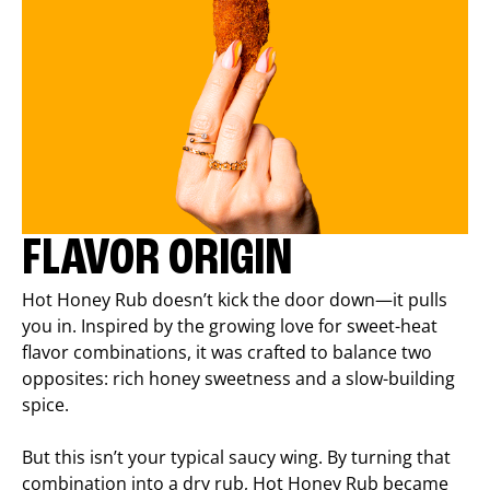
FLAVOR ORIGIN
Hot Honey Rub doesn’t kick the door down—it pulls
you in. Inspired by the growing love for sweet-heat
flavor combinations, it was crafted to balance two
opposites: rich honey sweetness and a slow-building
spice.
But this isn’t your typical saucy wing. By turning that
combination into a dry rub, Hot Honey Rub became