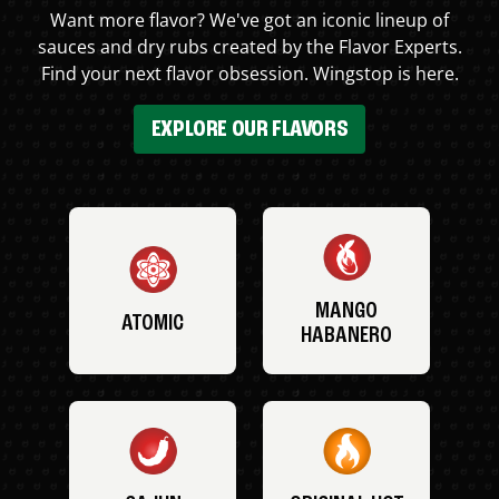
Want more flavor? We've got an iconic lineup of
sauces and dry rubs created by the Flavor Experts.
Find your next flavor obsession. Wingstop is here.
EXPLORE OUR FLAVORS
MANGO
ATOMIC
HABANERO