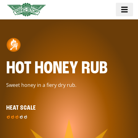
HOT HONEY RUB
Sweet honey in a fiery dry rub.
HEAT SCALE