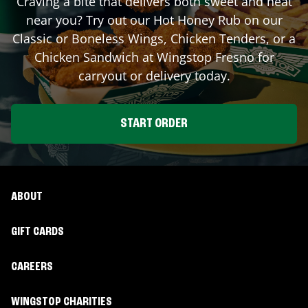
Craving a bite that delivers both sweet and heat
near you? Try out our Hot Honey Rub on our
Classic or Boneless Wings, Chicken Tenders, or a
Chicken Sandwich at Wingstop
Fresno
for
carryout or delivery today.
START ORDER
ABOUT
GIFT CARDS
CAREERS
WINGSTOP CHARITIES