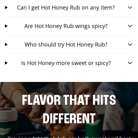
Can I get Hot Honey Rub on any item?
Are Hot Honey Rub wings spicy?
Who should try Hot Honey Rub?
Is Hot Honey more sweet or spicy?
FLAVOR THAT HITS
DIFFERENT