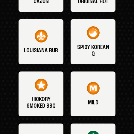
CAJUN
ORIGINAL HOT
SPICY KOREAN
LOUISIANA RUB
Q
HICKORY
MILD
SMOKED BBQ