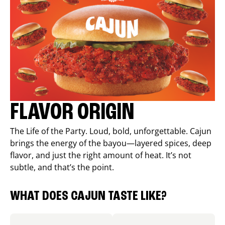
FLAVOR ORIGIN
The Life of the Party. Loud, bold, unforgettable. Cajun
brings the energy of the bayou—layered spices, deep
flavor, and just the right amount of heat. It’s not
subtle, and that’s the point.
WHAT DOES CAJUN TASTE LIKE?