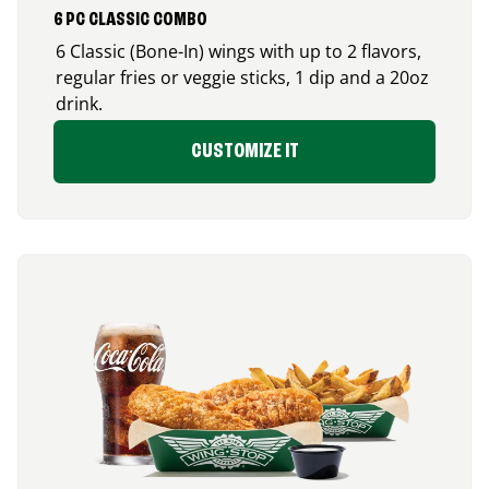
6 PC CLASSIC COMBO
6 Classic (Bone-In) wings with up to 2 flavors,
regular fries or veggie sticks, 1 dip and a 20oz
drink.
CUSTOMIZE IT