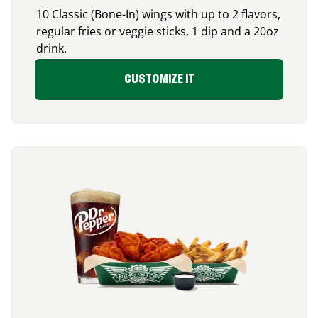
10 Classic (Bone-In) wings with up to 2 flavors,
regular fries or veggie sticks, 1 dip and a 20oz
drink.
CUSTOMIZE IT