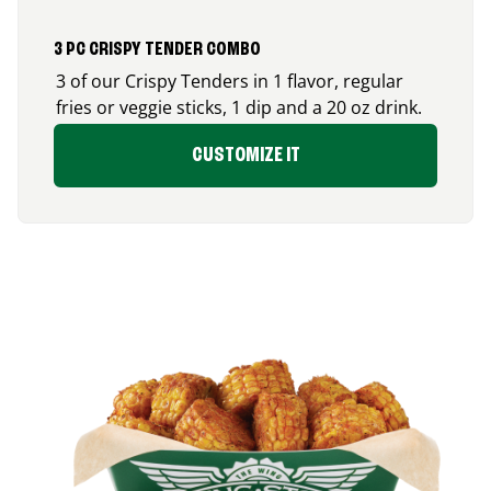
3 PC CRISPY TENDER COMBO
3 of our Crispy Tenders in 1 flavor, regular
fries or veggie sticks, 1 dip and a 20 oz drink.
CUSTOMIZE IT