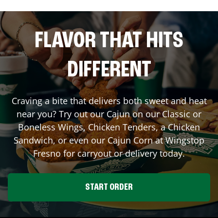
FLAVOR THAT HITS
DIFFERENT
Craving a bite that delivers both sweet and heat
near you? Try out our Cajun on our Classic or
Boneless Wings, Chicken Tenders, a Chicken
Sandwich, or even our Cajun Corn at Wingstop
Fresno
for carryout or delivery today.
START ORDER