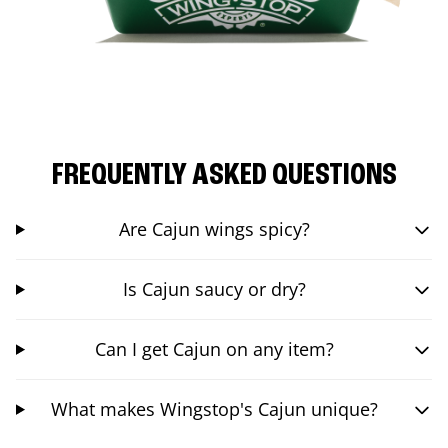
FREQUENTLY ASKED QUESTIONS
Are Cajun wings spicy?
Is Cajun saucy or dry?
Can I get Cajun on any item?
What makes Wingstop's Cajun unique?