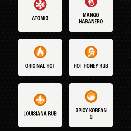
MANGO
ATOMIC
HABANERO
ORIGINAL HOT
HOT HONEY RUB
SPICY KOREAN
LOUISIANA RUB
Q