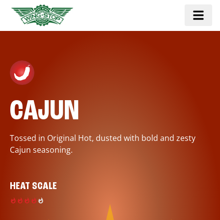
CAJUN
Tossed in Original Hot, dusted with bold and zesty
Cajun seasoning.
HEAT SCALE