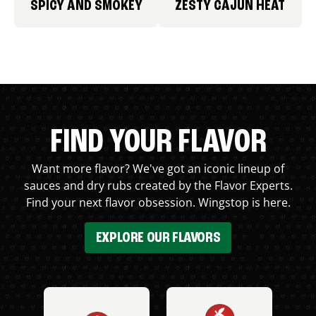
SPICY AND SMOKEY
ZESTY CAJUN HEAT
FIND YOUR FLAVOR
Want more flavor? We've got an iconic lineup of
sauces and dry rubs created by the Flavor Experts.
Find your next flavor obsession. Wingstop is here.
EXPLORE OUR FLAVORS