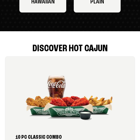
HAWAIIAN
PLAIN
DISCOVER HOT CAJUN
10 PC CLASSIC COMBO