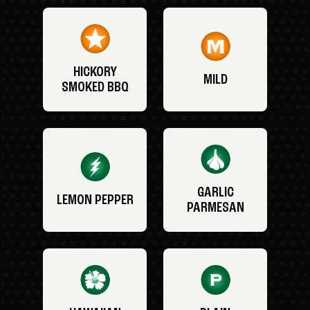
HICKORY
MILD
SMOKED BBQ
GARLIC
LEMON PEPPER
PARMESAN