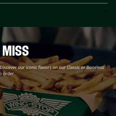
 MISS
 Discover our iconic flavors on our Classic or Boneless
o order.