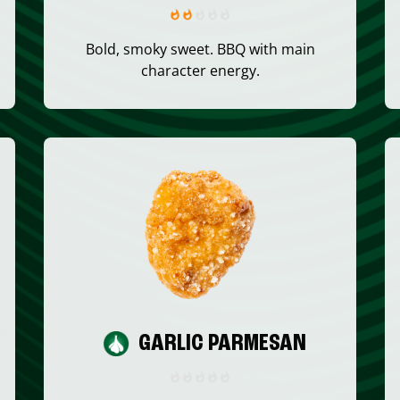
Bold, smoky sweet. BBQ with main
character energy.
GARLIC PARMESAN