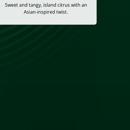
Sweet and tangy, island citrus with an
Asian-inspired twist.