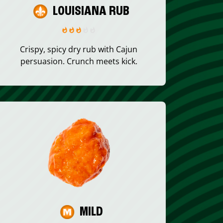
LOUISIANA RUB
Crispy, spicy dry rub with Cajun
persuasion. Crunch meets kick.
MILD