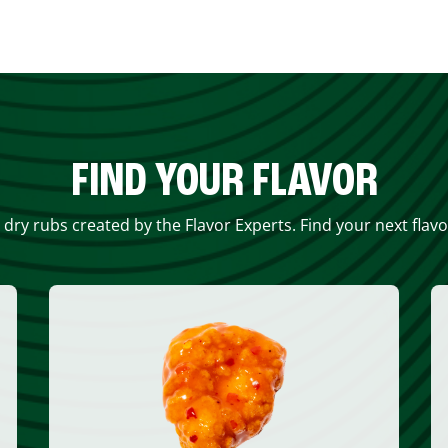
FIND YOUR FLAVOR
 dry rubs created by the Flavor Experts. Find your next flav