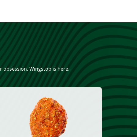
or obsession. Wingstop is here.