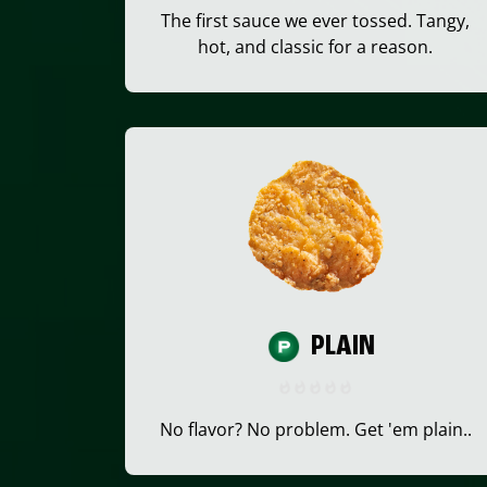
The first sauce we ever tossed. Tangy,
hot, and classic for a reason.
PLAIN
No flavor? No problem. Get 'em plain..