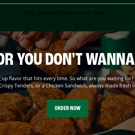
Can I get any flavor on any item?
OR YOU DON'T WANNA
g up flavor that hits every time. So what are you waiting for?
Crispy Tenders, or a Chicken Sandwich, always made fresh t
ORDER NOW