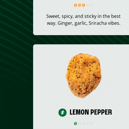
Sweet, spicy, and sticky in the best
way. Ginger, garlic, Sriracha vibes.
LEMON PEPPER