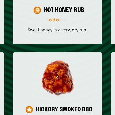
HOT HONEY RUB
Sweet honey in a fiery, dry rub.
HICKORY SMOKED BBQ