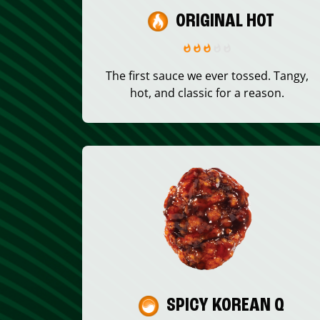
ORIGINAL HOT
The first sauce we ever tossed. Tangy,
hot, and classic for a reason.
SPICY KOREAN Q