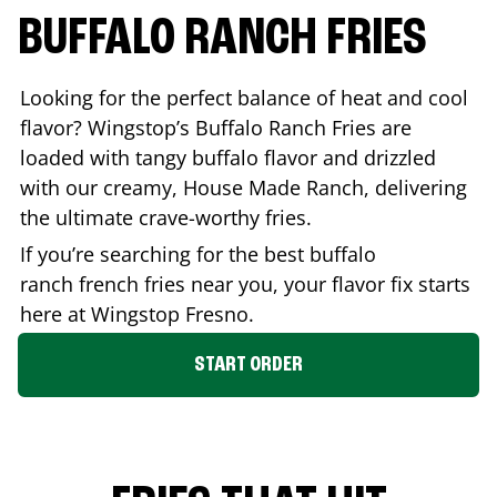
BUFFALO RANCH FRIES
Looking for the perfect balance of heat and cool
flavor? Wingstop’s Buffalo Ranch Fries are
loaded with tangy buffalo flavor and drizzled
with our creamy, House Made Ranch, delivering
the ultimate crave-worthy fries.
If you’re searching for the best buffalo
ranch french fries near you, your flavor fix starts
here at Wingstop
Fresno
.
START ORDER