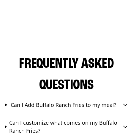
FREQUENTLY ASKED
QUESTIONS
Can I Add Buffalo Ranch Fries to my meal?
Can I customize what comes on my Buffalo
Ranch Fries?