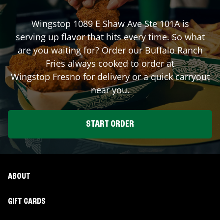
Wingstop
1089 E Shaw Ave Ste 101A
is
serving up flavor that hits every time. So what
are you waiting for? Order our Buffalo Ranch
Fries always cooked to order at
Wingstop
Fresno
for delivery or a quick carryout
near you.
START ORDER
ABOUT
GIFT CARDS