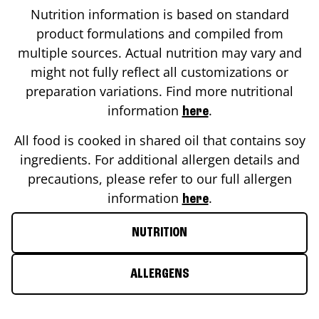
Nutrition information is based on standard
product formulations and compiled from
multiple sources. Actual nutrition may vary and
might not fully reflect all customizations or
preparation variations. Find more nutritional
information
.
here
All food is cooked in shared oil that contains soy
ingredients. For additional allergen details and
precautions, please refer to our full allergen
information
.
here
NUTRITION
ALLERGENS