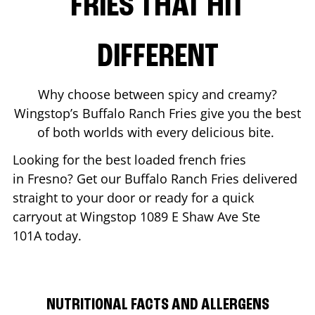
FRIES THAT HIT
DIFFERENT
Why choose between spicy and creamy?
Wingstop’s Buffalo Ranch Fries give you the best
of both worlds with every delicious bite.
Looking for the best loaded french fries
in
Fresno
? Get our Buffalo Ranch Fries delivered
straight to your door or ready for a quick
carryout at Wingstop
1089 E Shaw Ave Ste
101A
today.
NUTRITIONAL FACTS AND ALLERGENS