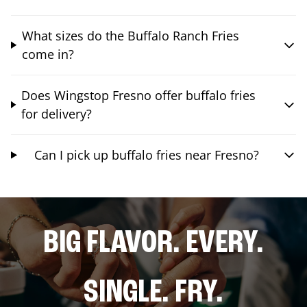
What sizes do the Buffalo Ranch Fries
come in?
Does Wingstop Fresno offer buffalo fries
for delivery?
Can I pick up buffalo fries near Fresno?
BIG FLAVOR. EVERY.
SINGLE. FRY.