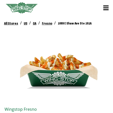
/
/
/
/
All Stores
US
CA
Fresno
1089 E Shaw Ave Ste 101A
Wingstop
Fresno