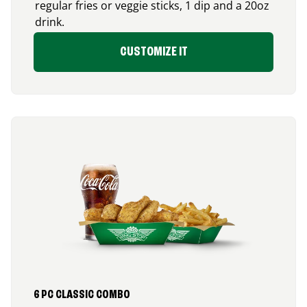
regular fries or veggie sticks, 1 dip and a 20oz
drink.
CUSTOMIZE IT
6 PC CLASSIC COMBO