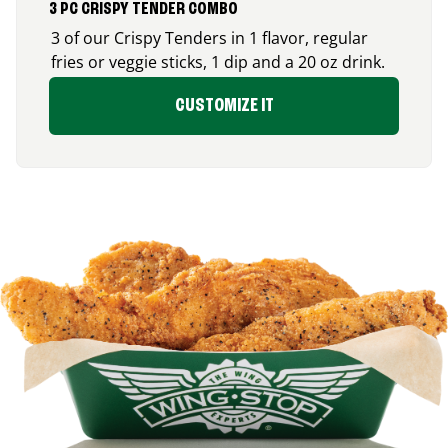
3 PC CRISPY TENDER COMBO
3 of our Crispy Tenders in 1 flavor, regular
fries or veggie sticks, 1 dip and a 20 oz drink.
CUSTOMIZE IT