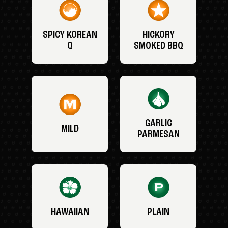
SPICY KOREAN
HICKORY
Q
SMOKED BBQ
GARLIC
MILD
PARMESAN
HAWAIIAN
PLAIN