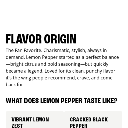
FLAVOR ORIGIN
The Fan Favorite. Charismatic, stylish, always in
demand. Lemon Pepper started as a perfect balance
—bright citrus and bold seasoning—but quickly
became a legend. Loved for its clean, punchy flavor,
it’s the wing people recommend, crave, and come
back for.
WHAT DOES LEMON PEPPER TASTE LIKE?
VIBRANT LEMON
CRACKED BLACK
ZEST
PEPPER