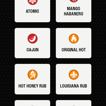
MANGO
ATOMIC
HABANERO
CAJUN
ORIGINAL HOT
HOT HONEY RUB
LOUISIANA RUB