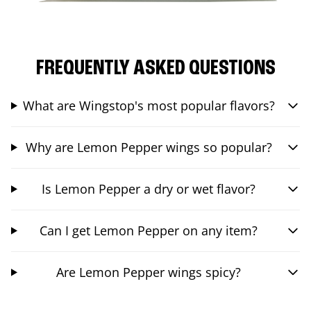
FREQUENTLY ASKED QUESTIONS
What are Wingstop's most popular flavors?
Why are Lemon Pepper wings so popular?
Is Lemon Pepper a dry or wet flavor?
Can I get Lemon Pepper on any item?
Are Lemon Pepper wings spicy?