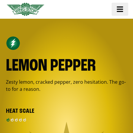
LEMON PEPPER
Zesty lemon, cracked pepper, zero hesitation. The go-
to for a reason.
HEAT SCALE