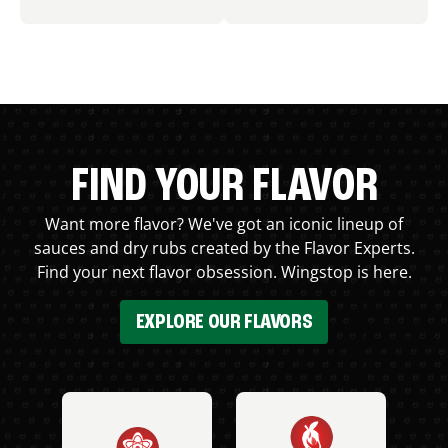
FIND YOUR FLAVOR
Want more flavor? We've got an iconic lineup of
sauces and dry rubs created by the Flavor Experts.
Find your next flavor obsession. Wingstop is here.
EXPLORE OUR FLAVORS