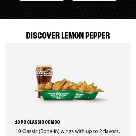
DISCOVER LEMON PEPPER
10 PC CLASSIC COMBO
10 Classic (Bone-In) wings with up to 2 flavors,