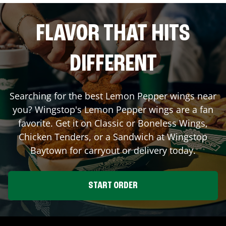
FLAVOR THAT HITS
DIFFERENT
Searching for the best Lemon Pepper wings near
you? Wingstop's Lemon Pepper wings are a fan
favorite. Get it on Classic or Boneless Wings,
Chicken Tenders, or a Sandwich at Wingstop
Baytown
for carryout or delivery today.
START ORDER