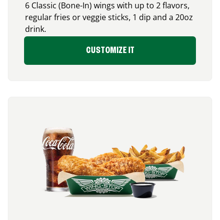
6 Classic (Bone-In) wings with up to 2 flavors,
regular fries or veggie sticks, 1 dip and a 20oz
drink.
CUSTOMIZE IT