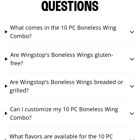
QUESTIONS
What comes in the 10 PC Boneless Wing
Combo?
Are Wingstop's Boneless Wings gluten-
free?
Are Wingstop's Boneless Wings breaded or
grilled?
Can I customize my 10 PC Boneless Wing
Combo?
What flavors are available for the 10 PC