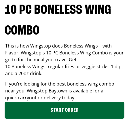
10 PC BONELESS WING
COMBO
This is how Wingstop does Boneless Wings – with
Flavor! Wingstop's 10 PC Boneless Wing Combo is your
go-to for the meal you crave. Get
10 Boneless Wings, regular fries or veggie sticks, 1 dip,
and a 20oz drink.
If you’re looking for the best boneless wing combo
near you, Wingstop
Baytown
is available for a
quick carryout or delivery today.
START ORDER