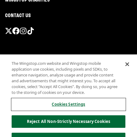
WINGSTOP CHARITIES
CONTACT US
Promotions & Offers
The Wingstop.com website and Wingstop mobile
Terms
application use cookies, including pixels and SDKs, to
Privacy
enhance navigation, analyze usage and provide content
Sitemap
and advertisements that might interest you. To accept all
cookies, select “Accept All Cookies”. By doing so, you agree
Accessibility
to the storing of cookies on your device.
Investor Relations
Own a Wingstop
Cookies Settings
Nutritional Information
Allergen information
Reject All Non-Strictly Necessary Cookies
California Privacy
Do not sell my information