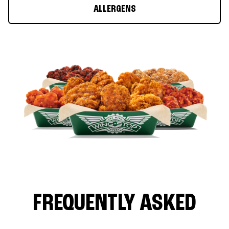
ALLERGENS
FREQUENTLY ASKED