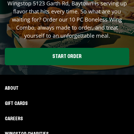
Wingstop
5123 Garth Rd
,
Baytown
is serving up
flavor that hits every time. So what are you
waiting for? Order our 10 PC Boneless Wing
Combo, always made to order, and treat
yourself to an unforgettable meal.
START ORDER
ABOUT
GIFT CARDS
CAREERS