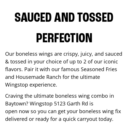
SAUCED AND TOSSED
PERFECTION
Our boneless wings are crispy, juicy, and sauced
& tossed in your choice of up to 2 of our iconic
flavors. Pair it with our famous Seasoned Fries
and Housemade Ranch for the ultimate
Wingstop experience.
Craving the ultimate boneless wing combo in
Baytown
? Wingstop
5123 Garth Rd
is
open now so you can get your boneless wing fix
delivered or ready for a quick carryout today.