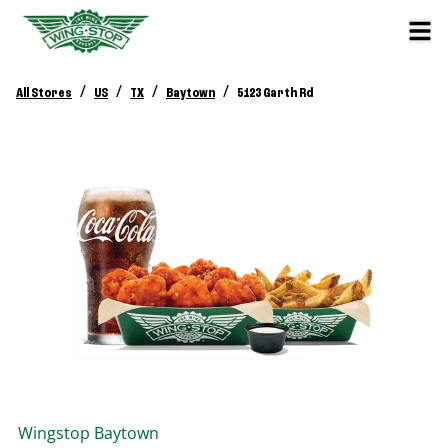
/
/
/
/
All Stores
US
TX
Baytown
5123 Garth Rd
Wingstop
Baytown