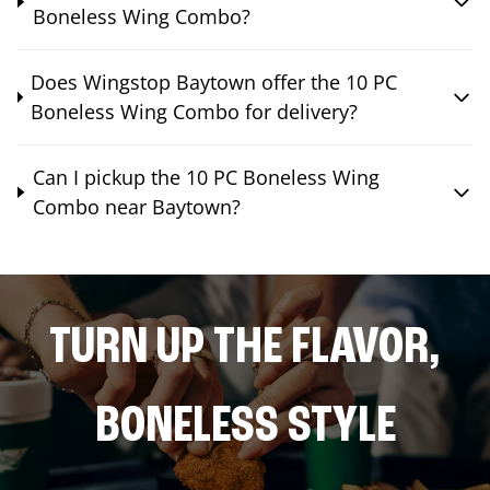
Boneless Wing Combo?
Does Wingstop Baytown offer the 10 PC
Boneless Wing Combo for delivery?
Can I pickup the 10 PC Boneless Wing
Combo near Baytown?
TURN UP THE FLAVOR,
BONELESS STYLE