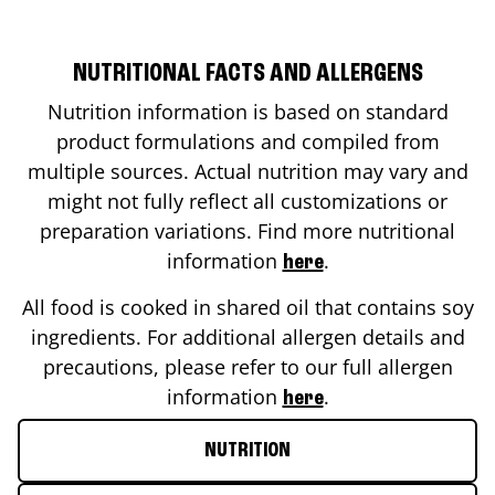
NUTRITIONAL FACTS AND ALLERGENS
Nutrition information is based on standard
product formulations and compiled from
multiple sources. Actual nutrition may vary and
might not fully reflect all customizations or
preparation variations. Find more nutritional
information
.
here
All food is cooked in shared oil that contains soy
ingredients. For additional allergen details and
precautions, please refer to our full allergen
information
.
here
NUTRITION