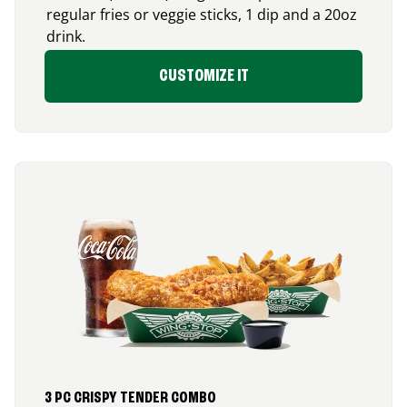
regular fries or veggie sticks, 1 dip and a 20oz
drink.
CUSTOMIZE IT
3 PC CRISPY TENDER COMBO