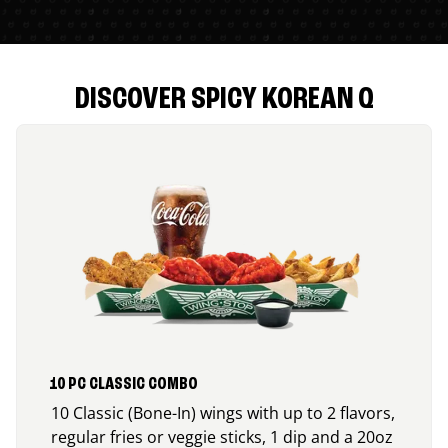
DISCOVER SPICY KOREAN Q
10 PC CLASSIC COMBO
10 Classic (Bone-In) wings with up to 2 flavors,
regular fries or veggie sticks, 1 dip and a 20oz