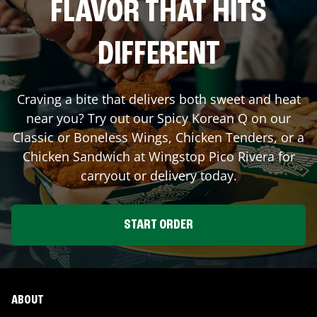
FLAVOR THAT HITS
DIFFERENT
Craving a bite that delivers both sweet and heat
near you? Try out our Spicy Korean Q on our
Classic or Boneless Wings, Chicken Tenders, or a
Chicken Sandwich at Wingstop
Pico Rivera
for
carryout or delivery today.
START ORDER
ABOUT