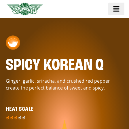
SPICY KOREAN Q
Ginger, garlic, sriracha, and crushed red pepper
create the perfect balance of sweet and spicy.
HEAT SCALE