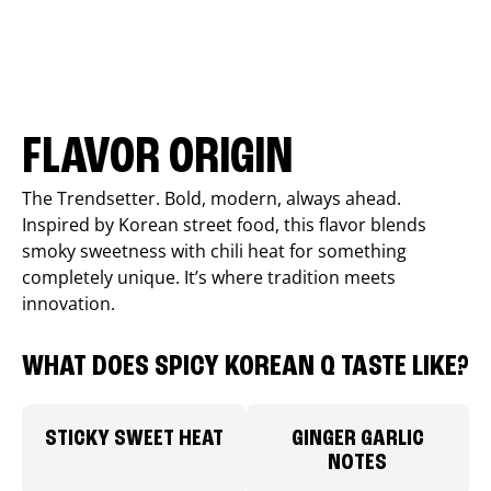
FLAVOR ORIGIN
The Trendsetter. Bold, modern, always ahead.
Inspired by Korean street food, this flavor blends
smoky sweetness with chili heat for something
completely unique. It’s where tradition meets
innovation.
WHAT DOES SPICY KOREAN Q TASTE LIKE?
STICKY SWEET HEAT
GINGER GARLIC
NOTES