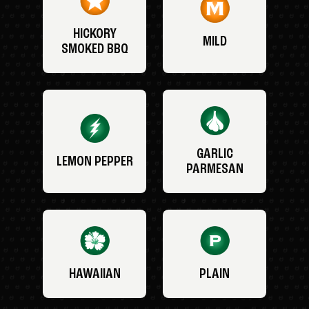
HICKORY
MILD
SMOKED BBQ
GARLIC
LEMON PEPPER
PARMESAN
HAWAIIAN
PLAIN