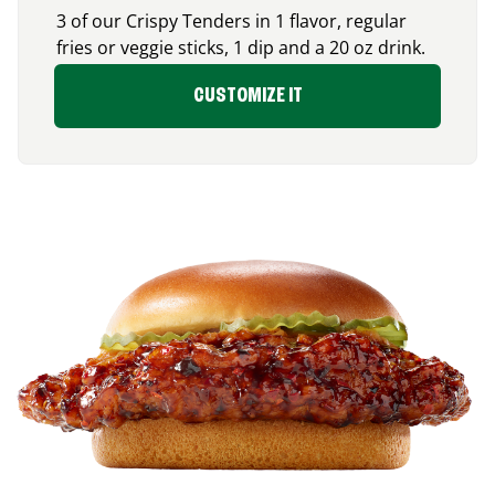
3 of our Crispy Tenders in 1 flavor, regular
fries or veggie sticks, 1 dip and a 20 oz drink.
CUSTOMIZE IT