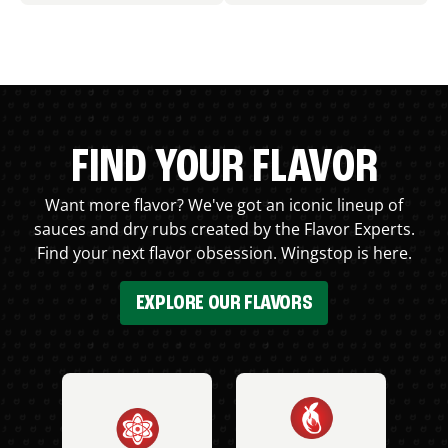
FIND YOUR FLAVOR
Want more flavor? We've got an iconic lineup of
sauces and dry rubs created by the Flavor Experts.
Find your next flavor obsession. Wingstop is here.
EXPLORE OUR FLAVORS