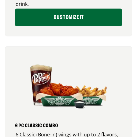
drink.
CUSTOMIZE IT
6 PC CLASSIC COMBO
6 Classic (Bone-In) wings with up to 2 flavors,