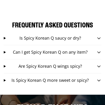
FREQUENTLY ASKED QUESTIONS
Is Spicy Korean Q saucy or dry?
Can I get Spicy Korean Q on any item?
Are Spicy Korean Q wings spicy?
Is Spicy Korean Q more sweet or spicy?