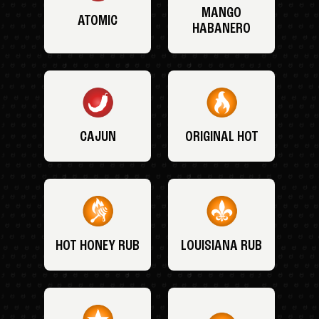
MANGO
ATOMIC
HABANERO
CAJUN
ORIGINAL HOT
HOT HONEY RUB
LOUISIANA RUB