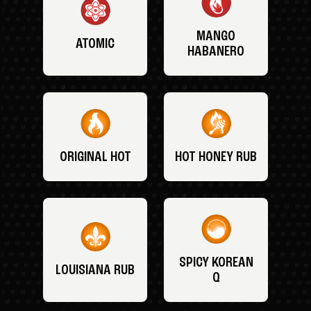
MANGO
ATOMIC
HABANERO
ORIGINAL HOT
HOT HONEY RUB
SPICY KOREAN
LOUISIANA RUB
Q