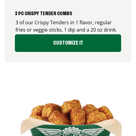
3 PC CRISPY TENDER COMBO
3 of our Crispy Tenders in 1 flavor, regular
fries or veggie sticks, 1 dip and a 20 oz drink.
CUSTOMIZE IT