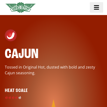
CAJUN
Tossed in Original Hot, dusted with bold and zesty
Cajun seasoning.
HEAT SCALE