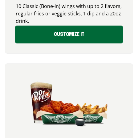
10 Classic (Bone-In) wings with up to 2 flavors,
regular fries or veggie sticks, 1 dip and a 20oz
drink.
CUSTOMIZE IT