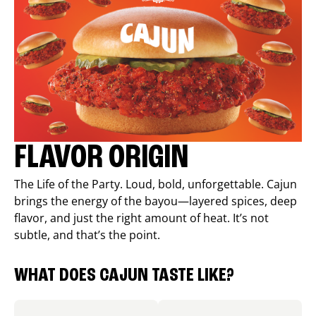
FLAVOR ORIGIN
The Life of the Party. Loud, bold, unforgettable. Cajun
brings the energy of the bayou—layered spices, deep
flavor, and just the right amount of heat. It’s not
subtle, and that’s the point.
WHAT DOES CAJUN TASTE LIKE?