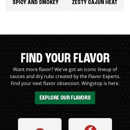
SPICY AND SMOKEY
ZESTY CAJUN HEAT
FIND YOUR FLAVOR
Want more flavor? We've got an iconic lineup of
sauces and dry rubs created by the Flavor Experts.
Find your next flavor obsession. Wingstop is here.
EXPLORE OUR FLAVORS