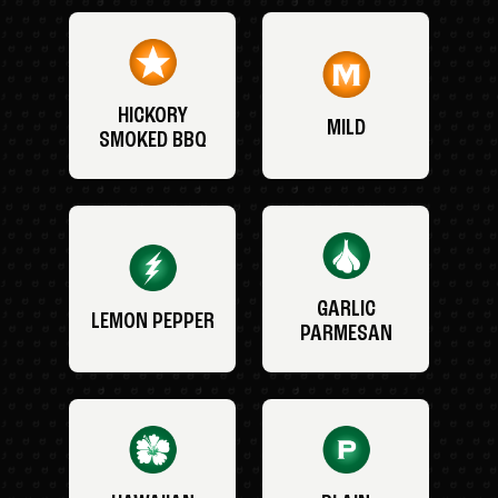
HICKORY
MILD
SMOKED BBQ
GARLIC
LEMON PEPPER
PARMESAN