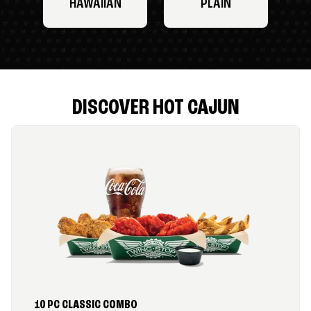
HAWAIIAN
PLAIN
DISCOVER HOT CAJUN
10 PC CLASSIC COMBO