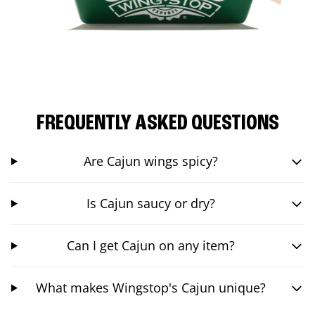
FREQUENTLY ASKED QUESTIONS
Are Cajun wings spicy?
Is Cajun saucy or dry?
Can I get Cajun on any item?
What makes Wingstop's Cajun unique?