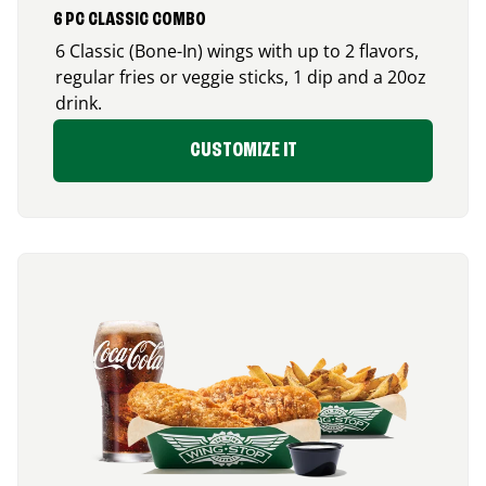
6 PC CLASSIC COMBO
6 Classic (Bone-In) wings with up to 2 flavors,
regular fries or veggie sticks, 1 dip and a 20oz
drink.
CUSTOMIZE IT