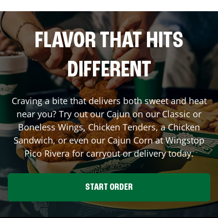
FLAVOR THAT HITS
DIFFERENT
Craving a bite that delivers both sweet and heat
near you? Try out our Cajun on our Classic or
Boneless Wings, Chicken Tenders, a Chicken
Sandwich, or even our Cajun Corn at Wingstop
Pico Rivera
for carryout or delivery today.
START ORDER