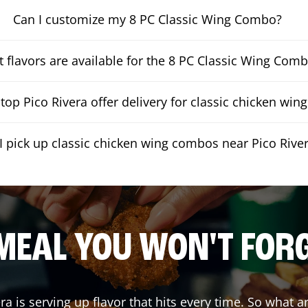
Can I customize my 8 PC Classic Wing Combo?
 flavors are available for the 8 PC Classic Wing Com
op Pico Rivera offer delivery for classic chicken wi
I pick up classic chicken wing combos near Pico Rive
MEAL YOU WON'T FOR
era
is serving up flavor that hits every time. So what 