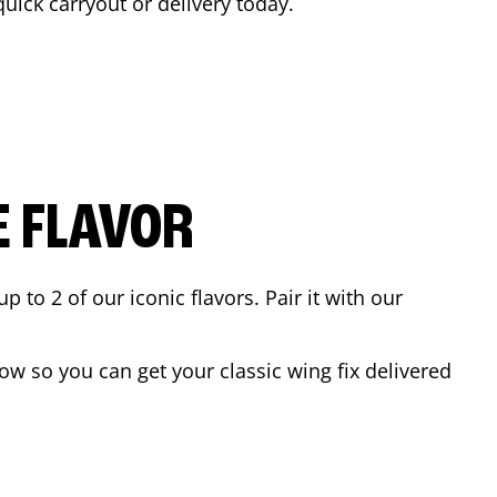
quick carryout or delivery today.
E FLAVOR
to 2 of our iconic flavors. Pair it with our
w so you can get your classic wing fix delivered