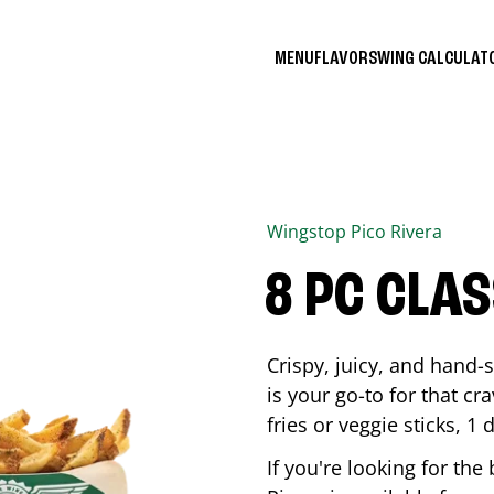
MENU
FLAVORS
WING CALCULA
Wingstop
Pico Rivera
8 PC CLA
Crispy, juicy, and hand
is your go-to for that c
fries or veggie sticks, 1 
If you're looking for th