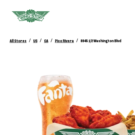
/
/
/
/
All Stores
US
CA
Pico Rivera
8945 1/2 Washington Blvd