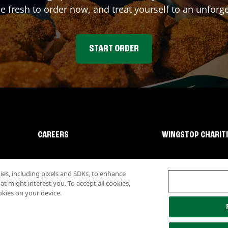
fresh to order now, and treat yourself to an unforge
START ORDER
CAREERS
WINGSTOP CHARIT
s, including pixels and SDKs, to enhance
 might interest you. To accept all cookies,
okies on your device.
lity
Investor Relations
Own a Wingstop
Nutritional Information
Allergen inf