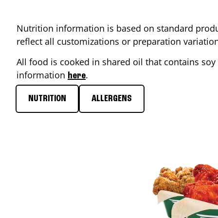
Nutrition information is based on standard produ
reflect all customizations or preparation variati
All food is cooked in shared oil that contains soy 
information
.
here
NUTRITION
ALLERGENS