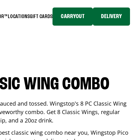
CARRYOUT
DELIVERY
TOR™
LOCATIONS
GIFT CARDS
SSIC WING COMBO
-sauced and tossed. Wingstop's 8 PC Classic Wing
raveworthy combo. Get 8 Classic Wings, regular
dip, and a 20oz drink.
e best classic wing combo near you, Wingstop
Pico