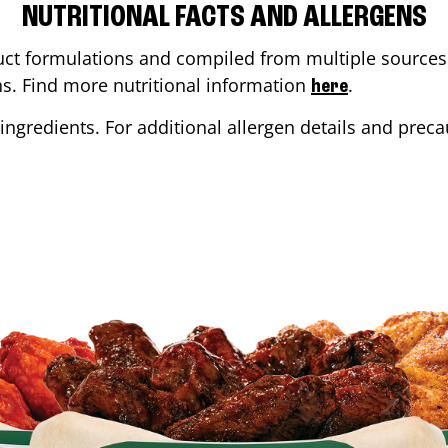
NUTRITIONAL FACTS AND ALLERGENS
ct formulations and compiled from multiple sources. 
ons. Find more nutritional information
.
here
ingredients. For additional allergen details and precau