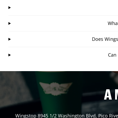
What
Does Wingst
Can 
A 
Wingstop
8945 1/2 Washington Blvd
,
Pico Riv