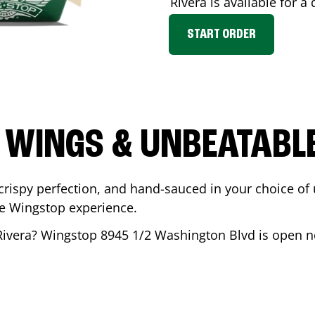
Rivera
is available for a 
START ORDER
 WINGS & UNBEATABL
ispy perfection, and hand-sauced in your choice of up 
te Wingstop experience.
Rivera
? Wingstop
8945 1/2 Washington Blvd
is open no