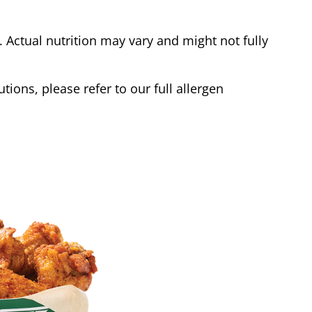
Actual nutrition may vary and might not fully
tions, please refer to our full allergen