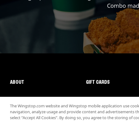
Combo made 
ABOUT
GIFT CARDS
The Wingstop.com website and Wingstop mobile application use cookie
navigation, analyze usage and provide content and advertisements that
select “Accept All Cookies”. By doing so, you agree to the storing of co
Promotions & Offers
Terms
Privacy
Sitemap
Accessibi