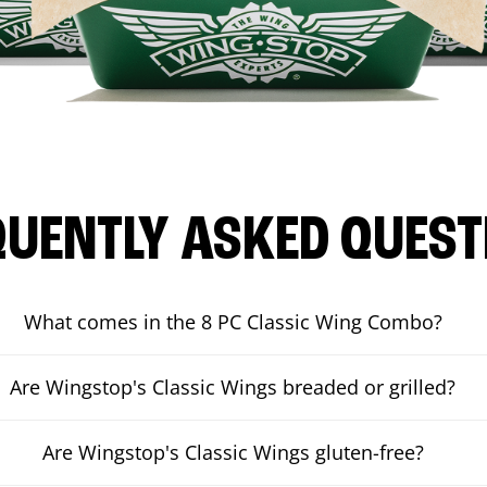
QUENTLY ASKED QUEST
What comes in the 8 PC Classic Wing Combo?
Are Wingstop's Classic Wings breaded or grilled?
Are Wingstop's Classic Wings gluten-free?