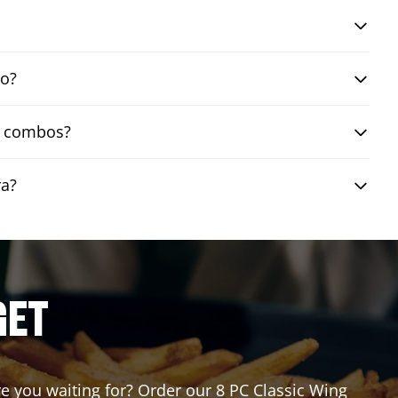
bo?
ng combos?
ra?
GET
are you waiting for? Order our 8 PC Classic Wing