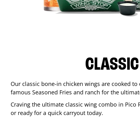
CLASSIC
Our classic bone-in chicken wings are cooked to cr
famous Seasoned Fries and ranch for the ultima
Craving the ultimate classic wing combo in
Pico 
or ready for a quick carryout today.