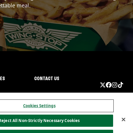
ttable meal.
IES
CONTACT US
Cookies Settings
Reject All Non-Strictly Necessary Cookies
ormation
California Privacy
Do not sell my information