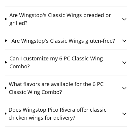
Are Wingstop's Classic Wings breaded or
grilled?
Are Wingstop's Classic Wings gluten-free?
Can I customize my 6 PC Classic Wing
Combo?
What flavors are available for the 6 PC
Classic Wing Combo?
Does Wingstop Pico Rivera offer classic
chicken wings for delivery?