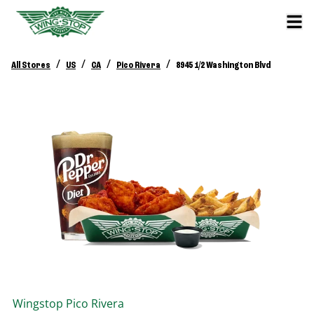
/
/
/
/
All Stores
US
CA
Pico Rivera
8945 1/2 Washington Blvd
Wingstop
Pico Rivera