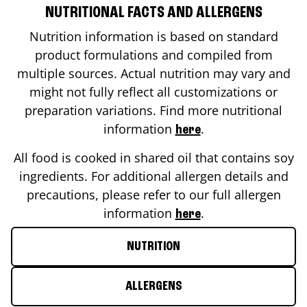
NUTRITIONAL FACTS AND ALLERGENS
Nutrition information is based on standard
product formulations and compiled from
multiple sources. Actual nutrition may vary and
might not fully reflect all customizations or
preparation variations. Find more nutritional
information
.
here
All food is cooked in shared oil that contains soy
ingredients. For additional allergen details and
precautions, please refer to our full allergen
information
.
here
NUTRITION
ALLERGENS