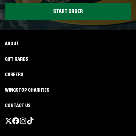
START ORDER
ABOUT
GIFT CARDS
CAREERS
WINGSTOP CHARITIES
CONTACT US