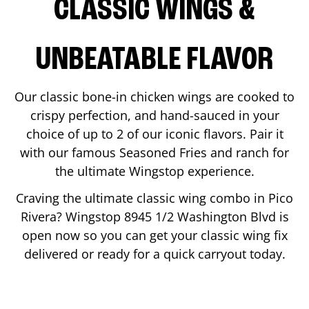
CLASSIC WINGS &
UNBEATABLE FLAVOR
Our classic bone-in chicken wings are cooked to
crispy perfection, and hand-sauced in your
choice of up to 2 of our iconic flavors. Pair it
with our famous Seasoned Fries and ranch for
the ultimate Wingstop experience.
Craving the ultimate classic wing combo in
Pico
Rivera
? Wingstop
8945 1/2 Washington Blvd
is
open now so you can get your classic wing fix
delivered or ready for a quick carryout today.