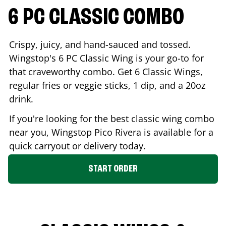
6 PC CLASSIC COMBO
Crispy, juicy, and hand-sauced and tossed.
Wingstop's 6 PC Classic Wing is your go-to for
that craveworthy combo. Get 6 Classic Wings,
regular fries or veggie sticks, 1 dip, and a 20oz
drink.
If you're looking for the best classic wing combo
near you, Wingstop
Pico Rivera
is available for a
quick carryout or delivery today.
START ORDER