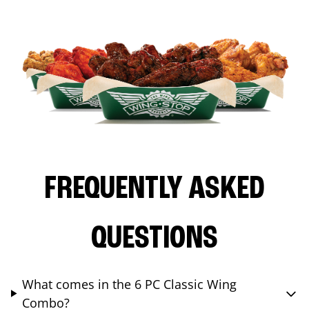
FREQUENTLY ASKED
QUESTIONS
What comes in the 6 PC Classic Wing
Combo?