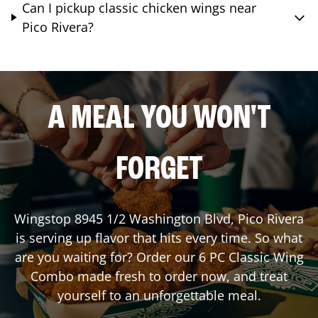
Can I pickup classic chicken wings near
Pico Rivera?
A MEAL YOU WON'T
FORGET
Wingstop
8945 1/2 Washington Blvd
,
Pico Rivera
is serving up flavor that hits every time. So what
are you waiting for? Order our 6 PC Classic Wing
Combo made fresh to order now, and treat
yourself to an unforgettable meal.