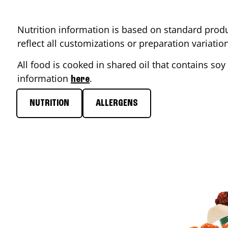
Nutrition information is based on standard produ
reflect all customizations or preparation variati
All food is cooked in shared oil that contains soy 
information
.
here
NUTRITION
ALLERGENS