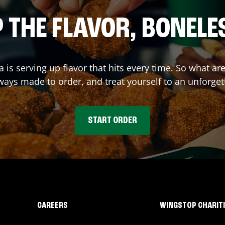
 THE FLAVOR, BONELE
a
is serving up flavor that hits every time. So what a
ays made to order, and treat yourself to an unforget
START ORDER
CAREERS
WINGSTOP CHARIT