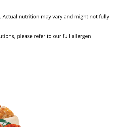
Actual nutrition may vary and might not fully
tions, please refer to our full allergen