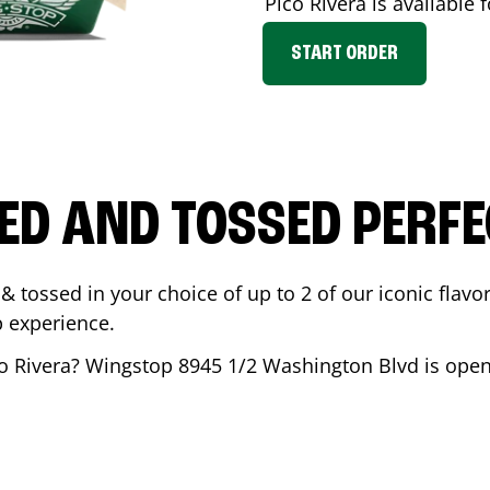
Pico Rivera
is available 
START ORDER
ED AND TOSSED PERFE
& tossed in your choice of up to 2 of our iconic flavo
 experience.
o Rivera
? Wingstop
8945 1/2 Washington Blvd
is open