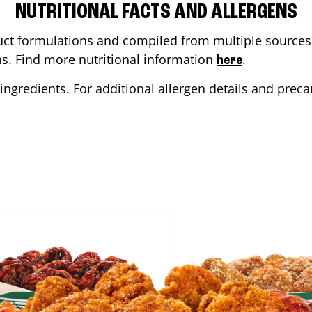
NUTRITIONAL FACTS AND ALLERGENS
ct formulations and compiled from multiple sources. 
ons. Find more nutritional information
.
here
ingredients. For additional allergen details and precau