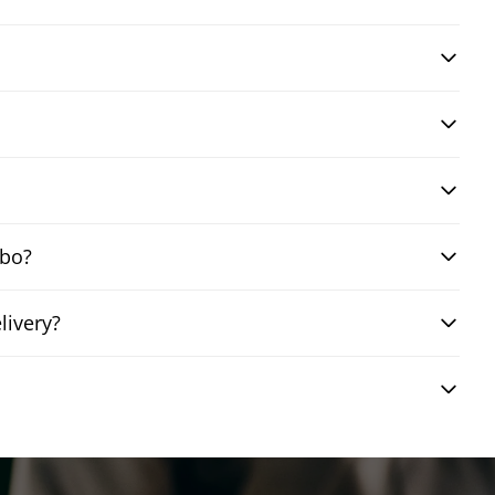
mbo?
livery?