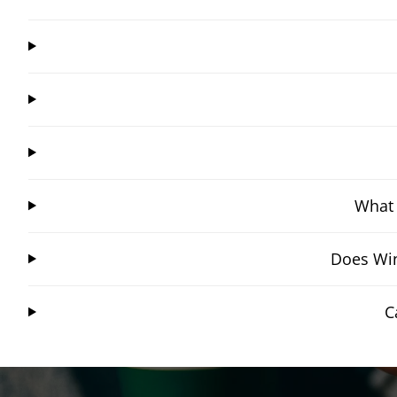
What 
Does Win
C