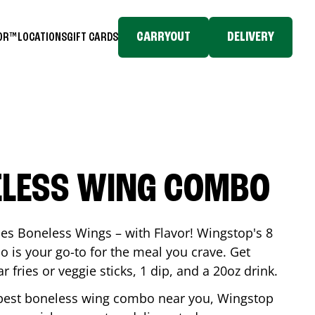
CARRYOUT
DELIVERY
TOR™
LOCATIONS
GIFT CARDS
ELESS WING COMBO
es Boneless Wings – with Flavor! Wingstop's 8
is your go-to for the meal you crave. Get
 fries or veggie sticks, 1 dip, and a 20oz drink.
he best boneless wing combo near you, Wingstop