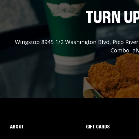
TURN UP
Wingstop
8945 1/2 Washington Blvd
,
Pico River
Combo, alw
ABOUT
GIFT CARDS