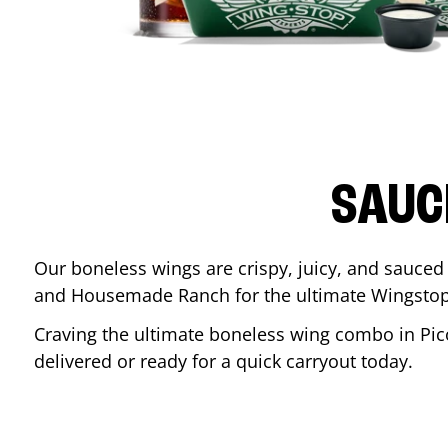
SAUC
Our boneless wings are crispy, juicy, and sauced 
and Housemade Ranch for the ultimate Wingstop
Craving the ultimate boneless wing combo in
Pic
delivered or ready for a quick carryout today.