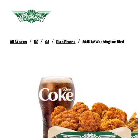
/
/
/
/
All Stores
US
CA
Pico Rivera
8945 1/2 Washington Blvd