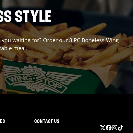
SS STYLE
re you waiting for? Order our 8 PC Boneless Wing
table meal.
IES
CONTACT US