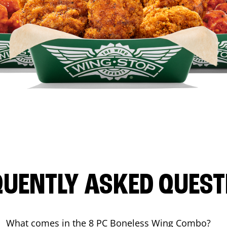
QUENTLY ASKED QUEST
What comes in the 8 PC Boneless Wing Combo?