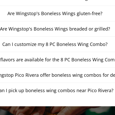
Are Wingstop's Boneless Wings gluten-free?
Are Wingstop's Boneless Wings breaded or grilled?
Can I customize my 8 PC Boneless Wing Combo?
flavors are available for the 8 PC Boneless Wing Co
gstop Pico Rivera offer boneless wing combos for de
an I pick up boneless wing combos near Pico Rivera?