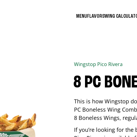
MENU
FLAVORS
WING CALCULA
Wingstop
Pico Rivera
8 PC BON
This is how Wingstop do
PC Boneless Wing Combo 
8 Boneless Wings, regular
If you’re looking for t