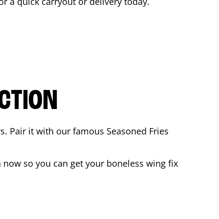
for a quick carryout or delivery today.
CTION
rs. Pair it with our famous Seasoned Fries
 now so you can get your boneless wing fix