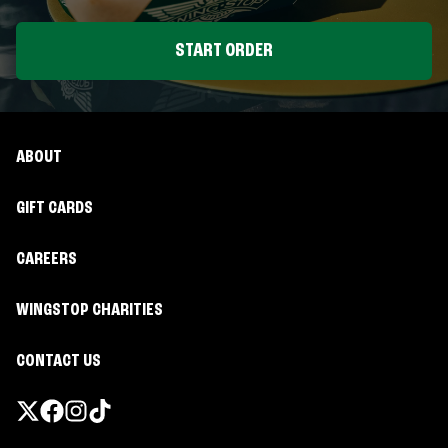
START ORDER
ABOUT
GIFT CARDS
CAREERS
WINGSTOP CHARITIES
CONTACT US