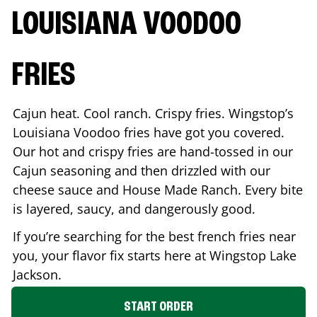
LOUISIANA VOODOO
FRIES
Cajun heat. Cool ranch. Crispy fries. Wingstop’s
Louisiana Voodoo fries have got you covered.
Our hot and crispy fries are hand-tossed in our
Cajun seasoning and then drizzled with our
cheese sauce and House Made Ranch. Every bite
is layered, saucy, and dangerously good.
If you’re searching for the best french fries near
you, your flavor fix starts here at Wingstop
Lake
Jackson
.
START ORDER