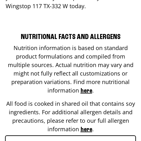
Wingstop
117 TX-332 W
today.
NUTRITIONAL FACTS AND ALLERGENS
Nutrition information is based on standard
product formulations and compiled from
multiple sources. Actual nutrition may vary and
might not fully reflect all customizations or
preparation variations. Find more nutritional
information
.
here
All food is cooked in shared oil that contains soy
ingredients. For additional allergen details and
precautions, please refer to our full allergen
information
.
here