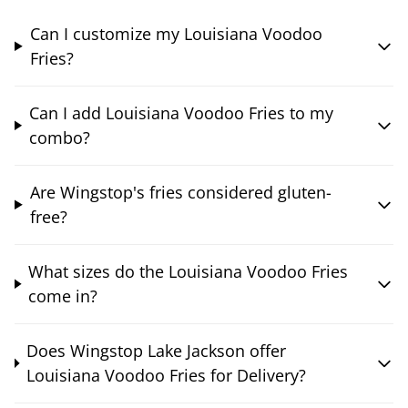
Can I customize my Louisiana Voodoo
Fries?
Can I add Louisiana Voodoo Fries to my
combo?
Are Wingstop's fries considered gluten-
free?
What sizes do the Louisiana Voodoo Fries
come in?
Does Wingstop Lake Jackson offer
Louisiana Voodoo Fries for Delivery?