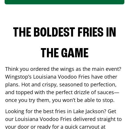
THE BOLDEST FRIES IN
THE GAME
Think you ordered the wings as the main event?
Wingstop’s Louisiana Voodoo Fries have other
plans. Hot and crispy, seasoned to perfection,
and topped with the perfect drizzle of sauces—
once you try them, you won’t be able to stop.
Looking for the best fries in
Lake Jackson
? Get
our Louisiana Voodoo Fries delivered straight to
your door or ready for a quick carryout at