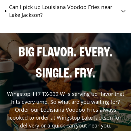
Can I pick up Louisiana Voodoo Fries near
Lake Jackson?
BIG FLAVOR. EVERY.
SINGLE. FRY.
Wingstop
117 TX-332 W
is serving up flavor that
hits every time. So what are you waiting for?
Order our Louisiana Voodoo Fries always
cooked to order at Wingstop
Lake Jackson
for
delivery or a quick carryout near you.