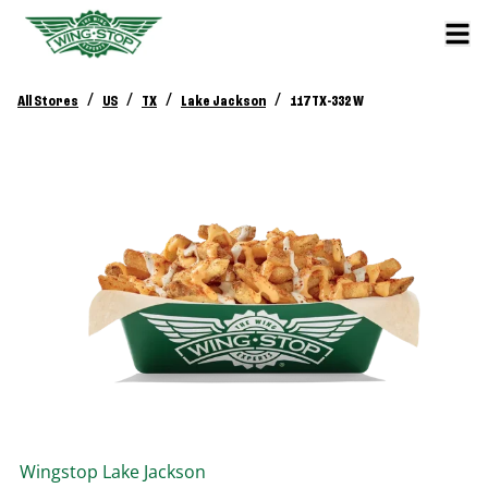
/
/
/
/
All Stores
US
TX
Lake Jackson
117 TX-332 W
Wingstop
Lake Jackson