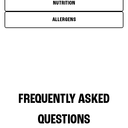
NUTRITION
ALLERGENS
FREQUENTLY ASKED
QUESTIONS