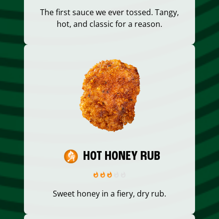
The first sauce we ever tossed. Tangy,
hot, and classic for a reason.
HOT HONEY RUB
Sweet honey in a fiery, dry rub.