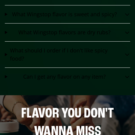
What Wingstop flavor is sweet and spicy?
What Wingstop flavors are dry rubs?
What should I order if I don't like spicy
food?
Can I get any flavor on any item?
FLAVOR YOU DON'T
WANNA MISS