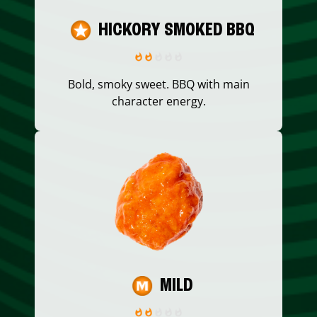
HICKORY SMOKED BBQ
Bold, smoky sweet. BBQ with main
character energy.
MILD