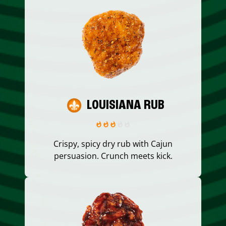
LOUISIANA RUB
Crispy, spicy dry rub with Cajun
persuasion. Crunch meets kick.