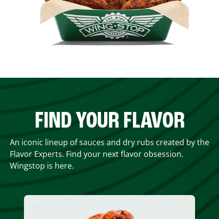
FIND YOUR FLAVOR
An iconic lineup of sauces and dry rubs created by the
Flavor Experts. Find your next flavor obsession.
Wingstop is here.