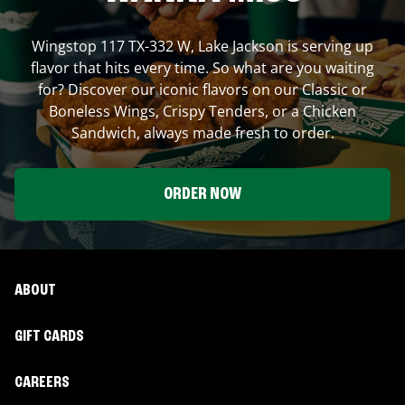
Wingstop
117 TX-332 W
,
Lake Jackson
is serving up
flavor that hits every time. So what are you waiting
for? Discover our iconic flavors on our Classic or
Boneless Wings, Crispy Tenders, or a Chicken
Sandwich, always made fresh to order.
ORDER NOW
ABOUT
GIFT CARDS
CAREERS