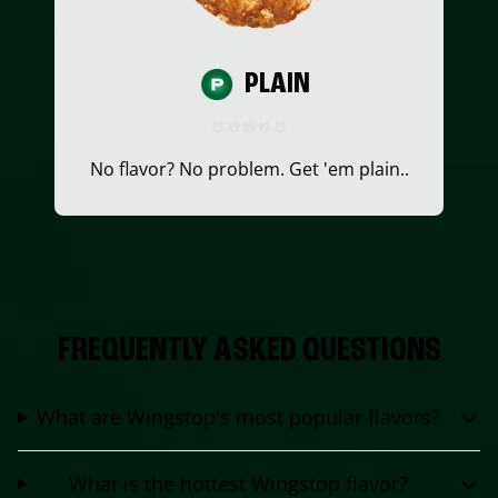
PLAIN
No flavor? No problem. Get 'em plain..
FREQUENTLY ASKED QUESTIONS
What are Wingstop's most popular flavors?
What is the hottest Wingstop flavor?