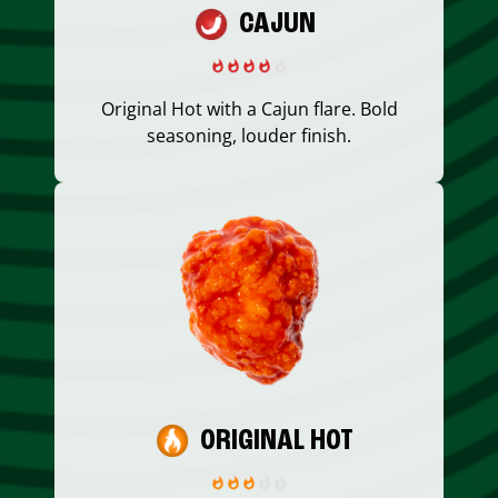
CAJUN
Original Hot with a Cajun flare. Bold
seasoning, louder finish.
ORIGINAL HOT