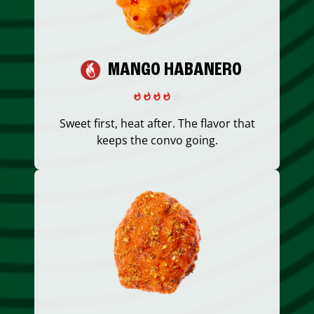
MANGO HABANERO
Sweet first, heat after. The flavor that
keeps the convo going.