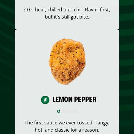
O.G. heat, chilled out a bit. Flavor-first,
but it's still got bite.
LEMON PEPPER
The first sauce we ever tossed. Tangy,
hot, and classic for a reason.