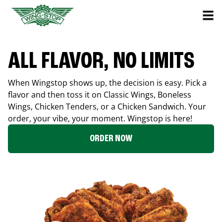
ALL FLAVOR, NO LIMITS
When Wingstop shows up, the decision is easy. Pick a
flavor and then toss it on Classic Wings, Boneless
Wings, Chicken Tenders, or a Chicken Sandwich. Your
order, your vibe, your moment. Wingstop is here!
ORDER NOW