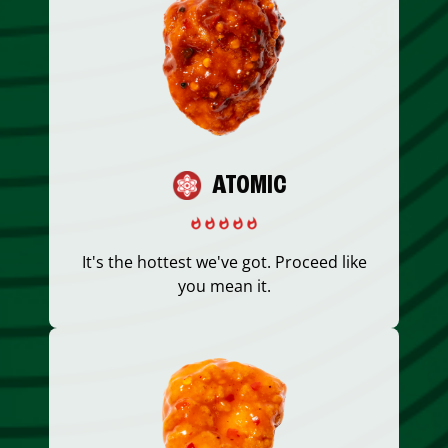
ATOMIC
It's the hottest we've got. Proceed like
you mean it.