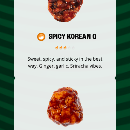
SPICY KOREAN Q
Sweet, spicy, and sticky in the best
way. Ginger, garlic, Sriracha vibes.