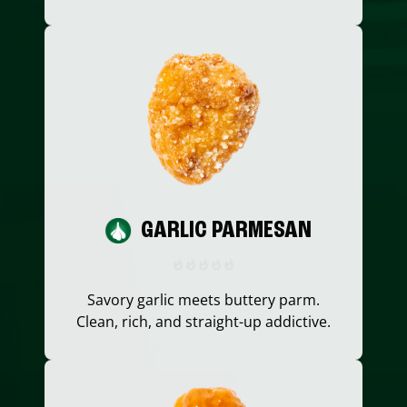
GARLIC PARMESAN
Savory garlic meets buttery parm.
Clean, rich, and straight-up addictive.