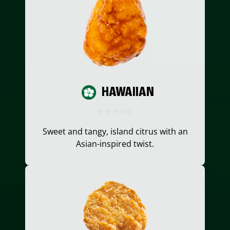
HAWAIIAN
Sweet and tangy, island citrus with an
Asian-inspired twist.