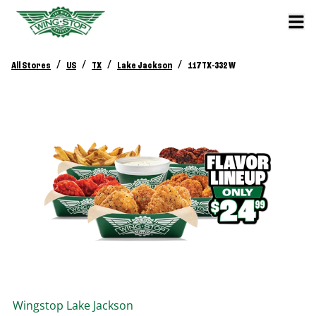
/
/
/
/
All Stores
US
TX
Lake Jackson
117 TX-332 W
Wingstop
Lake Jackson