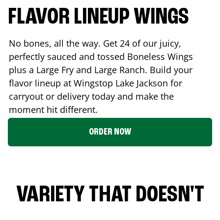
FLAVOR LINEUP WINGS
No bones, all the way. Get 24 of our juicy,
perfectly sauced and tossed Boneless Wings
plus a Large Fry and Large Ranch. Build your
flavor lineup at Wingstop
Lake Jackson
for
carryout or delivery today and make the
moment hit different.
ORDER NOW
VARIETY THAT DOESN'T