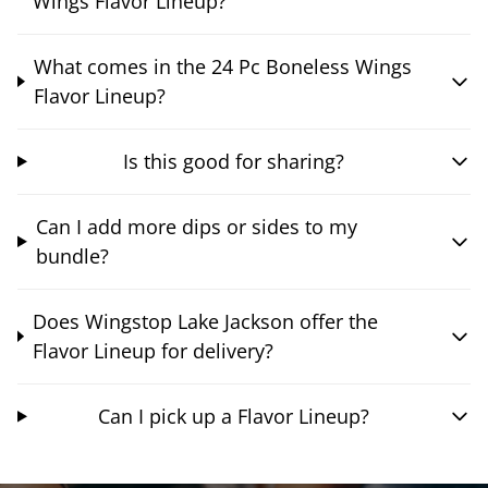
Wings Flavor Lineup?
What comes in the 24 Pc Boneless Wings
Flavor Lineup?
Is this good for sharing?
Can I add more dips or sides to my
bundle?
Does Wingstop Lake Jackson offer the
Flavor Lineup for delivery?
Can I pick up a Flavor Lineup?