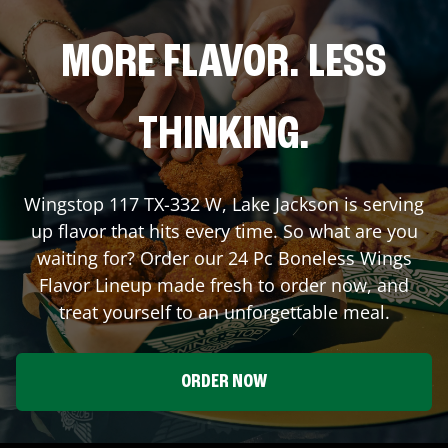
MORE FLAVOR. LESS
THINKING.
Wingstop
117 TX-332 W
,
Lake Jackson
is serving
up flavor that hits every time. So what are you
waiting for? Order our 24 Pc Boneless Wings
Flavor Lineup made fresh to order now, and
treat yourself to an unforgettable meal.
ORDER NOW