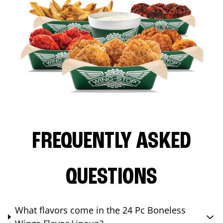
FREQUENTLY ASKED
QUESTIONS
What flavors come in the 24 Pc Boneless