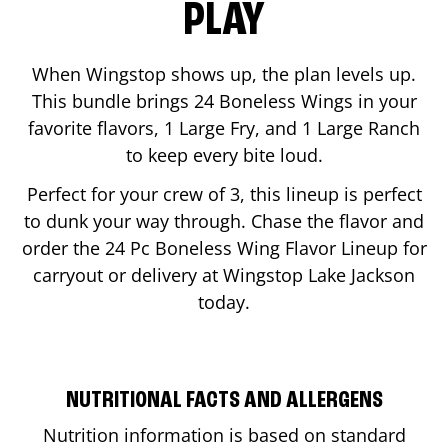
PLAY
When Wingstop shows up, the plan levels up.
This bundle brings 24 Boneless Wings in your
favorite flavors, 1 Large Fry, and 1 Large Ranch
to keep every bite loud.
Perfect for your crew of 3, this lineup is perfect
to dunk your way through. Chase the flavor and
order the 24 Pc Boneless Wing Flavor Lineup for
carryout or delivery at Wingstop
Lake Jackson
today.
NUTRITIONAL FACTS AND ALLERGENS
Nutrition information is based on standard