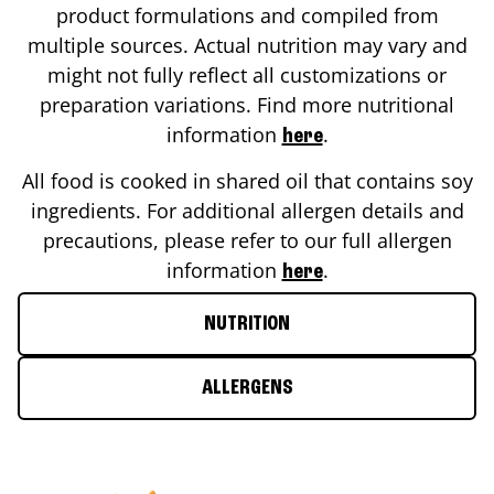
product formulations and compiled from
multiple sources. Actual nutrition may vary and
might not fully reflect all customizations or
preparation variations. Find more nutritional
information
.
here
All food is cooked in shared oil that contains soy
ingredients. For additional allergen details and
precautions, please refer to our full allergen
information
.
here
NUTRITION
ALLERGENS