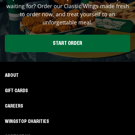
waiting for? Order our Classic Wings made fresh
to order now, and treat yourself to an
unforgettable meal.
START ORDER
ABOUT
GIFT CARDS
CAREERS
WINGSTOP CHARITIES