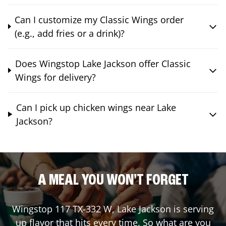
Can I customize my Classic Wings order
(e.g., add fries or a drink)?
Does Wingstop Lake Jackson offer Classic
Wings for delivery?
Can I pick up chicken wings near Lake
Jackson?
A MEAL YOU WON'T FORGET
Wingstop
117 TX-332 W
,
Lake Jackson
is serving
up flavor that hits every time. So what are you