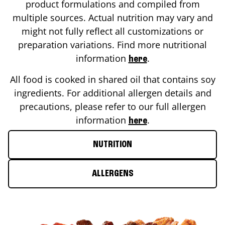
product formulations and compiled from
multiple sources. Actual nutrition may vary and
might not fully reflect all customizations or
preparation variations. Find more nutritional
information
.
here
All food is cooked in shared oil that contains soy
ingredients. For additional allergen details and
precautions, please refer to our full allergen
information
.
here
NUTRITION
ALLERGENS