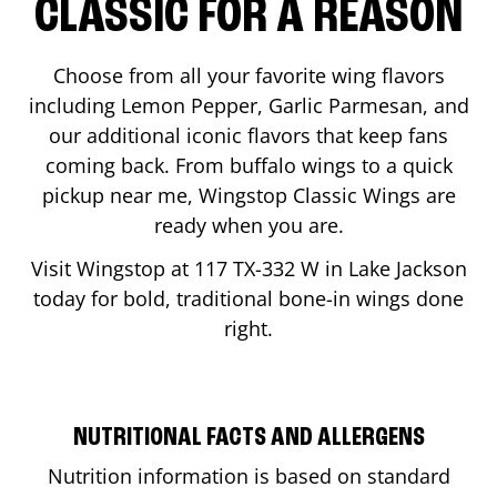
CLASSIC FOR A REASON
Choose from all your favorite wing flavors
including Lemon Pepper, Garlic Parmesan, and
our additional iconic flavors that keep fans
coming back. From buffalo wings to a quick
pickup near me, Wingstop Classic Wings are
ready when you are.
Visit Wingstop at
117 TX-332 W
in
Lake Jackson
today for bold, traditional bone-in wings done
right.
NUTRITIONAL FACTS AND ALLERGENS
Nutrition information is based on standard