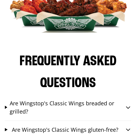
FREQUENTLY ASKED
QUESTIONS
Are Wingstop's Classic Wings breaded or
grilled?
Are Wingstop's Classic Wings gluten-free?