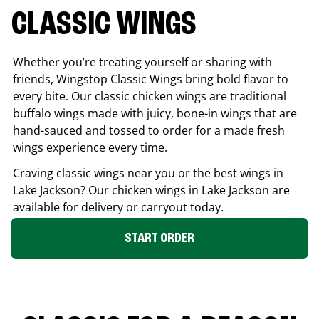
CLASSIC WINGS
Whether you’re treating yourself or sharing with
friends, Wingstop Classic Wings bring bold flavor to
every bite. Our classic chicken wings are traditional
buffalo wings made with juicy, bone-in wings that are
hand-sauced and tossed to order for a made fresh
wings experience every time.
Craving classic wings near you or the best wings in
Lake Jackson
? Our chicken wings in
Lake Jackson
are
available for delivery or carryout today.
START ORDER