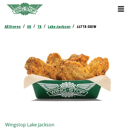
/
/
/
/
All Stores
US
TX
Lake Jackson
117 TX-332 W
Wingstop
Lake Jackson