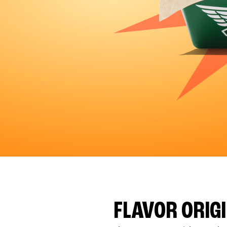
FLAVOR ORIG