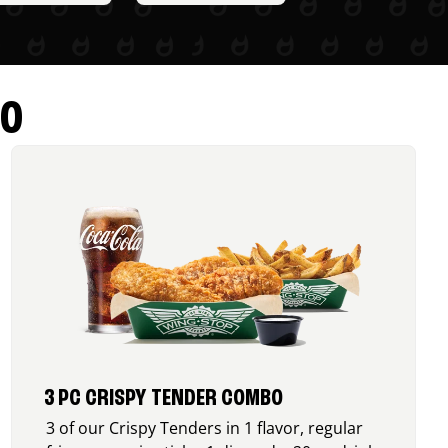
RO
3 PC CRISPY TENDER COMBO
3 of our Crispy Tenders in 1 flavor, regular