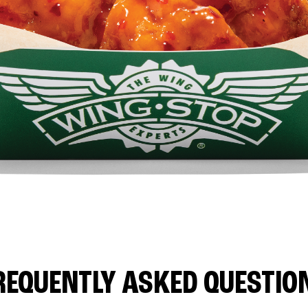
REQUENTLY ASKED QUESTIO