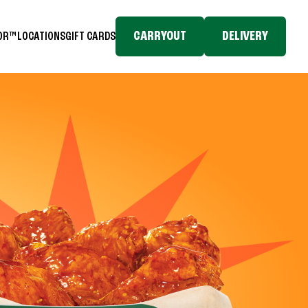
CARRYOUT
DELIVERY
TOR™
LOCATIONS
GIFT CARDS