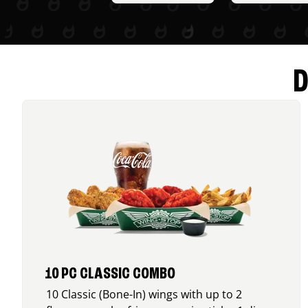
D
10 PC CLASSIC COMBO
10 Classic (Bone-In) wings with up to 2