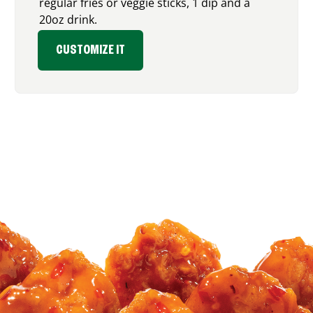
regular fries or veggie sticks, 1 dip and a
20oz drink.
CUSTOMIZE IT