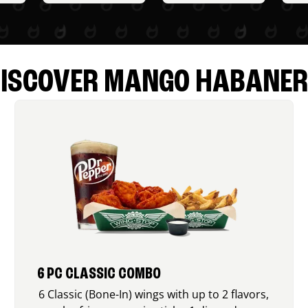
ISCOVER MANGO HABANE
6 PC CLASSIC COMBO
6 Classic (Bone-In) wings with up to 2 flavors,