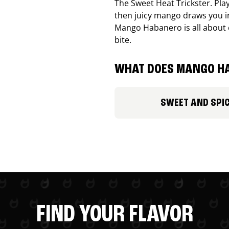
The Sweet Heat Trickster. Playf
then juicy mango draws you in
Mango Habanero is all about c
bite.
WHAT DOES MANGO HA
SWEET AND SPI
FIND YOUR FLAVOR