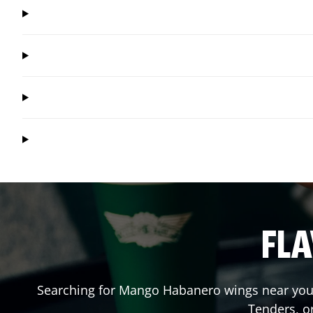
FLA
Searching for Mango Habanero wings near you?
Tenders, o