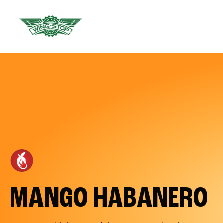
MANGO HABANERO