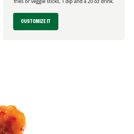
fries or veggie sticks, 1 dip and a 20 oz drink.
CUSTOMIZE IT