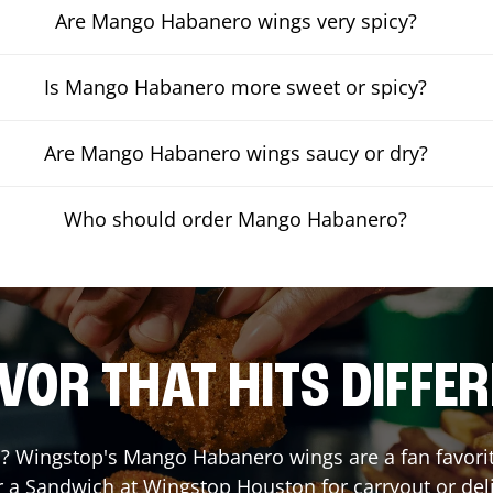
Are Mango Habanero wings very spicy?
Is Mango Habanero more sweet or spicy?
Are Mango Habanero wings saucy or dry?
Who should order Mango Habanero?
VOR THAT HITS DIFFE
 Wingstop's Mango Habanero wings are a fan favorite.
r a Sandwich at Wingstop
Houston
for carryout or del