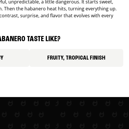
ul, unpredictable, a little dangerous. It starts sweet,
. Then the habanero heat hits, turning everything up.
ontrast, surprise, and flavor that evolves with every
BANERO TASTE LIKE?
CY
FRUITY, TROPICAL FINISH