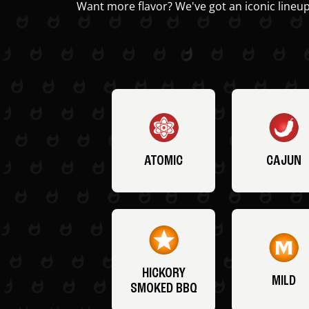
Want more flavor? We've got an iconic lineup
ATOMIC
CAJUN
HICKORY
MILD
SMOKED BBQ