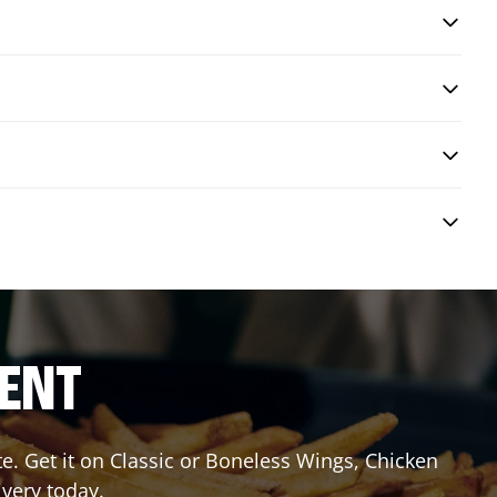
RENT
 Get it on Classic or Boneless Wings, Chicken
ivery today.