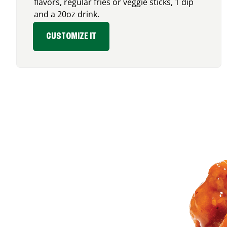
flavors, regular fries or veggie sticks, 1 dip
and a 20oz drink.
CUSTOMIZE IT