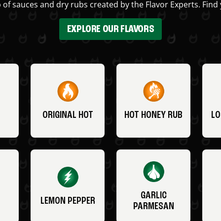
 of sauces and dry rubs created by the Flavor Experts. Find 
EXPLORE OUR FLAVORS
ORIGINAL HOT
HOT HONEY RUB
LO
GARLIC
LEMON PEPPER
PARMESAN