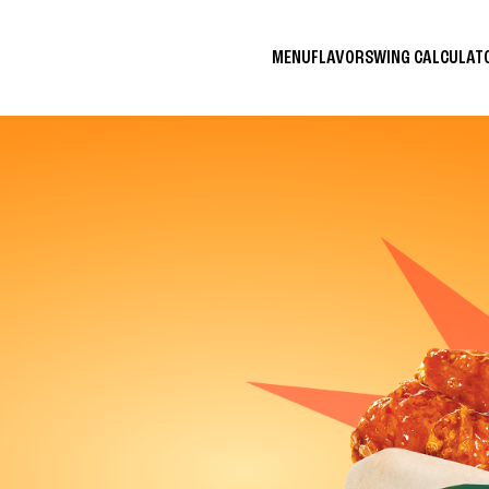
MENU
FLAVORS
WING CALCULA