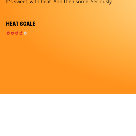
It's sweet, with heat. And then some. Seriously.
HEAT SCALE