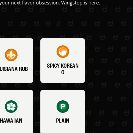
your next flavor obsession. Wingstop is here.
SPICY KOREAN
UISIANA RUB
Q
HAWAIIAN
PLAIN