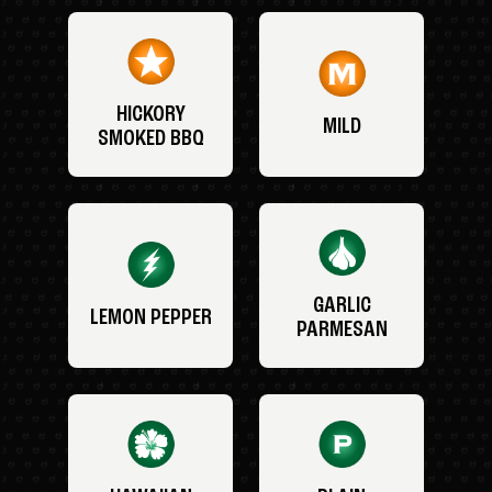
HICKORY
MILD
SMOKED BBQ
GARLIC
LEMON PEPPER
PARMESAN