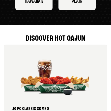
HAWAIIAN
PLAIN
DISCOVER HOT CAJUN
10 PC CLASSIC COMBO