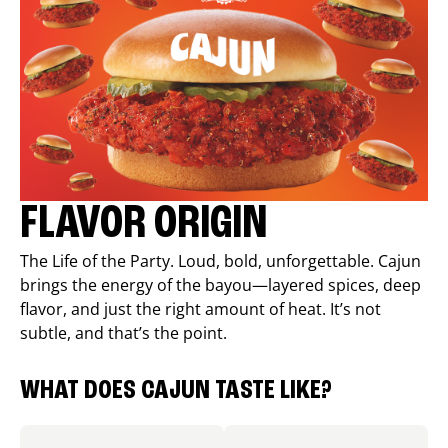
FLAVOR ORIGIN
The Life of the Party. Loud, bold, unforgettable. Cajun
brings the energy of the bayou—layered spices, deep
flavor, and just the right amount of heat. It’s not
subtle, and that’s the point.
WHAT DOES CAJUN TASTE LIKE?