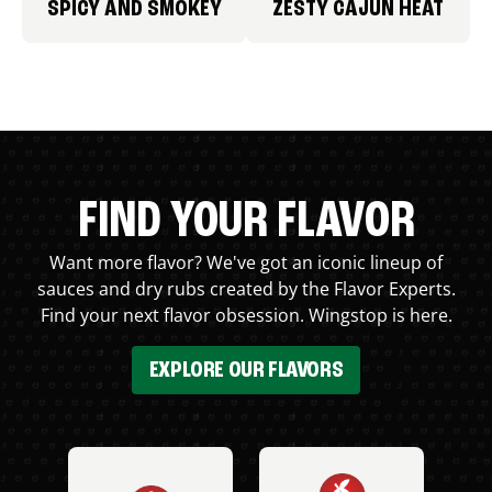
SPICY AND SMOKEY
ZESTY CAJUN HEAT
FIND YOUR FLAVOR
Want more flavor? We've got an iconic lineup of
sauces and dry rubs created by the Flavor Experts.
Find your next flavor obsession. Wingstop is here.
EXPLORE OUR FLAVORS