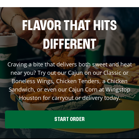
FLAVOR THAT HITS
DIFFERENT
Craving a bite that delivers both sweet and heat
near you? Try out our Cajun on our Classic or
Boneless Wings, Chicken Tenders, a Chicken
Sandwich, or even our Cajun Corn at Wingstop
Houston
for carryout or delivery today.
START ORDER