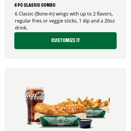
6 PC CLASSIC COMBO
6 Classic (Bone-In) wings with up to 2 flavors,
regular fries or veggie sticks, 1 dip and a 20oz
drink.
CUSTOMIZE IT