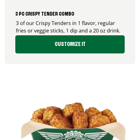
3 PC CRISPY TENDER COMBO
3 of our Crispy Tenders in 1 flavor, regular
fries or veggie sticks, 1 dip and a 20 oz drink.
CUSTOMIZE IT