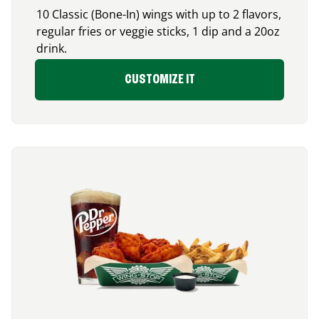
10 Classic (Bone-In) wings with up to 2 flavors,
regular fries or veggie sticks, 1 dip and a 20oz
drink.
CUSTOMIZE IT