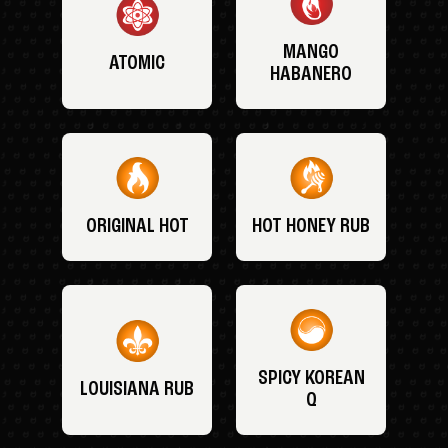
MANGO
ATOMIC
HABANERO
ORIGINAL HOT
HOT HONEY RUB
SPICY KOREAN
LOUISIANA RUB
Q