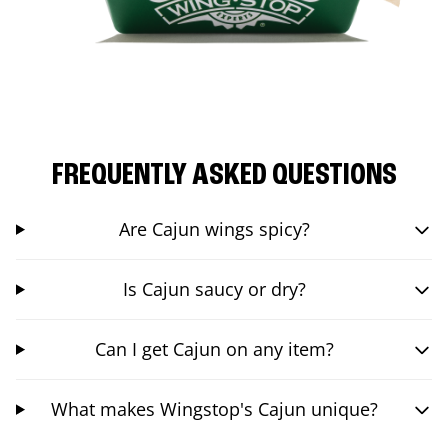
FREQUENTLY ASKED QUESTIONS
Are Cajun wings spicy?
Is Cajun saucy or dry?
Can I get Cajun on any item?
What makes Wingstop's Cajun unique?