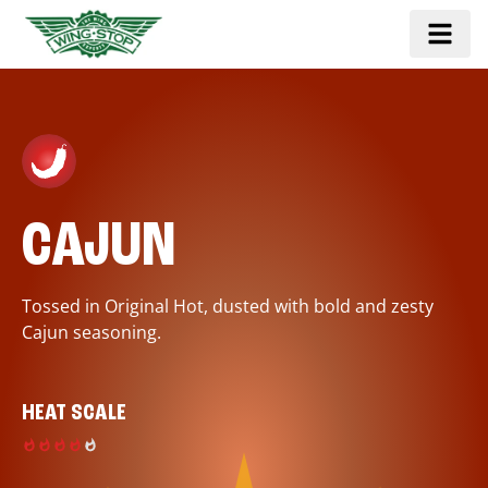
CAJUN
Tossed in Original Hot, dusted with bold and zesty
Cajun seasoning.
HEAT SCALE