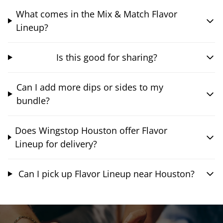
What comes in the Mix & Match Flavor
Lineup?
Is this good for sharing?
Can I add more dips or sides to my
bundle?
Does Wingstop Houston offer Flavor
Lineup for delivery?
Can I pick up Flavor Lineup near Houston?