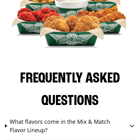
FREQUENTLY ASKED
QUESTIONS
What flavors come in the Mix & Match
Flavor Lineup?