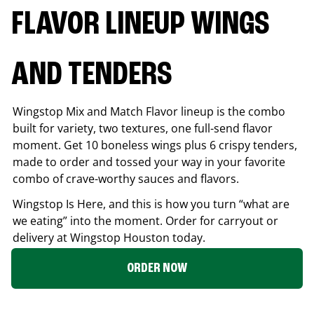
FLAVOR LINEUP WINGS
AND TENDERS
Wingstop Mix and Match Flavor lineup is the combo
built for variety, two textures, one full-send flavor
moment. Get 10 boneless wings plus 6 crispy tenders,
made to order and tossed your way in your favorite
combo of crave-worthy sauces and flavors.
Wingstop Is Here, and this is how you turn “what are
we eating” into the moment. Order for carryout or
delivery at Wingstop
Houston
today.
ORDER NOW