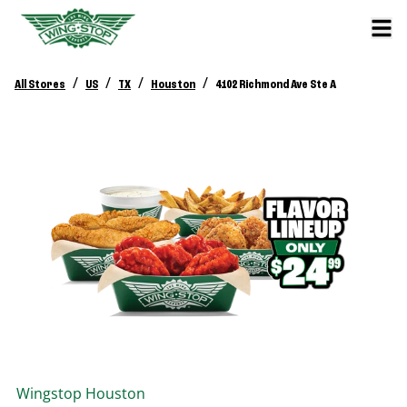
/
/
/
/
All Stores
US
TX
Houston
4102 Richmond Ave Ste A
Wingstop
Houston