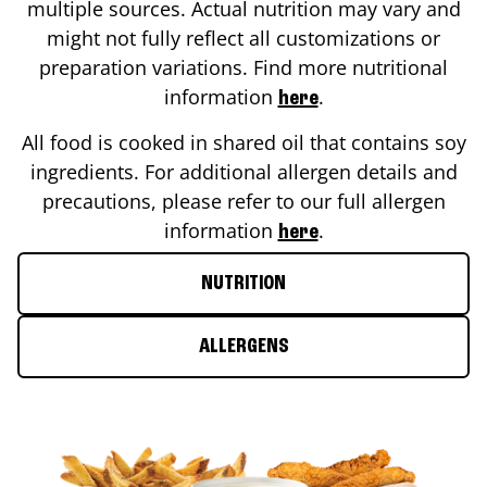
multiple sources. Actual nutrition may vary and
might not fully reflect all customizations or
preparation variations. Find more nutritional
information
.
here
All food is cooked in shared oil that contains soy
ingredients. For additional allergen details and
precautions, please refer to our full allergen
information
.
here
NUTRITION
ALLERGENS