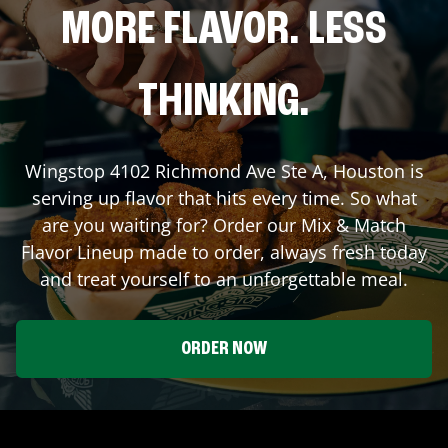
MORE FLAVOR. LESS
THINKING.
Wingstop
4102 Richmond Ave Ste A
,
Houston
is
serving up flavor that hits every time. So what
are you waiting for? Order our Mix & Match
Flavor Lineup made to order, always fresh today
and treat yourself to an unforgettable meal.
ORDER NOW