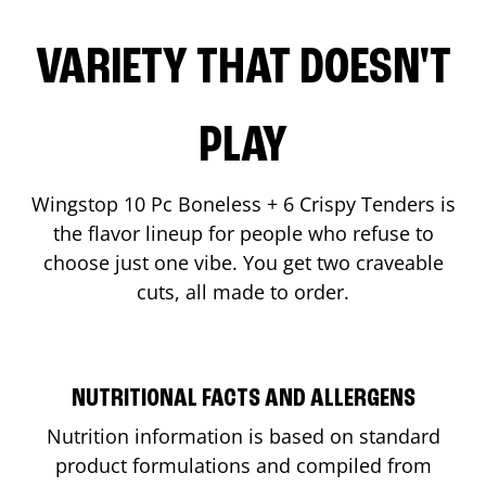
VARIETY THAT DOESN'T
PLAY
Wingstop 10 Pc Boneless + 6 Crispy Tenders is
the flavor lineup for people who refuse to
choose just one vibe. You get two craveable
cuts, all made to order.
NUTRITIONAL FACTS AND ALLERGENS
Nutrition information is based on standard
product formulations and compiled from