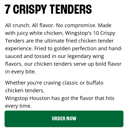
7 CRISPY TENDERS
All crunch. All flavor. No compromise. Made
with juicy white chicken, Wingstop's 10 Crispy
Tenders are the ultimate fried chicken tender
experience. Fried to golden perfection and hand-
sauced and tossed in our legendary wing
flavors, our chicken tenders serve up bold flavor
in every bite.
Whether you're craving classic or buffalo
chicken tenders,
Wingstop
Houston
has got the flavor that hits
every time.
ORDER NOW