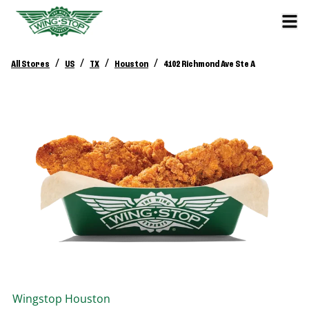
/
/
/
/
All Stores
US
TX
Houston
4102 Richmond Ave Ste A
Wingstop
Houston