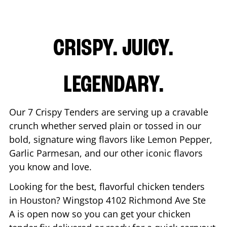
CRISPY. JUICY.
LEGENDARY.
Our 7 Crispy Tenders are serving up a cravable
crunch whether served plain or tossed in our
bold, signature wing flavors like Lemon Pepper,
Garlic Parmesan, and our other iconic flavors
you know and love.
Looking for the best, flavorful chicken tenders
in
Houston
? Wingstop
4102 Richmond Ave Ste
A
is open now so you can get your chicken