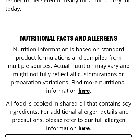
tender fix delivered or ready for a quick carryout
today.
NUTRITIONAL FACTS AND ALLERGENS
Nutrition information is based on standard
product formulations and compiled from
multiple sources. Actual nutrition may vary and
might not fully reflect all customizations or
preparation variations. Find more nutritional
information
.
here
All food is cooked in shared oil that contains soy
ingredients. For additional allergen details and
precautions, please refer to our full allergen
information
.
here