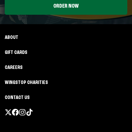
ORDER NOW
ABOUT
GIFT CARDS
CAREERS
WINGSTOP CHARITIES
CONTACT US