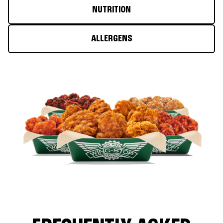
NUTRITION
ALLERGENS