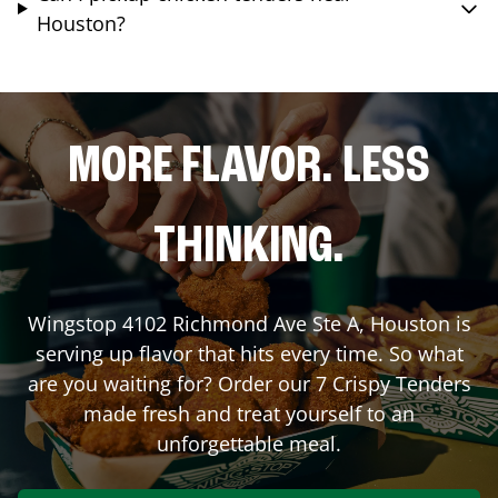
Houston?
MORE FLAVOR. LESS
THINKING.
Wingstop
4102 Richmond Ave Ste A
,
Houston
is
serving up flavor that hits every time. So what
are you waiting for? Order our 7 Crispy Tenders
made fresh and treat yourself to an
unforgettable meal.