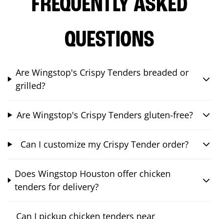
FREQUENTLY ASKED
QUESTIONS
Are Wingstop's Crispy Tenders breaded or
grilled?
Are Wingstop's Crispy Tenders gluten-free?
Can I customize my Crispy Tender order?
Does Wingstop Houston offer chicken
tenders for delivery?
Can I pickup chicken tenders near