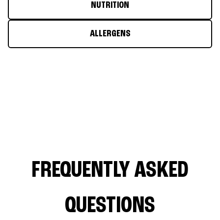
NUTRITION
ALLERGENS
FREQUENTLY ASKED
QUESTIONS