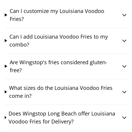
Can I customize my Louisiana Voodoo
Fries?
Can I add Louisiana Voodoo Fries to my
combo?
Are Wingstop's fries considered gluten-
free?
What sizes do the Louisiana Voodoo Fries
come in?
Does Wingstop Long Beach offer Louisiana
Voodoo Fries for Delivery?