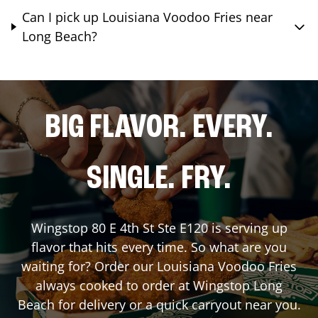
Can I pick up Louisiana Voodoo Fries near
Long Beach?
BIG FLAVOR. EVERY.
SINGLE. FRY.
Wingstop
80 E 4th St Ste E120
is serving up
flavor that hits every time. So what are you
waiting for? Order our Louisiana Voodoo Fries
always cooked to order at Wingstop
Long
Beach
for delivery or a quick carryout near you.