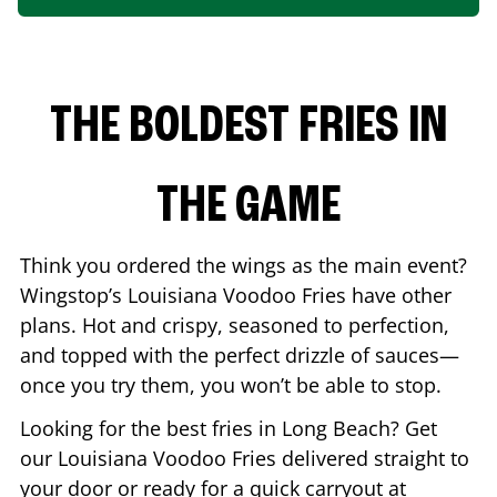
THE BOLDEST FRIES IN
THE GAME
Think you ordered the wings as the main event?
Wingstop’s Louisiana Voodoo Fries have other
plans. Hot and crispy, seasoned to perfection,
and topped with the perfect drizzle of sauces—
once you try them, you won’t be able to stop.
Looking for the best fries in
Long Beach
? Get
our Louisiana Voodoo Fries delivered straight to
your door or ready for a quick carryout at