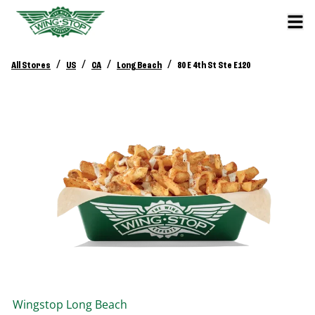
/
/
/
/
All Stores
US
CA
Long Beach
80 E 4th St Ste E120
Wingstop
Long Beach