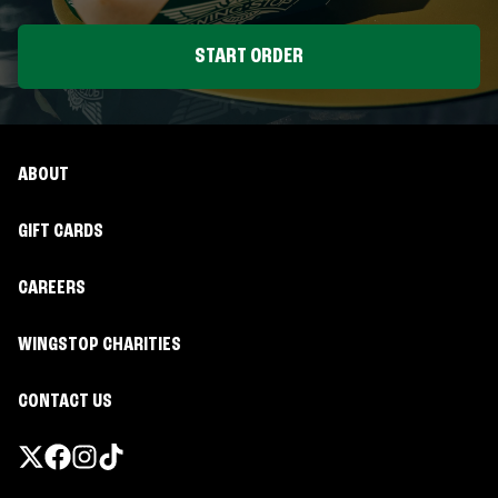
START ORDER
ABOUT
GIFT CARDS
CAREERS
WINGSTOP CHARITIES
CONTACT US