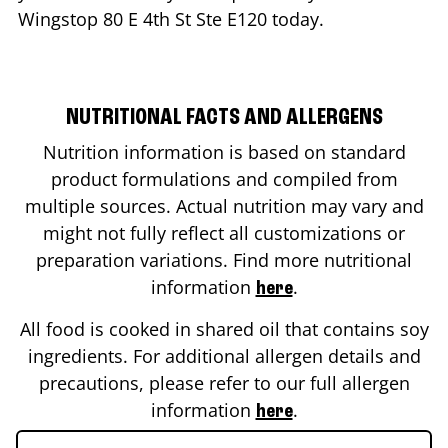
Wingstop
80 E 4th St Ste E120
today.
NUTRITIONAL FACTS AND ALLERGENS
Nutrition information is based on standard
product formulations and compiled from
multiple sources. Actual nutrition may vary and
might not fully reflect all customizations or
preparation variations. Find more nutritional
information
.
here
All food is cooked in shared oil that contains soy
ingredients. For additional allergen details and
precautions, please refer to our full allergen
information
.
here