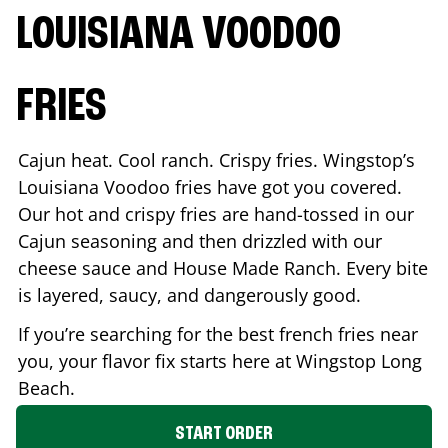
LOUISIANA VOODOO
FRIES
Cajun heat. Cool ranch. Crispy fries. Wingstop’s
Louisiana Voodoo fries have got you covered.
Our hot and crispy fries are hand-tossed in our
Cajun seasoning and then drizzled with our
cheese sauce and House Made Ranch. Every bite
is layered, saucy, and dangerously good.
If you’re searching for the best french fries near
you, your flavor fix starts here at Wingstop
Long
Beach
.
START ORDER