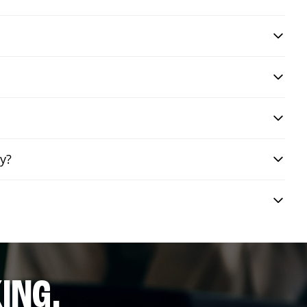
ry?
ING.