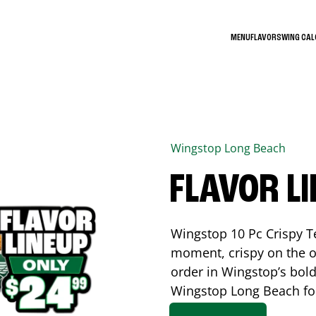
MENU
FLAVORS
WING CA
Wingstop
Long Beach
FLAVOR L
Wingstop 10 Pc Crispy T
moment, crispy on the o
order in Wingstop’s bold
Wingstop
Long Beach
fo