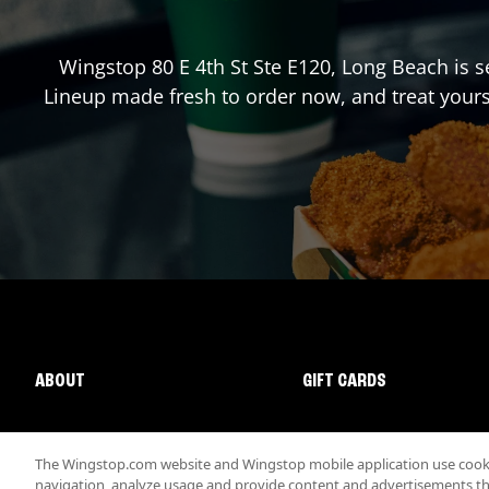
Wingstop
80 E 4th St Ste E120
,
Long Beach
is s
Lineup made fresh to order now, and treat yours
ABOUT
GIFT CARDS
The Wingstop.com website and Wingstop mobile application use cookie
navigation, analyze usage and provide content and advertisements that