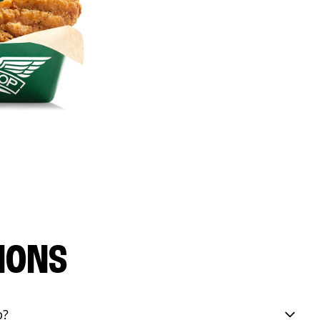
IONS
p?