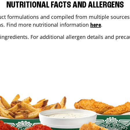
NUTRITIONAL FACTS AND ALLERGENS
ct formulations and compiled from multiple sources. 
ons. Find more nutritional information
.
here
ingredients. For additional allergen details and precau