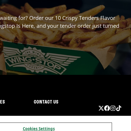
 waiting for? Order our 10 Crispy Tenders Flavor
gstop Is Here, and your tender order just turned
IES
CONTACT US
Cookies Settings