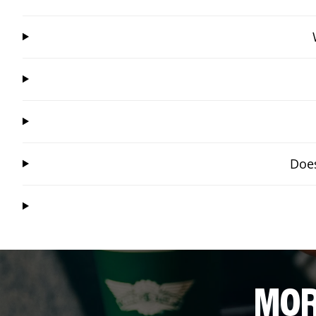
Does
MOR