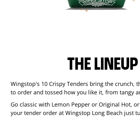
THE LINEU
Wingstop's 10 Crispy Tenders bring the crunch, th
to order and tossed how you like it, from tangy 
Go classic with Lemon Pepper or Original Hot, o
your tender order at Wingstop
Long Beach
just t