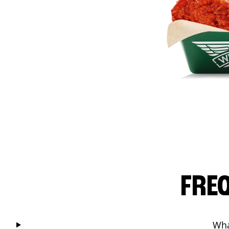
FRE
Wha