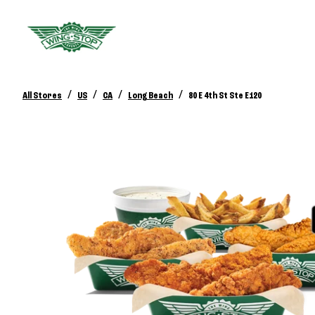
/
/
/
/
All Stores
US
CA
Long Beach
80 E 4th St Ste E120