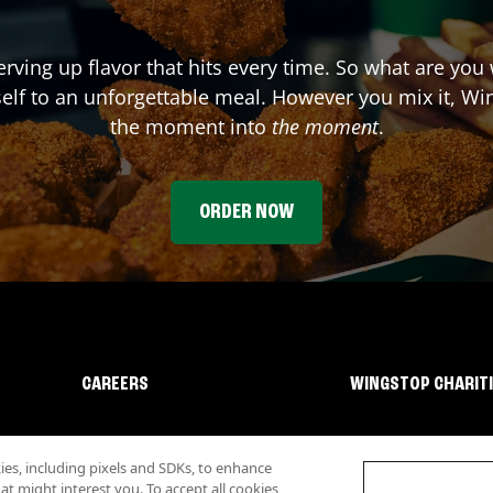
erving up flavor that hits every time. So what are you
elf to an unforgettable meal. However you mix it, Win
the moment into
the moment
.
ORDER NOW
CAREERS
WINGSTOP CHARIT
s, including pixels and SDKs, to enhance
 might interest you. To accept all cookies,