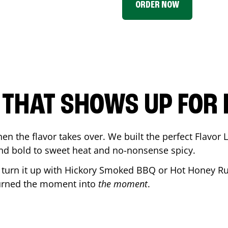
ORDER NOW
P THAT SHOWS UP FOR
en the flavor takes over. We built the perfect Flavor
and bold to sweet heat and no-nonsense spicy.
r turn it up with Hickory Smoked BBQ or Hot Honey Ru
urned the moment into
the moment
.