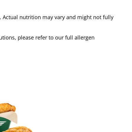
Actual nutrition may vary and might not fully
tions, please refer to our full allergen