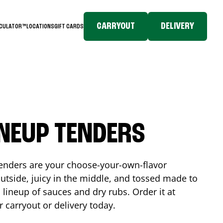
CARRYOUT
DELIVERY
LCULATOR™
LOCATIONS
GIFT CARDS
INEUP TENDERS
enders are your choose-your-own-flavor
utside, juicy in the middle, and tossed made to
 lineup of sauces and dry rubs. Order it at
r carryout or delivery today.