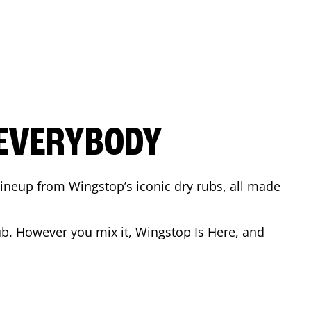
 EVERYBODY
 Lineup from Wingstop’s iconic dry rubs, all made
b. However you mix it, Wingstop Is Here, and