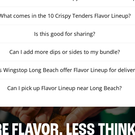
What comes in the 10 Crispy Tenders Flavor Lineup?
Is this good for sharing?
Can I add more dips or sides to my bundle?
 Wingstop Long Beach offer Flavor Lineup for delive
Can I pick up Flavor Lineup near Long Beach?
E FLAVOR. LESS THINK