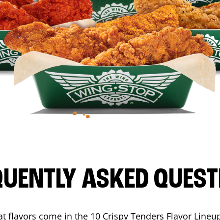
QUENTLY ASKED QUEST
t flavors come in the 10 Crispy Tenders Flavor Lineu