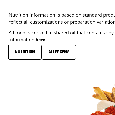
Nutrition information is based on standard produ
reflect all customizations or preparation variati
All food is cooked in shared oil that contains soy 
information
.
here
NUTRITION
ALLERGENS