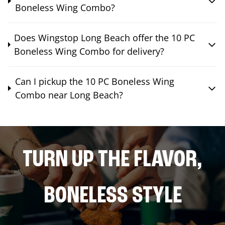
Boneless Wing Combo?
Does Wingstop Long Beach offer the 10 PC
Boneless Wing Combo for delivery?
Can I pickup the 10 PC Boneless Wing
Combo near Long Beach?
TURN UP THE FLAVOR,
BONELESS STYLE