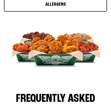
ALLERGENS
FREQUENTLY ASKED