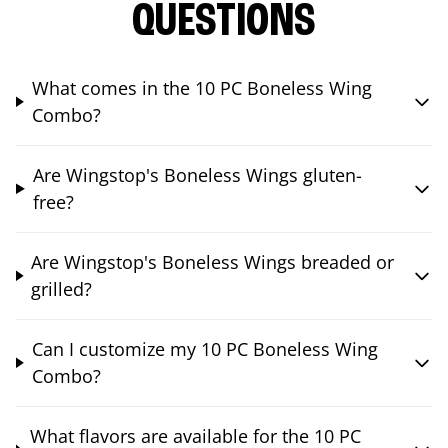
QUESTIONS
What comes in the 10 PC Boneless Wing
Combo?
Are Wingstop's Boneless Wings gluten-
free?
Are Wingstop's Boneless Wings breaded or
grilled?
Can I customize my 10 PC Boneless Wing
Combo?
What flavors are available for the 10 PC