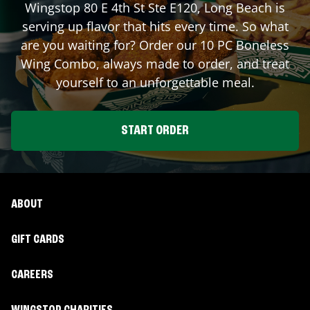
Wingstop
80 E 4th St Ste E120
,
Long Beach
is
serving up flavor that hits every time. So what
are you waiting for? Order our 10 PC Boneless
Wing Combo, always made to order, and treat
yourself to an unforgettable meal.
START ORDER
ABOUT
GIFT CARDS
CAREERS