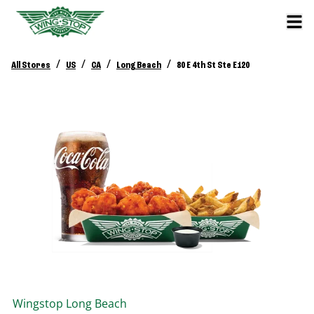
/
/
/
/
All Stores
US
CA
Long Beach
80 E 4th St Ste E120
Wingstop
Long Beach