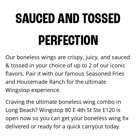
SAUCED AND TOSSED
PERFECTION
Our boneless wings are crispy, juicy, and sauced
& tossed in your choice of up to 2 of our iconic
flavors. Pair it with our famous Seasoned Fries
and Housemade Ranch for the ultimate
Wingstop experience.
Craving the ultimate boneless wing combo in
Long Beach
? Wingstop
80 E 4th St Ste E120
is
open now so you can get your boneless wing fix
delivered or ready for a quick carryout today.