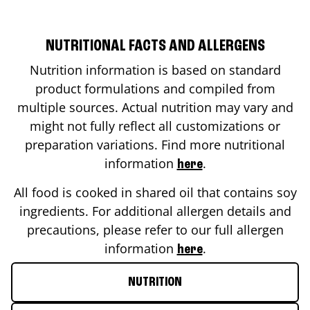
NUTRITIONAL FACTS AND ALLERGENS
Nutrition information is based on standard
product formulations and compiled from
multiple sources. Actual nutrition may vary and
might not fully reflect all customizations or
preparation variations. Find more nutritional
information
.
here
All food is cooked in shared oil that contains soy
ingredients. For additional allergen details and
precautions, please refer to our full allergen
information
.
here
NUTRITION