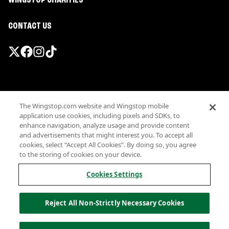
WINGSTOP CHARITIES
CONTACT US
Promotions & Offers
The Wingstop.com website and Wingstop mobile
Terms
application use cookies, including pixels and SDKs, to
Privacy
enhance navigation, analyze usage and provide content
Sitemap
and advertisements that might interest you. To accept all
cookies, select “Accept All Cookies”. By doing so, you agree
Accessibility
to the storing of cookies on your device.
Investor Relations
Own a Wingstop
Cookies Settings
Nutritional Information
Allergen information
Reject All Non-Strictly Necessary Cookies
California Privacy
Do not sell my information