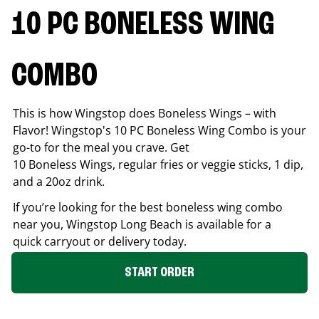
10 PC BONELESS WING
COMBO
This is how Wingstop does Boneless Wings – with
Flavor! Wingstop's 10 PC Boneless Wing Combo is your
go-to for the meal you crave. Get
10 Boneless Wings, regular fries or veggie sticks, 1 dip,
and a 20oz drink.
If you’re looking for the best boneless wing combo
near you, Wingstop
Long Beach
is available for a
quick carryout or delivery today.
START ORDER