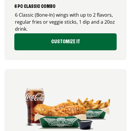
6 PC CLASSIC COMBO
6 Classic (Bone-In) wings with up to 2 flavors,
regular fries or veggie sticks, 1 dip and a 20oz
drink.
CUSTOMIZE IT