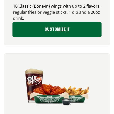
10 Classic (Bone-In) wings with up to 2 flavors,
regular fries or veggie sticks, 1 dip and a 20oz
drink.
CUSTOMIZE IT