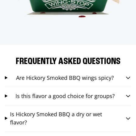
FREQUENTLY ASKED QUESTIONS
Are Hickory Smoked BBQ wings spicy?
Is this flavor a good choice for groups?
Is Hickory Smoked BBQ a dry or wet
flavor?