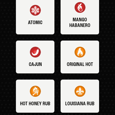
MANGO
ATOMIC
HABANERO
CAJUN
ORIGINAL HOT
HOT HONEY RUB
LOUISIANA RUB