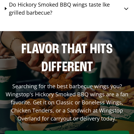
Do Hickory Smoked BBQ wings taste lke
grilled barbecue?
FLAVOR THAT HITS
DIFFERENT
Searching for the best barbecue wings you?
Wingstop's Hickory Smoked BBQ wings are a fan
favorite. Get it on Classic or Boneless Wings,
Chicken Tenders, or a Sandwich at Wingstop
Overland
for carryout or delivery today.