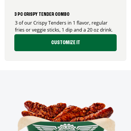
3 PC CRISPY TENDER COMBO
3 of our Crispy Tenders in 1 flavor, regular
fries or veggie sticks, 1 dip and a 20 oz drink.
CUSTOMIZE IT