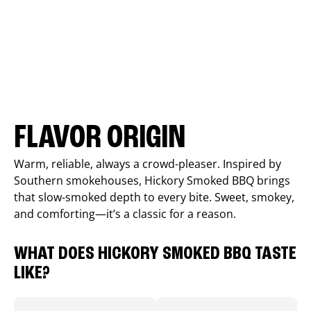
FLAVOR ORIGIN
Warm, reliable, always a crowd-pleaser. Inspired by
Southern smokehouses, Hickory Smoked BBQ brings
that slow-smoked depth to every bite. Sweet, smokey,
and comforting—it’s a classic for a reason.
WHAT DOES HICKORY SMOKED BBQ TASTE
LIKE?