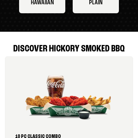
HAWAIIAN
PLAIN
DISCOVER HICKORY SMOKED BBQ
10 PC CLASSIC COMBO