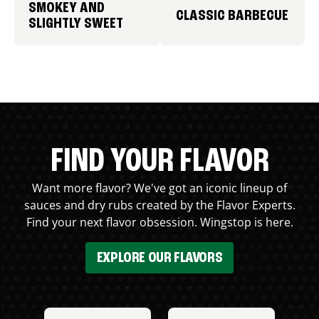
SMOKEY AND
CLASSIC BARBECUE
SLIGHTLY SWEET
FIND YOUR FLAVOR
Want more flavor? We've got an iconic lineup of
sauces and dry rubs created by the Flavor Experts.
Find your next flavor obsession. Wingstop is here.
EXPLORE OUR FLAVORS