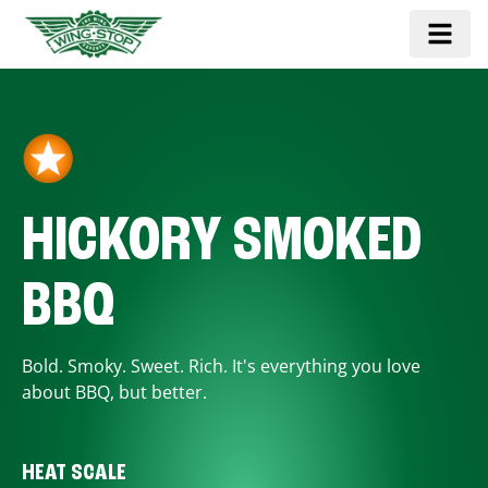
HICKORY SMOKED
BBQ
Bold. Smoky. Sweet. Rich. It's everything you love
about BBQ, but better.
HEAT SCALE