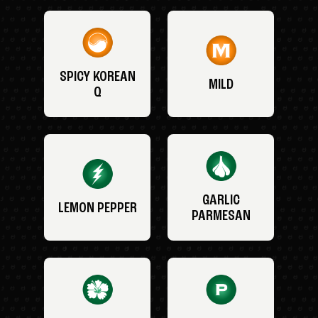
SPICY KOREAN
MILD
Q
GARLIC
LEMON PEPPER
PARMESAN