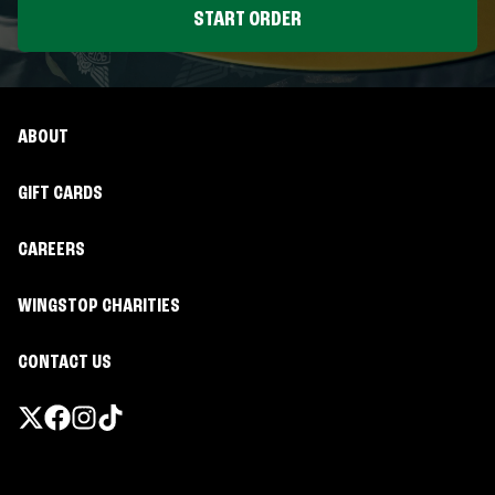
START ORDER
ABOUT
GIFT CARDS
CAREERS
WINGSTOP CHARITIES
CONTACT US