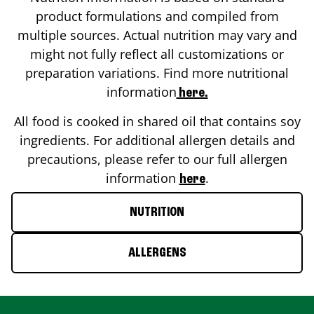
product formulations and compiled from
multiple sources. Actual nutrition may vary and
might not fully reflect all customizations or
preparation variations. Find more nutritional
information
here.
All food is cooked in shared oil that contains soy
ingredients. For additional allergen details and
precautions, please refer to our full allergen
information
.
here
NUTRITION
ALLERGENS