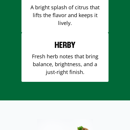
A bright splash of citrus that
lifts the flavor and keeps it
lively.
HERBY
Fresh herb notes that bring
balance, brightness, and a
just-right finish.