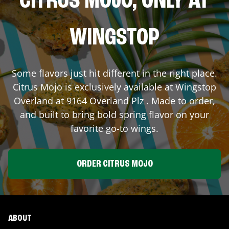
CITRUS MOJO, ONLY AT
WINGSTOP
Some flavors just hit different in the right place.
Citrus Mojo is exclusively available at Wingstop
Overland
at
9164 Overland Plz
. Made to order,
and built to bring bold spring flavor on your
favorite go-to wings.
ORDER CITRUS MOJO
ABOUT