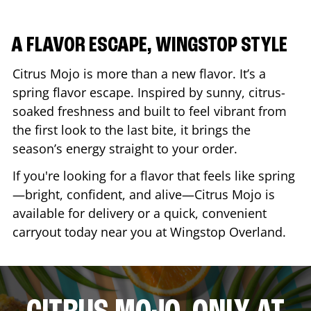
A FLAVOR ESCAPE, WINGSTOP STYLE
Citrus Mojo is more than a new flavor. It’s a
spring flavor escape. Inspired by sunny, citrus-
soaked freshness and built to feel vibrant from
the first look to the last bite, it brings the
season’s energy straight to your order.
If you're looking for a flavor that feels like spring
—bright, confident, and alive—Citrus Mojo is
available for delivery or a quick, convenient
carryout today near you at Wingstop
Overland
.