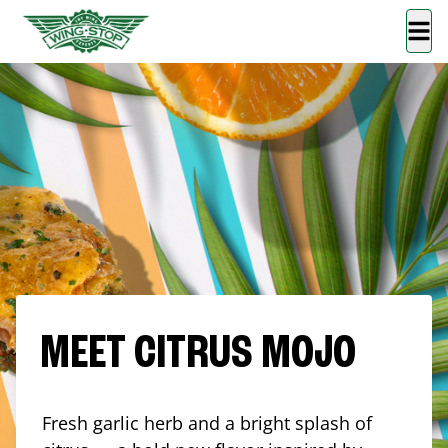
MEET CITRUS MOJO
Fresh garlic herb and a bright splash of