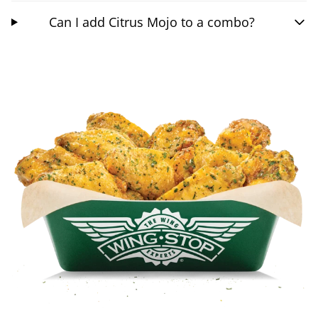
Can I add Citrus Mojo to a combo?