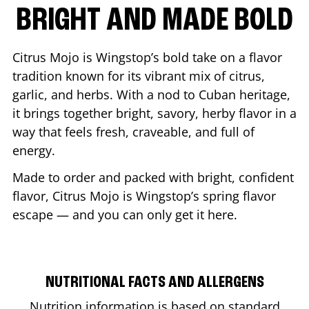
BRIGHT AND MADE BOLD
Citrus Mojo is Wingstop’s bold take on a flavor
tradition known for its vibrant mix of citrus,
garlic, and herbs. With a nod to Cuban heritage,
it brings together bright, savory, herby flavor in a
way that feels fresh, craveable, and full of
energy.
Made to order and packed with bright, confident
flavor, Citrus Mojo is Wingstop’s spring flavor
escape — and you can only get it here.
NUTRITIONAL FACTS AND ALLERGENS
Nutrition information is based on standard