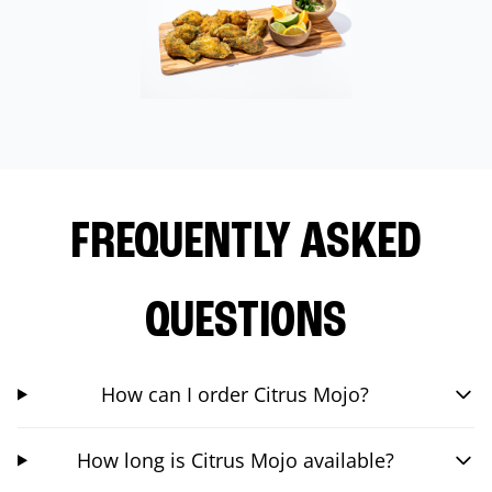
FREQUENTLY ASKED
QUESTIONS
How can I order Citrus Mojo?
How long is Citrus Mojo available?