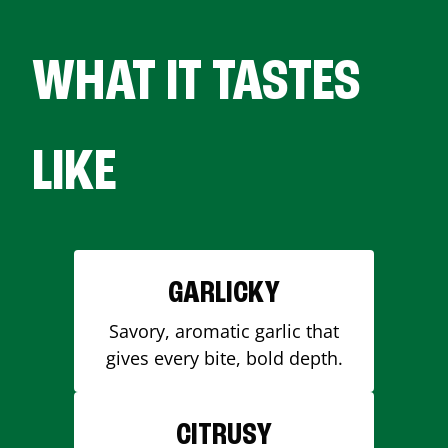
WHAT IT TASTES
LIKE
GARLICKY
Savory, aromatic garlic that
gives every bite, bold depth.
CITRUSY