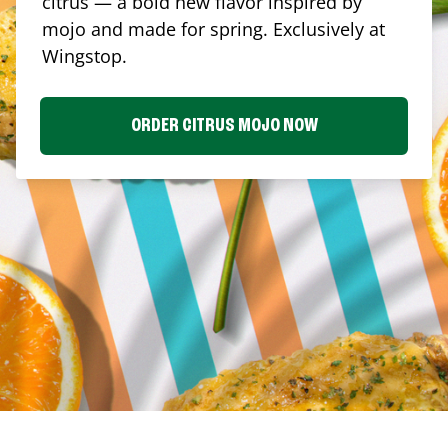
citrus — a bold new flavor inspired by
mojo and made for spring. Exclusively at
Wingstop.
ORDER CITRUS MOJO NOW