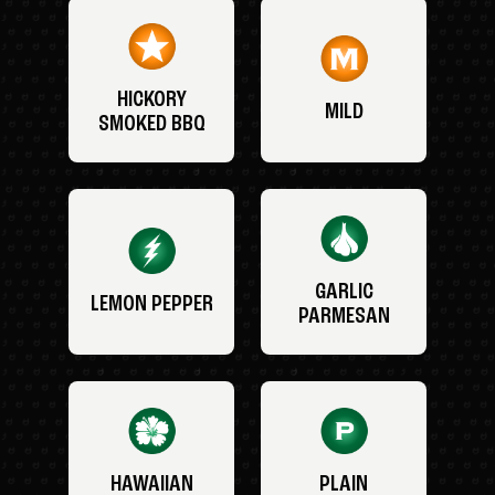
HICKORY
MILD
SMOKED BBQ
GARLIC
LEMON PEPPER
PARMESAN
HAWAIIAN
PLAIN