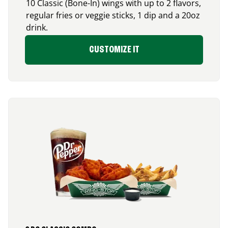
10 Classic (Bone-In) wings with up to 2 flavors,
regular fries or veggie sticks, 1 dip and a 20oz
drink.
CUSTOMIZE IT