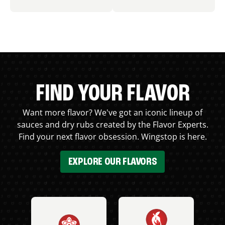
FIND YOUR FLAVOR
Want more flavor? We've got an iconic lineup of
sauces and dry rubs created by the Flavor Experts.
Find your next flavor obsession. Wingstop is here.
EXPLORE OUR FLAVORS