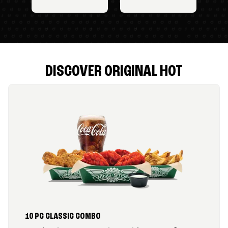
DISCOVER ORIGINAL HOT
10 PC CLASSIC COMBO