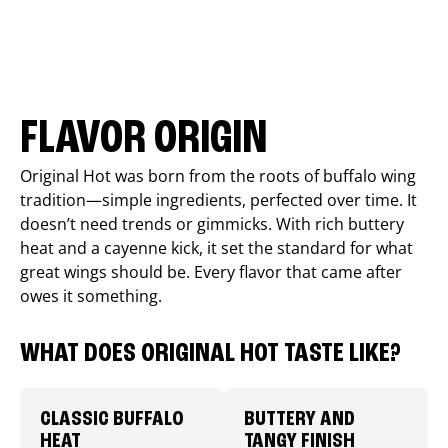
FLAVOR ORIGIN
Original Hot was born from the roots of buffalo wing
tradition—simple ingredients, perfected over time. It
doesn’t need trends or gimmicks. With rich buttery
heat and a cayenne kick, it set the standard for what
great wings should be. Every flavor that came after
owes it something.
WHAT DOES ORIGINAL HOT TASTE LIKE?
CLASSIC BUFFALO
BUTTERY AND
HEAT
TANGY FINISH