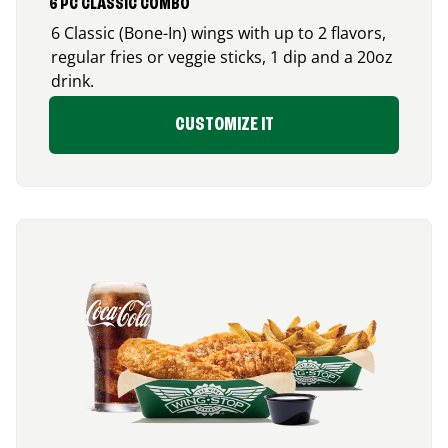
6 PC CLASSIC COMBO
6 Classic (Bone-In) wings with up to 2 flavors,
regular fries or veggie sticks, 1 dip and a 20oz
drink.
CUSTOMIZE IT