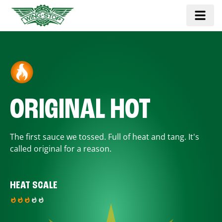
ORIGINAL HOT
The first sauce we tossed. Full of heat and tang. It's
called original for a reason.
HEAT SCALE