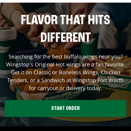
FLAVOR THAT HITS
DIFFERENT
Searching for the best buffalo wings near you?
Wingstop's Original Hot wings are a fan favorite.
Get it on Classic or Boneless Wings, Chicken
Tenders, or a Sandwich at Wingstop
Fort Worth
for carryout or delivery today.
START ORDER