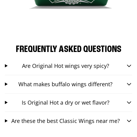
FREQUENTLY ASKED QUESTIONS
Are Original Hot wings very spicy?
What makes buffalo wings different?
Is Original Hot a dry or wet flavor?
Are these the best Classic Wings near me?