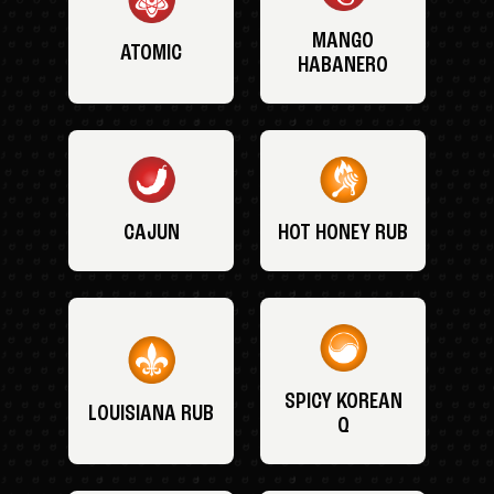
MANGO
ATOMIC
HABANERO
CAJUN
HOT HONEY RUB
SPICY KOREAN
LOUISIANA RUB
Q