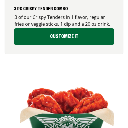
3 PC CRISPY TENDER COMBO
3 of our Crispy Tenders in 1 flavor, regular
fries or veggie sticks, 1 dip and a 20 oz drink.
CUSTOMIZE IT