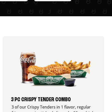
3 PC CRISPY TENDER COMBO
3 of our Crispy Tenders in 1 flavor, regular