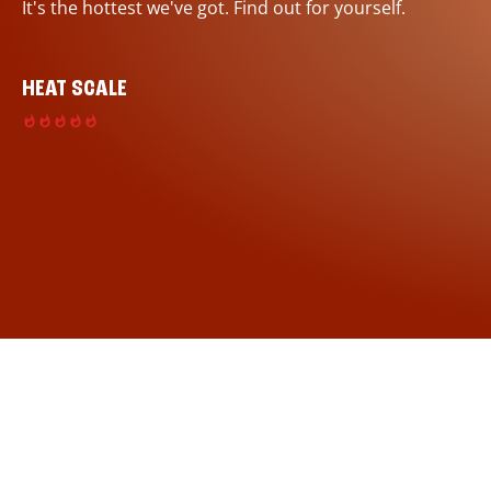
It's the hottest we've got. Find out for yourself.
HEAT SCALE