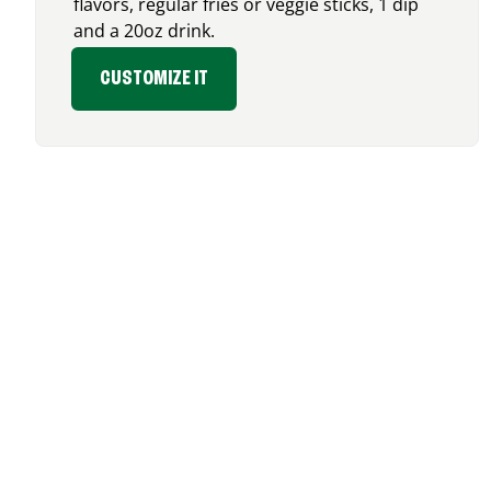
flavors, regular fries or veggie sticks, 1 dip
and a 20oz drink.
CUSTOMIZE IT