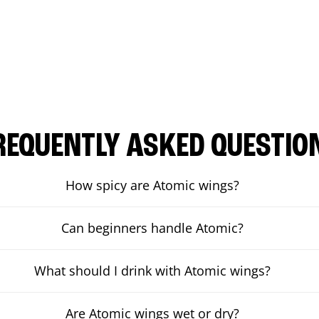
REQUENTLY ASKED QUESTIO
How spicy are Atomic wings?
Can beginners handle Atomic?
What should I drink with Atomic wings?
Are Atomic wings wet or dry?