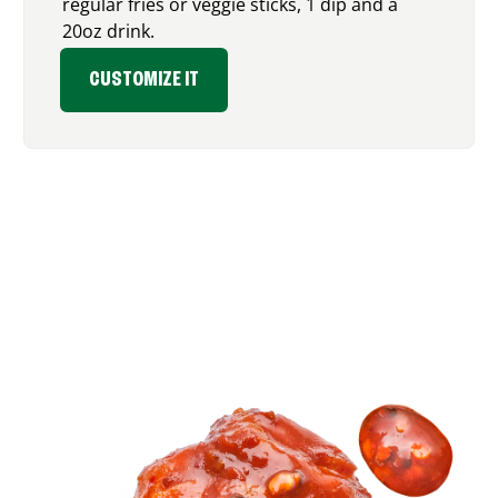
regular fries or veggie sticks, 1 dip and a
20oz drink.
CUSTOMIZE IT