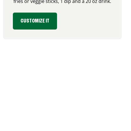
fries or veggie sticks, 1 dip and a 20 oz drink.
CUSTOMIZE IT