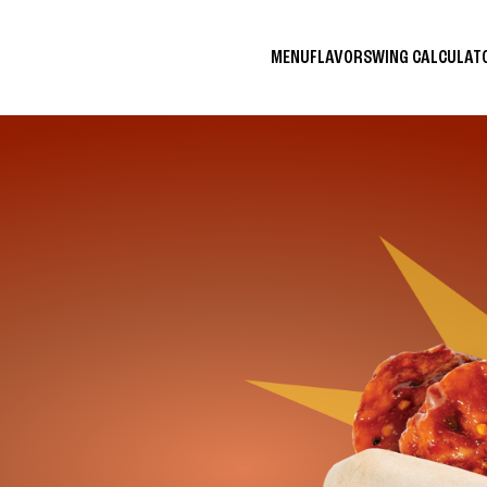
MENU
FLAVORS
WING CALCULA