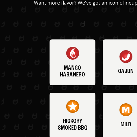
Want more flavor? We've got an iconic lineup
MANGO
CAJUN
HABANERO
HICKORY
MILD
SMOKED BBQ