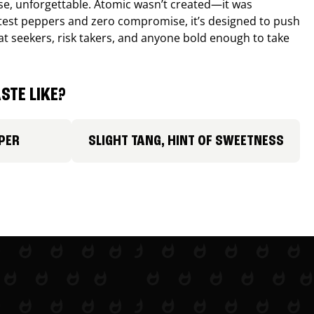
nse, unforgettable. Atomic wasn’t created—it was
ttest peppers and zero compromise, it’s designed to push
 heat seekers, risk takers, and anyone bold enough to take
STE LIKE?
PER
SLIGHT TANG, HINT OF SWEETNESS