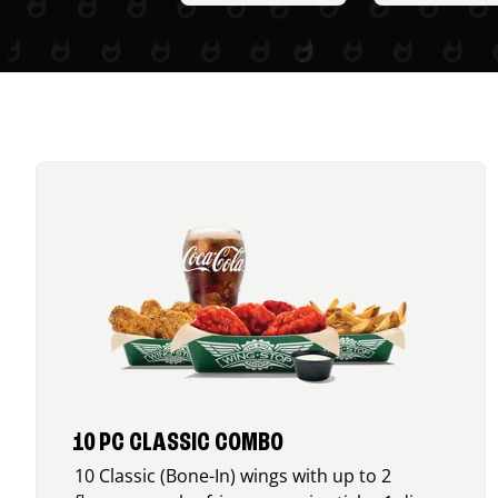
10 PC CLASSIC COMBO
10 Classic (Bone-In) wings with up to 2