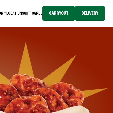
CARRYOUT
DELIVERY
TOR™
LOCATIONS
GIFT CARDS