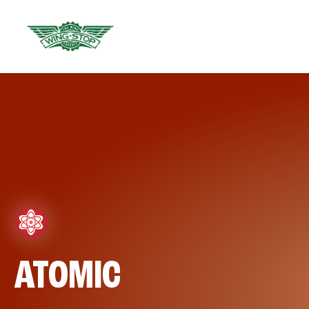
ATOMIC