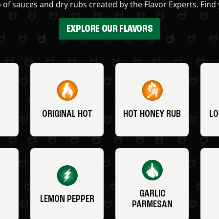
 of sauces and dry rubs created by the Flavor Experts. Find 
EXPLORE OUR FLAVORS
ORIGINAL HOT
HOT HONEY RUB
LO
GARLIC
LEMON PEPPER
PARMESAN