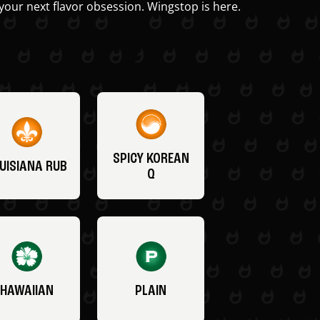
your next flavor obsession. Wingstop is here.
SPICY KOREAN
UISIANA RUB
Q
HAWAIIAN
PLAIN