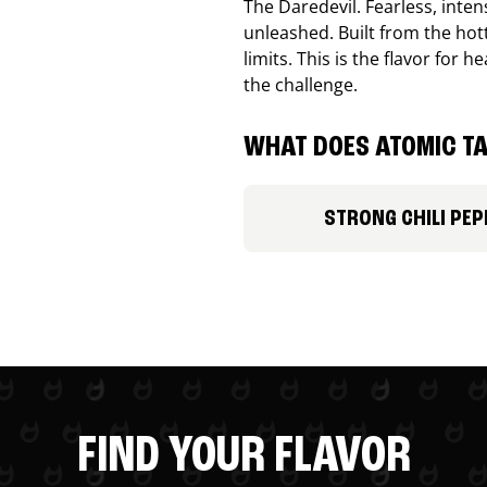
The Daredevil. Fearless, inte
unleashed. Built from the ho
limits. This is the flavor for
the challenge.
WHAT DOES ATOMIC TA
STRONG CHILI PEP
FIND YOUR FLAVOR