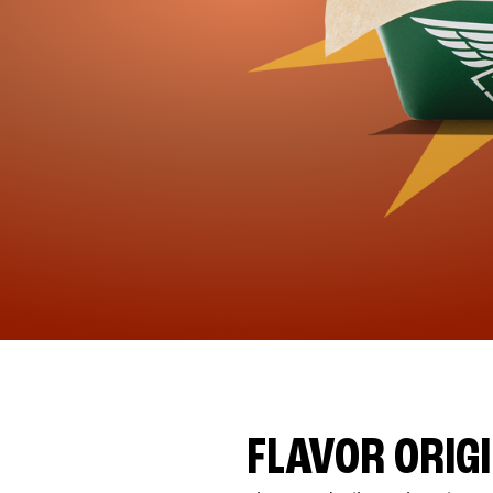
FLAVOR ORIG