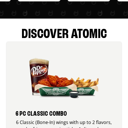
DISCOVER ATOMIC
6 PC CLASSIC COMBO
6 Classic (Bone-In) wings with up to 2 flavors,